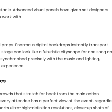
ctacle. Advanced visual panels have given set designers
 work with.
l props. Enormous digital backdrops instantly transport
stage can look like a futuristic cityscape for one song a
e synchronised precisely with the music and lighting,
y experience.
ses
crowds that stretch far back from the main action.
every attendee has a perfect view of the event, regardle
orts ultra-high-definition resolutions, close-up shots of