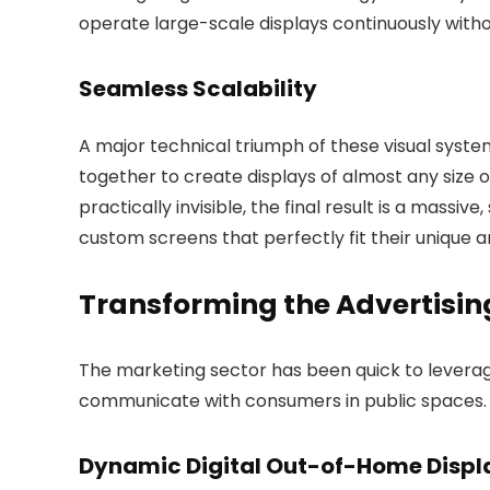
operate large-scale displays continuously withou
Seamless Scalability
A major technical triumph of these visual system
together to create displays of almost any size
practically invisible, the final result is a massiv
custom screens that perfectly fit their unique a
Transforming the Advertisin
The marketing sector has been quick to levera
communicate with consumers in public spaces.
Dynamic Digital Out-of-Home Displ