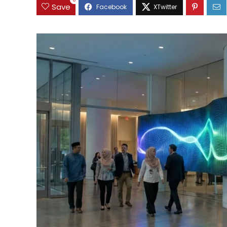
0
Save