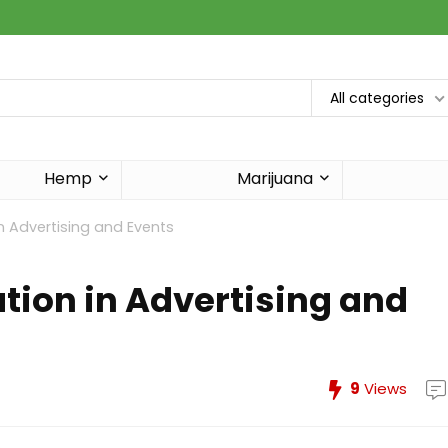
All categories
Hemp
Marijuana
n Advertising and Events
tion in Advertising and
9
Views