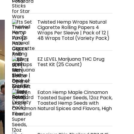
Postcard
Twisted Hemp Wraps Natural
Cigarette Rolling Papers 4
Wraps Per Sleeve | Pack of 12 |
48 Wraps Total (Variety Pack)
EZ LEVEL Marijuana THC Drug
Test Kit (25 Count)
Eaton Hemp Maple Cinnamon
Toasted Super Seeds, 12oz Pack,
Toasted Hemp Seeds with
Natural Spices and Flavors, High
Fiber…