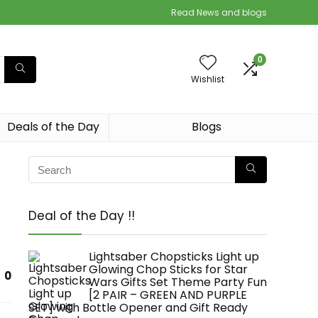
Read News and blogs
0
Wishlist
Deals of the Day
Blogs
Deal of the Day !!
Lightsaber Chopsticks Light up
Glowing Chop Sticks for Star
0
Wars Gifts Set Theme Party Fun
[2 PAIR – GREEN AND PURPLE
SET] with Bottle Opener and Gift Ready