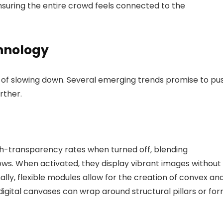
ensuring the entire crowd feels connected to the
chnology
s of slowing down. Several emerging trends promise to pu
rther.
gh-transparency rates when turned off, blending
dows. When activated, they display vibrant images without
ally, flexible modules allow for the creation of convex an
digital canvases can wrap around structural pillars or fo