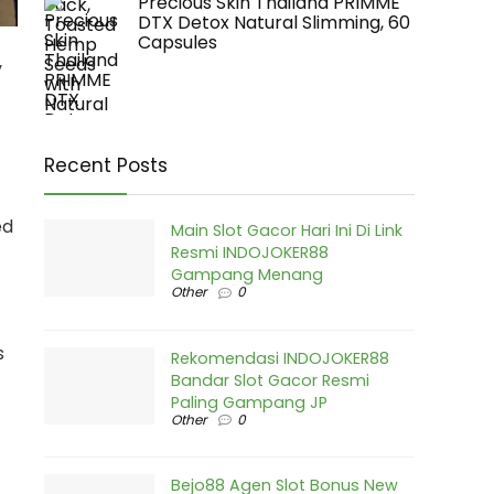
Precious Skin Thailand PRIMME
DTX Detox Natural Slimming, 60
Capsules
y
Recent Posts
ed
Main Slot Gacor Hari Ini Di Link
Resmi INDOJOKER88
Gampang Menang
Other
0
s
Rekomendasi INDOJOKER88
Bandar Slot Gacor Resmi
Paling Gampang JP
Other
0
Bejo88 Agen Slot Bonus New