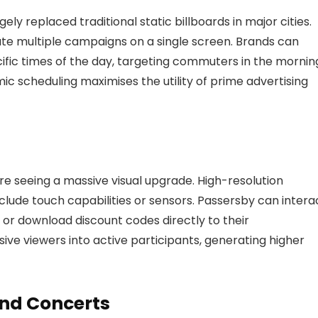
ly replaced traditional static billboards in major cities.
tate multiple campaigns on a single screen. Brands can
ific times of the day, targeting commuters in the mornin
ic scheduling maximises the utility of prime advertising
 are seeing a massive visual upgrade. High-resolution
nclude touch capabilities or sensors. Passersby can intera
 or download discount codes directly to their
sive viewers into active participants, generating higher
and Concerts