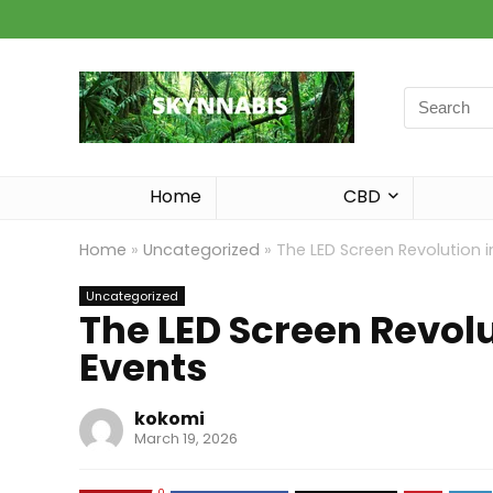
Search
for:
Home
CBD
Home
»
Uncategorized
»
The LED Screen Revolution i
Uncategorized
The LED Screen Revolu
Events
kokomi
March 19, 2026