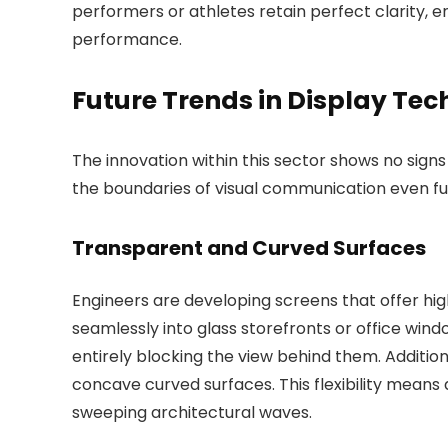
performers or athletes retain perfect clarity, 
performance.
Future Trends in Display Te
The innovation within this sector shows no sign
the boundaries of visual communication even fu
Transparent and Curved Surfaces
Engineers are developing screens that offer hi
seamlessly into glass storefronts or office win
entirely blocking the view behind them. Addition
concave curved surfaces. This flexibility means 
sweeping architectural waves.