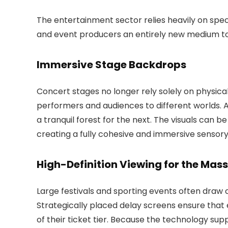
The entertainment sector relies heavily on spe
and event producers an entirely new medium to
Immersive Stage Backdrops
Concert stages no longer rely solely on physica
performers and audiences to different worlds. A 
a tranquil forest for the next. The visuals can b
creating a fully cohesive and immersive sensor
High-Definition Viewing for the Mas
Large festivals and sporting events often draw 
Strategically placed delay screens ensure that 
of their ticket tier. Because the technology supp