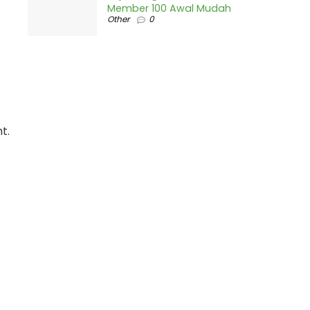
Member 100 Awal Mudah
Other
0
t.