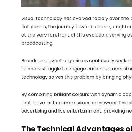
Visual technology has evolved rapidly over the
flat panels, the journey toward clearer, brighte
at the very forefront of this evolution, serving
broadcasting.
Brands and event organisers continually seek ne
banners struggle to engage audiences accustome
technology solves this problem by bringing phys
By combining brilliant colours with dynamic ca
that leave lasting impressions on viewers. This 
advertising and live entertainment, providing n
The Technical Advantages o