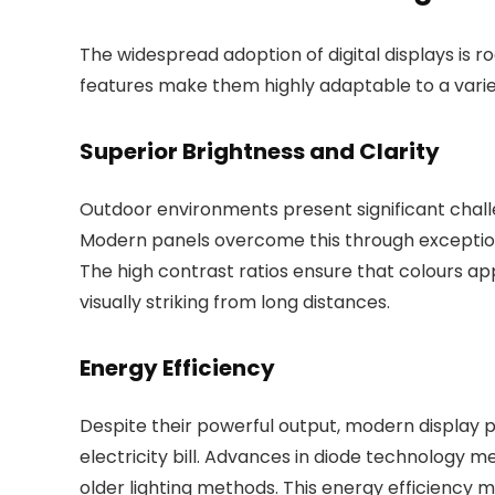
The widespread adoption of digital displays is ro
features make them highly adaptable to a vari
Superior Brightness and Clarity
Outdoor environments present significant challe
Modern panels overcome this through exceptiona
The high contrast ratios ensure that colours a
visually striking from long distances.
Energy Efficiency
Despite their powerful output, modern display p
electricity bill. Advances in diode technology 
older lighting methods. This energy efficiency 