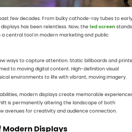
 past few decades. From bulky cathode-ray tubes to earl
r displays has been relentless. Now, the
led screen
stands
 as a central tool in modern marketing and public
w ways to capture attention. Static billboards and print
d to moving digital content. High-definition visual
ical environments to life with vibrant, moving imagery.
pabilities, modern displays create memorable experience
shift is permanently altering the landscape of both
ew avenues for creativity and audience connection.
f Modern Displays