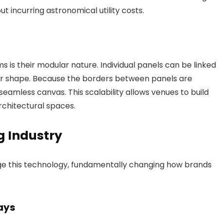
t incurring astronomical utility costs.
s is their modular nature. Individual panels can be linked
 or shape. Because the borders between panels are
e, seamless canvas. This scalability allows venues to build
rchitectural spaces.
g Industry
ge this technology, fundamentally changing how brands
ays