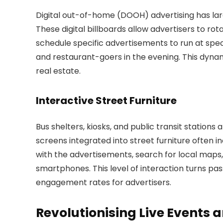
Digital out-of-home (DOOH) advertising has large
These digital billboards allow advertisers to ro
schedule specific advertisements to run at spec
and restaurant-goers in the evening. This dynam
real estate.
Interactive Street Furniture
Bus shelters, kiosks, and public transit stations
screens integrated into street furniture often i
with the advertisements, search for local maps,
smartphones. This level of interaction turns pas
engagement rates for advertisers.
Revolutionising Live Events 