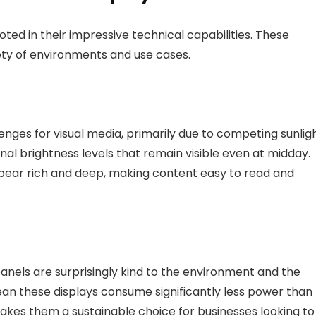
oted in their impressive technical capabilities. These
ety of environments and use cases.
nges for visual media, primarily due to competing sunligh
l brightness levels that remain visible even at midday.
ppear rich and deep, making content easy to read and
anels are surprisingly kind to the environment and the
mean these displays consume significantly less power than
makes them a sustainable choice for businesses looking to