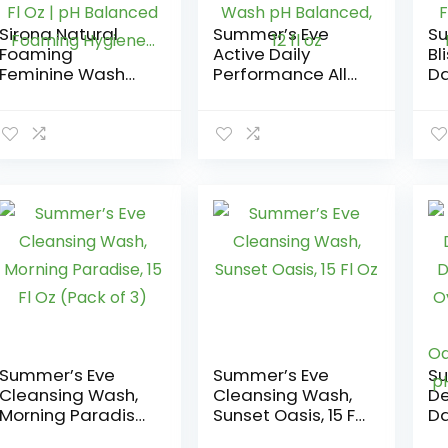
Sirona Natural
Summer’s Eve
Su
Foaming
Active Daily
Bl
Feminine Wash
Performance All
Da
with Apple Cider
Over Feminine
Al
Vinegar for Men &
Body Wash,
Bo
Women – 3.38 Fl
Feminine Wash pH
Re
Oz | pH Balanced
Balanced, 12 fl oz
Fe
Foaming
Ba
Hygiene…
Summer’s Eve
Summer’s Eve
Su
Cleansing Wash,
Cleansing Wash,
De
Morning Paradise,
Sunset Oasis, 15 Fl
Da
15 Fl Oz (Pack of 3)
Oz
Al