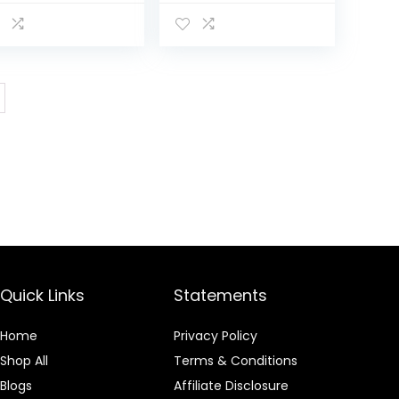
dy Wash,
Body Wash,
moves Odor,
Removes Odor,
minine Wash pH
Feminine Wash pH
lanced, 15 fl oz
Balanced, 15 fl oz
Quick Links
Statements
Home
Privacy Policy
Shop All
Terms & Conditions
Blogs
Affiliate Disclosure