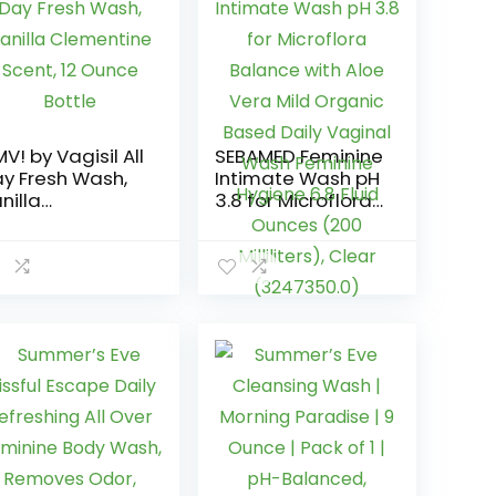
V! by Vagisil All
SEBAMED Feminine
y Fresh Wash,
Intimate Wash pH
nilla
3.8 for Microflora
ementine
Balance with Aloe
ent, 12 Ounce
Vera Mild Organic
ttle
Based Daily
Vaginal Wash
Feminine Hygiene
6.8 Fluid Ounces
(200 Milliliters),
Clear
(3247350.0)