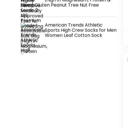
Fiber| Gluten Peanut Tree Nut Free
American Trends Athletic
Sports High Crew Socks for Men
Women Leaf Cotton Sock