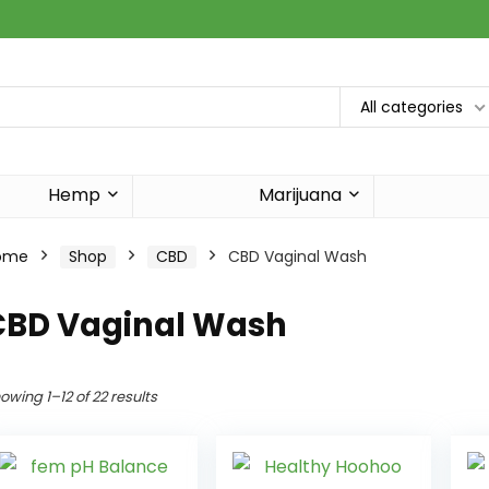
All categories
Hemp
Marijuana
ome
Shop
CBD
CBD Vaginal Wash
CBD Vaginal Wash
owing 1–12 of 22 results