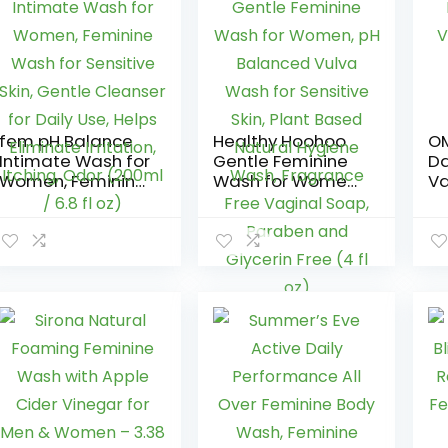
fem pH Balance
Healthy Hoohoo
OM
Intimate Wash for
Gentle Feminine
Da
Women, Feminine
Wash for Women,
Va
Wash for
pH Balanced
Cl
Sensitive Skin,
Vulva Wash for
Sc
Gentle Cleanser
Sensitive Skin,
Bo
for Daily Use,
Plant Based
Helps Eliminate
Natural Hygiene
Irritation, Itching,
Wash, Fragrance
Odor (200ml / 6.8
Free Vaginal
fl oz)
Soap, Paraben
and Glycerin Free
(4 fl oz)