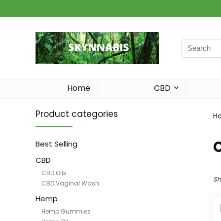
Search
for:
Home
CBD
Product categories
H
Best Selling
CBD
CBD Oils
Sh
CBD Vaginal Wash
Hemp
Hemp Gummies