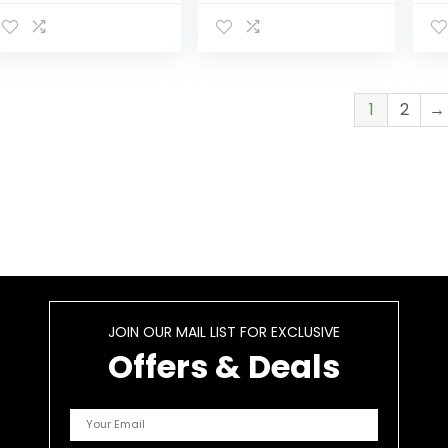
Bo
Re
Fe
Ba
1
2
→
JOIN OUR MAIL LIST FOR EXCLUSIVE
Offers & Deals