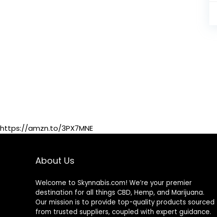
https://amzn.to/3PX7MNE
About Us
Welcome to Skynnabis.com! We’re your premier
destination for all things CBD, Hemp, and Marijuana.
Our mission is to provide top-quality products sourced
from trusted suppliers, coupled with expert guidance.