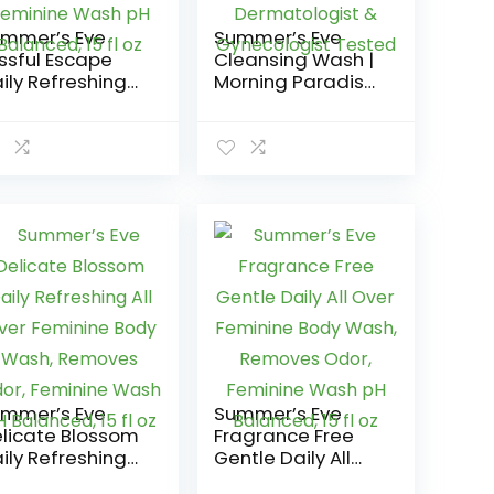
mmer’s Eve
Summer’s Eve
issful Escape
Cleansing Wash |
ily Refreshing
Morning Paradise
l Over Feminine
| 9 Ounce | Pack
dy Wash,
of 1 | pH-
moves Odor,
Balanced,
minine Wash pH
Dermatologist &
lanced, 15 fl oz
Gynecologist
Tested
mmer’s Eve
Summer’s Eve
licate Blossom
Fragrance Free
ily Refreshing
Gentle Daily All
l Over Feminine
Over Feminine