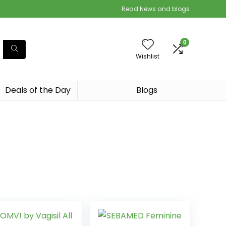
Read News and blogs
0
Wishlist
Deals of the Day
Blogs