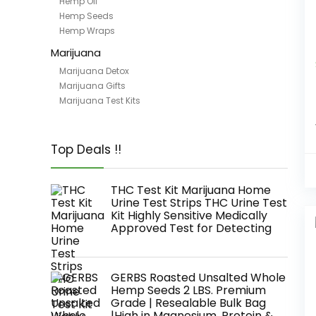
Hemp Oil
Hemp Seeds
Hemp Wraps
Marijuana
Marijuana Detox
Marijuana Gifts
Marijuana Test Kits
Top Deals !!
THC Test Kit Marijuana Home
Urine Test Strips THC Urine Test
Kit Highly Sensitive Medically
Approved Test for Detecting
GERBS Roasted Unsalted Whole
Hemp Seeds 2 LBS. Premium
Grade | Resealable Bulk Bag
|High in Magnesium, Protein &