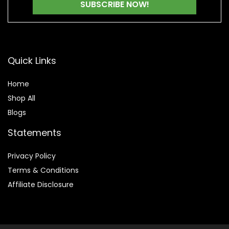
Quick Links
Home
Shop All
Blogs
Statements
Privacy Policy
Terms & Conditions
Affiliate Disclosure