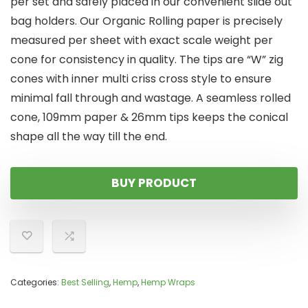
per set and safely placed in our convenient slide out
bag holders. Our Organic Rolling paper is precisely
measured per sheet with exact scale weight per
cone for consistency in quality. The tips are “W” zig
cones with inner multi criss cross style to ensure
minimal fall through and wastage. A seamless rolled
cone, 109mm paper & 26mm tips keeps the conical
shape all the way till the end.
BUY PRODUCT
Categories:
Best Selling
,
Hemp
,
Hemp Wraps