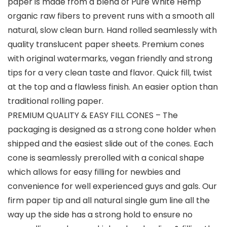
paper is made from a blend of Pure White Hemp
organic raw fibers to prevent runs with a smooth all
natural, slow clean burn. Hand rolled seamlessly with
quality translucent paper sheets. Premium cones
with original watermarks, vegan friendly and strong
tips for a very clean taste and flavor. Quick fill, twist
at the top and a flawless finish. An easier option than
traditional rolling paper.
PREMIUM QUALITY & EASY FILL CONES – The
packaging is designed as a strong cone holder when
shipped and the easiest slide out of the cones. Each
cone is seamlessly prerolled with a conical shape
which allows for easy filling for newbies and
convenience for well experienced guys and gals. Our
firm paper tip and all natural single gum line all the
way up the side has a strong hold to ensure no