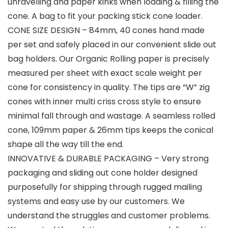
unravelling and paper kinks when loading & filling the
cone. A bag to fit your packing stick cone loader.
CONE SIZE DESIGN – 84mm, 40 cones hand made
per set and safely placed in our convenient slide out
bag holders. Our Organic Rolling paper is precisely
measured per sheet with exact scale weight per
cone for consistency in quality. The tips are “W” zig
cones with inner multi criss cross style to ensure
minimal fall through and wastage. A seamless rolled
cone, 109mm paper & 26mm tips keeps the conical
shape all the way till the end.
INNOVATIVE & DURABLE PACKAGING – Very strong
packaging and sliding out cone holder designed
purposefully for shipping through rugged mailing
systems and easy use by our customers. We
understand the struggles and customer problems.