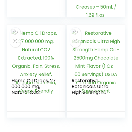
Pressed USDA
Moisturizing |
Certified Organic
Repairing | Lifts
to Nourish, Soothe,
Skin Reducing
8 fl. Oz.
Appearance Of
Wrinkles, Fine Lines
& Creases – 50mL
/ 1.69 fl.oz.
Hemp Oil Drops, 27
Restorative
000 000 mg,
Botanicals Ultra
Natural CO2
High Strength
Extracted, 100%
Hemp Oil –
Organic, Pain,
2500mg
Stress, Anxiety
Chocolate Mint
Relief, Reduce
Flavor (1 Oz – 60
Insomnia, Vegan
Servings) USDA
Friendly
Certified Organic