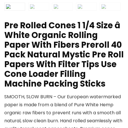
Pre Rolled Cones 1 1/4 Size â
White Organic Rolling
Paper With Fibers Preroll 40
Pack Natural Mystic Pre Roll
Papers With Filter Tips Use
Cone Loader Filling
Machine Packing Sticks
SMOOTH, SLOW BURN – Our European watermarked
paper is made from a blend of Pure White Hemp
organic raw fibers to prevent runs with a smooth all
natural, slow clean burn. Hand rolled seamlessly with