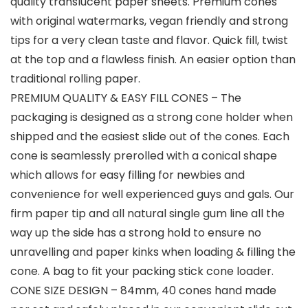
quality translucent paper sheets. Premium cones
with original watermarks, vegan friendly and strong
tips for a very clean taste and flavor. Quick fill, twist
at the top and a flawless finish. An easier option than
traditional rolling paper.
PREMIUM QUALITY & EASY FILL CONES – The
packaging is designed as a strong cone holder when
shipped and the easiest slide out of the cones. Each
cone is seamlessly prerolled with a conical shape
which allows for easy filling for newbies and
convenience for well experienced guys and gals. Our
firm paper tip and all natural single gum line all the
way up the side has a strong hold to ensure no
unravelling and paper kinks when loading & filling the
cone. A bag to fit your packing stick cone loader.
CONE SIZE DESIGN – 84mm, 40 cones hand made