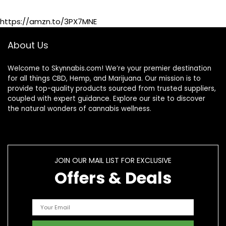
Supplement
https://amzn.to/3PX7MNE
About Us
Welcome to Skynnabis.com! We’re your premier destination
for all things CBD, Hemp, and Marijuana. Our mission is to
provide top-quality products sourced from trusted suppliers,
coupled with expert guidance. Explore our site to discover
the natural wonders of cannabis wellness.
JOIN OUR MAIL LIST FOR EXCLUSIVE
Offers & Deals