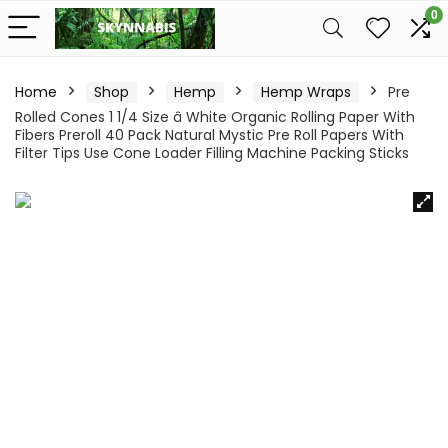
0
Home
Shop
Hemp
Hemp Wraps
Pre
Rolled Cones 1 1/4 Size â White Organic Rolling Paper With
Fibers Preroll 40 Pack Natural Mystic Pre Roll Papers With
Filter Tips Use Cone Loader Filling Machine Packing Sticks