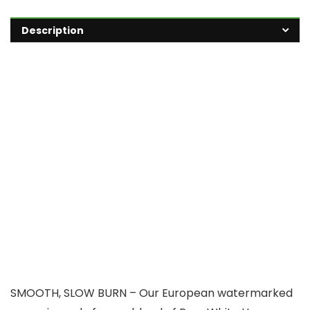
Description
SMOOTH, SLOW BURN – Our European watermarked