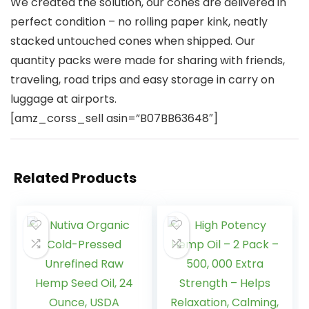
We created the solution, our cones are delivered in
perfect condition – no rolling paper kink, neatly
stacked untouched cones when shipped. Our
quantity packs were made for sharing with friends,
traveling, road trips and easy storage in carry on
luggage at airports.
[amz_corss_sell asin=”B07BB63648″]
Related Products