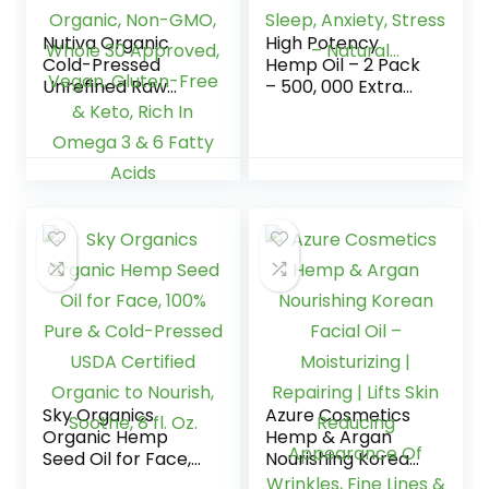
Nutiva Organic
High Potency
Cold-Pressed
Hemp Oil – 2 Pack
Unrefined Raw
– 500, 000 Extra
Hemp Seed Oil, 24
Strength – Helps
Ounce, USDA
Relaxation,
Organic, Non-
Calming, Sleep,
GMO, Whole 30
Anxiety, Stress –
Approved, Vegan,
Natural…
Gluten-Free &
Keto, Rich In
Omega 3 & 6 Fatty
Acids
Sky Organics
Azure Cosmetics
Organic Hemp
Hemp & Argan
Seed Oil for Face,
Nourishing Korean
100% Pure & Cold-
Facial Oil –