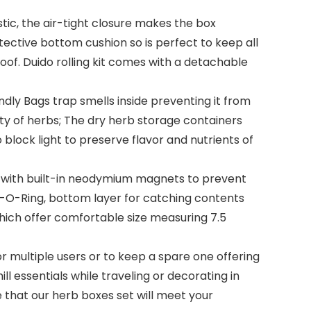
, the air-tight closure makes the box
tective bottom cushion so is perfect to keep all
oof. Duido rolling kit comes with a detachable
ly Bags trap smells inside preventing it from
ity of herbs; The dry herb storage containers
 block light to preserve flavor and nutrients of
d with built-in neodymium magnets to prevent
ly-O-Ring, bottom layer for catching contents
 which offer comfortable size measuring 7.5
multiple users or to keep a spare one offering
ll essentials while traveling or decorating in
e that our herb boxes set will meet your