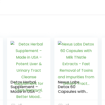
k
Detox Herbal
Nexus Labs
Supplement –
Detox 60
Made in USA –
Capsules with
Potent Liver &
Milk Thistle
Urinary Tract
Extracts – Fast