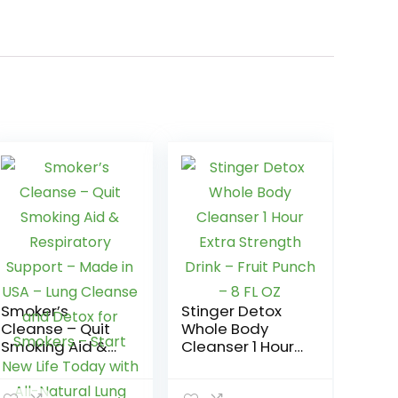
Smoker’s
Stinger Detox
Cleanse – Quit
Whole Body
Smoking Aid &
Cleanser 1 Hour
Respiratory
Extra Strength
Support – Made
Drink – Fruit