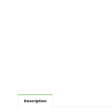
Description