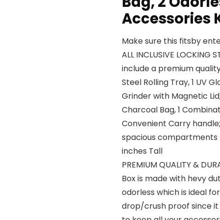
Bag, 2 Odorl
Accessories 
Make sure this fitsby en
ALL INCLUSIVE LOCKING S
include a premium quality 
Steel Rolling Tray, 1 UV G
Grinder with Magnetic Lid
Charcoal Bag, 1 Combinat
Convenient Carry handle;
spacious compartments me
inches Tall
PREMIUM QUALITY & DUR
Box is made with hevy dut
odorless which is ideal f
drop/crush proof since it
to keep all your accessor