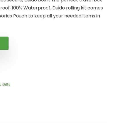
proof, 100% Waterproof. Duido rolling kit comes
ories Pouch to keep all your needed items in
 Gifts