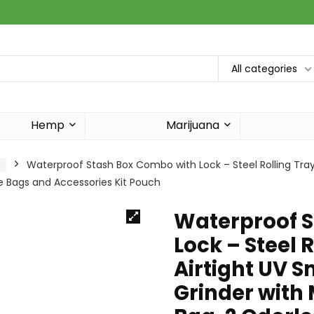
All categories
Hemp
Marijuana
s
Waterproof Stash Box Combo with Lock – Steel Rolling Tray 
le Bags and Accessories Kit Pouch
Waterproof S
Lock – Steel R
Airtight UV S
Grinder with 