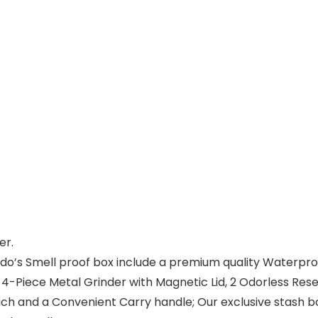
er.
 Smell proof box include a premium quality Waterproof St
), 4-Piece Metal Grinder with Magnetic Lid, 2 Odorless Res
ch and a Convenient Carry handle; Our exclusive stash 