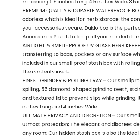
measuring 9.5 inches Long, 4.5 inches Wide, 3.5 i
PREMIUM QUALITY & DURABLE WATERPROOF BOX – O
odorless which is ideal for herb storage; the c
your accessories secure; Duido box is the perfec
Accessories Pouch to keep all your needed item
AIRTIGHT & SMELL-PROOF UV GLASS HERB KEEPER – 
transferring to bags, pockets or any surface wh
included in our smell proof stash box with rollin
the contents inside
FINEST GRINDER & ROLLING TRAY – Our smellproo
spilling, 55 diamond-shaped grinding teeth, sta
and textured lid to prevent slips while grinding.
inches Long and 4 inches Wide
ULTIMATE PRIVACY AND DISCRETION – Our smell pr
utmost protection; The elegant and discreet desig
any room; Our hidden stash box is also the idea