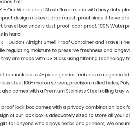
nches Tall
ur Waterproof Stash Box is made with hevy duty plastic
ompact design makes it drop/crush proof since it have pro
t travel box since is dust proof, odor proof, 100% Waterpr
s in hand
Duido’s Airtight Smell Proof Container and Travel Friend
ile regulating moisture to preserve freshness and longev
g tray are made with UV Glass using filtering technology to
f box includes a 4-piece grinder features a magnetic li
inless steel 100-micron screen, precision milled holes, Po
 It also comes with a Premium Stainless Steel rolling tray
oof lock box comes with a privacy combination lock for 
n of our lock box is adequately sized to store all your chi
l gift for anyone who enjoys herbs and grinders; We ensur