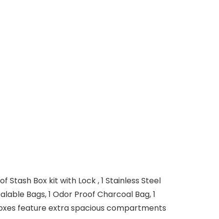
ash Box kit with Lock , 1 Stainless Steel
ealable Bags, 1 Odor Proof Charcoal Bag, 1
boxes feature extra spacious compartments