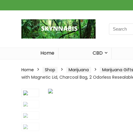
Search
for:
Home
CBD
Home
Shop
Marijuana
Marijuana Gift
with Magnetic Lid, Charcoal Bag, 2 Odorless Resealab