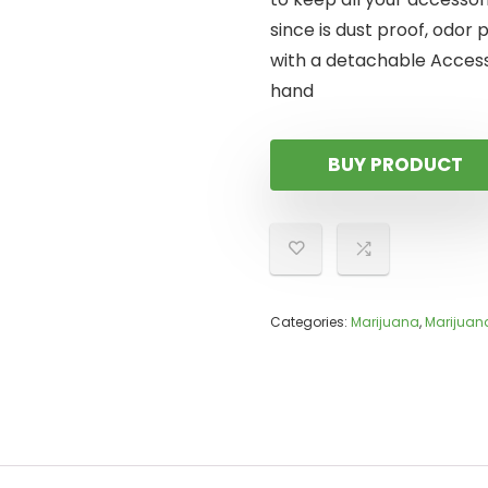
since is dust proof, odor 
with a detachable Access
hand
BUY PRODUCT
Categories:
Marijuana
,
Marijuana