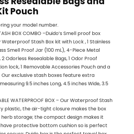
ess Resealable Bags and
Kit Pouch
tering your model number.
TASH BOX COMBO –Duido’s Smell proof box
Waterproof Stash Box kit with Lock , 1 Stainless
lass Smell Proof Jar (100 mL), 4-Piece Metal
, 2 Odorless Resealable Bags, 1 Odor Proof
ion lock, 1 Removable Accessories Pouch and a
 Our exclusive stash boxes feature extra
asuring 9.5 inches Long, 4.5 inches Wide, 3.5
ABLE WATERPROOF BOX – Our Waterproof Stash
y plastic, the air-tight closure makes the box
or herb storage; the compact design makes it
 have protective bottom cushion so is perfect
ies secure; Duido box is the perfect travel box