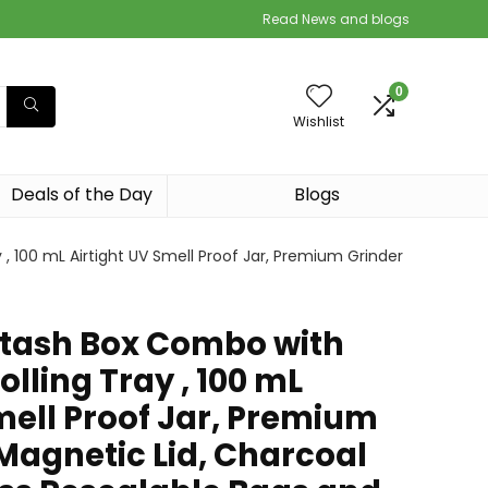
Read News and blogs
0
Wishlist
Deals of the Day
Blogs
, 100 mL Airtight UV Smell Proof Jar, Premium Grinder
tash Box Combo with
olling Tray , 100 mL
mell Proof Jar, Premium
Magnetic Lid, Charcoal