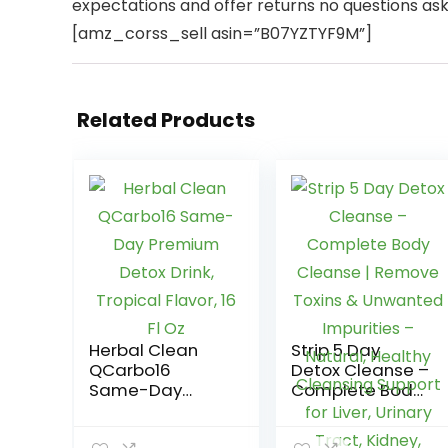
expectations and offer returns no questions as
[amz_corss_sell asin=”B07YZTYF9M”]
Related Products
Herbal Clean
Strip 5 Day
QCarbo16
Detox Cleanse –
Same-Day
Complete Body
Premium Detox
Cleanse |
Drink, Tropical
Remove Toxins