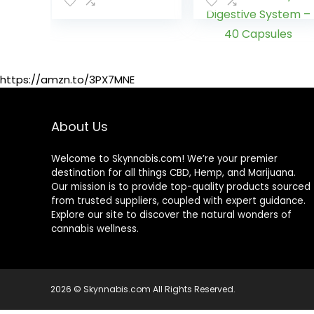
Flavor, 16 Fl Oz
& Unwanted
Impurities –
Natural, Healthy
Cleansing
Support for Liver,
Urinary Tract,
https://amzn.to/3PX7MNE
Kidney,
Digestive
System – 40
About Us
Capsules
Welcome to Skynnabis.com! We’re your premier
destination for all things CBD, Hemp, and Marijuana.
Our mission is to provide top-quality products sourced
from trusted suppliers, coupled with expert guidance.
Explore our site to discover the natural wonders of
cannabis wellness.
2026 © Skynnabis.com All Rights Reserved.