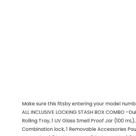
Make sure this fitsby entering your model numb
ALL INCLUSIVE LOCKING STASH BOX COMBO –Duido’s
Rolling Tray, 1 UV Glass Smell Proof Jar (100 mL
Combination lock, 1 Removable Accessories Pou