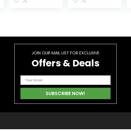
Cleanse
Removal of
Supplement for
Toxins and
Toxin Removal,
Impurities from
Better Mood…
Urinary Tract…
JOIN OUR MAIL LIST FOR EXCLUSIVE
Offers & Deals