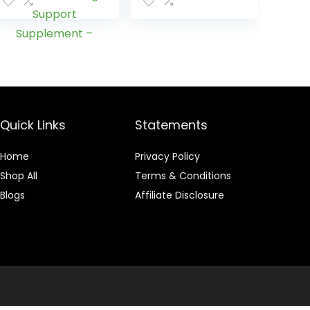
in USA – Lung
Punch – 8 FL OZ
Cleanse and
Detox for
Smokers – Start
New Life Today
with All-Natural
Lung Support
Supplement –
Vegan-Friendly,
Quick Links
Statements
60 Caps
Home
Privacy Policy
Shop All
Terms & Conditions
Blogs
Affiliate Disclosure