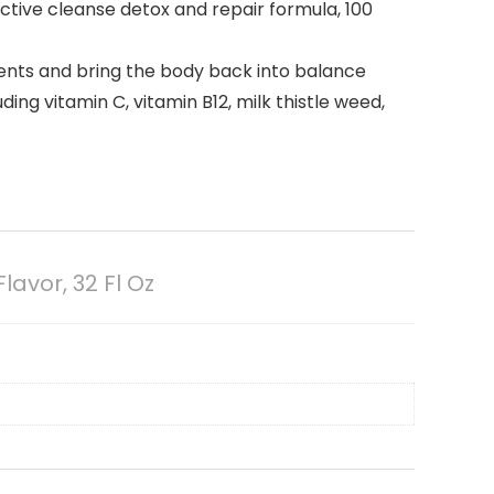
ective cleanse detox and repair formula, 100
rients and bring the body back into balance
ing vitamin C, vitamin B12, milk thistle weed,
avor, 32 Fl Oz