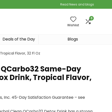
Read News and blogs
0
Wishlist
Deals of the Day
Blogs
opical Flavor, 32 Fl Oz
n QCarbo32 Same-Day
 Drink, Tropical Flavor,
, Inc. 45-Day Satisfaction Guarantee – see
erbal Clean QCarbo32 Detox Drink has a strong