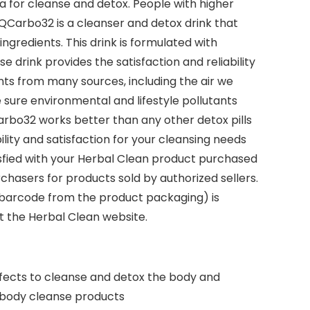
a for cleanse and detox. People with higher
 QCarbo32 is a cleanser and detox drink that
ngredients. This drink is formulated with
 drink provides the satisfaction and reliability
ts from many sources, including the air we
sure environmental and lifestyle pollutants
Carbo32 works better than any other detox pills
lity and satisfaction for your cleansing needs
isfied with your Herbal Clean product purchased
chasers for products sold by authorized sellers.
 barcode from the product packaging) is
it the Herbal Clean website.
fects to cleanse and detox the body and
r body cleanse products