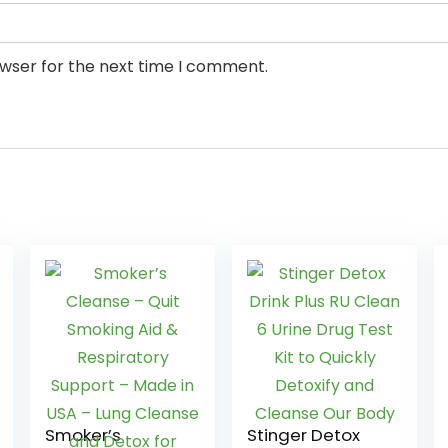
owser for the next time I comment.
Smoker’s
Stinger Detox