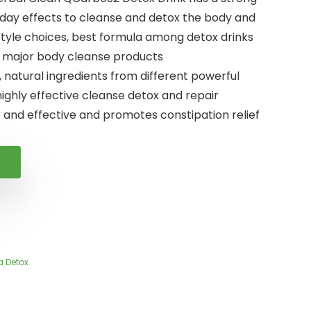
day effects to cleanse and detox the body and
estyle choices, best formula among detox drinks
r major body cleanse products
, natural ingredients from different powerful
highly effective cleanse detox and repair
 and effective and promotes constipation relief
a Detox