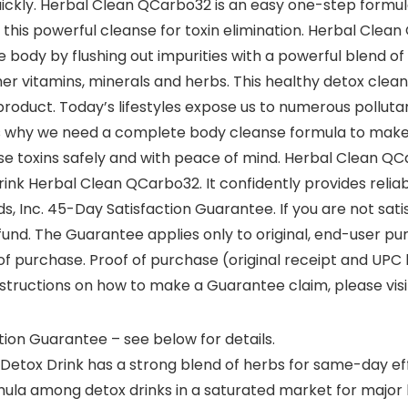
uickly. Herbal Clean QCarbo32 is an easy one-step formul
this powerful cleanse for toxin elimination. Herbal Clean
body by flushing out impurities with a powerful blend of i
er vitamins, minerals and herbs. This healthy detox cleanse
duct. Today’s lifestyles expose us to numerous pollutan
 is why we need a complete body cleanse formula to make 
hese toxins safely and with peace of mind. Herbal Clean Q
nk Herbal Clean QCarbo32. It confidently provides reliabi
s, Inc. 45-Day Satisfaction Guarantee. If you are not sat
und. The Guarantee applies only to original, end-user pur
f purchase. Proof of purchase (original receipt and UPC
instructions on how to make a Guarantee claim, please vis
ion Guarantee – see below for details.
Detox Drink has a strong blend of herbs for same-day ef
ormula among detox drinks in a saturated market for majo