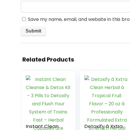
Save my name, email, and website in this br
Related Products
Instant Clean
Detoxify â Xxtra