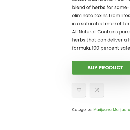
blend of herbs for same-
eliminate toxins from lif
in a saturated market fo
All Natural: Contains pure
herbs that can deliver a 
formula, 100 percent safe
BUY PRODUCT
Categories:
Marijuana
,
Marijuan