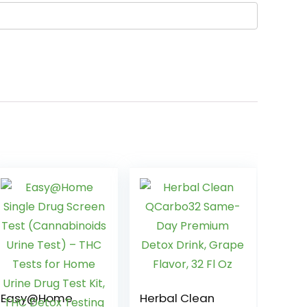
Easy@Home
Herbal Clean