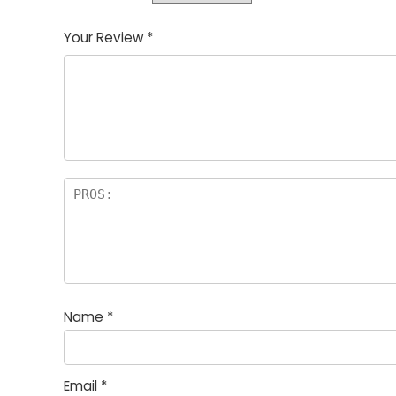
Your Review
*
Name
*
Email
*