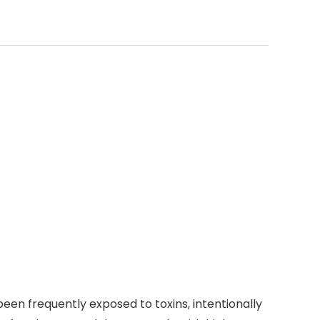
een frequently exposed to toxins, intentionally