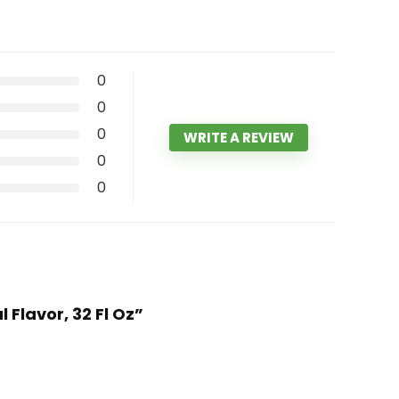
0
0
0
WRITE A REVIEW
0
0
Flavor, 32 Fl Oz”