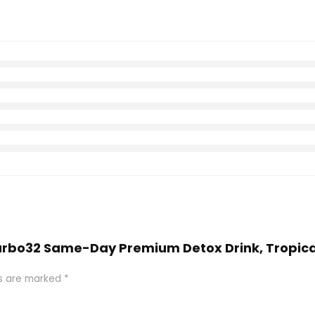
Carbo32 Same-Day Premium Detox Drink, Tropical 
ds are marked
*