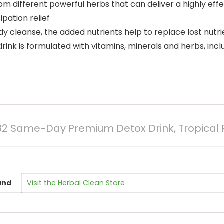
from different powerful herbs that can deliver a highly eff
pation relief
ody cleanse, the added nutrients help to replace lost nut
nk is formulated with vitamins, minerals and herbs, includ
 Same-Day Premium Detox Drink, Tropical Fl
and
Visit the Herbal Clean Store