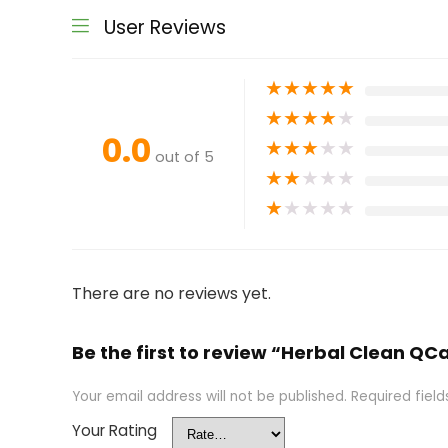
User Reviews
★
★
★
★
★
★
★
★
★
★
0.0
★
★
★
★
★
out of 5
★
★
★
★
★
★
★
★
★
★
There are no reviews yet.
Be the first to review “Herbal Clean Q
Your email address will not be published.
Required fiel
Your Rating