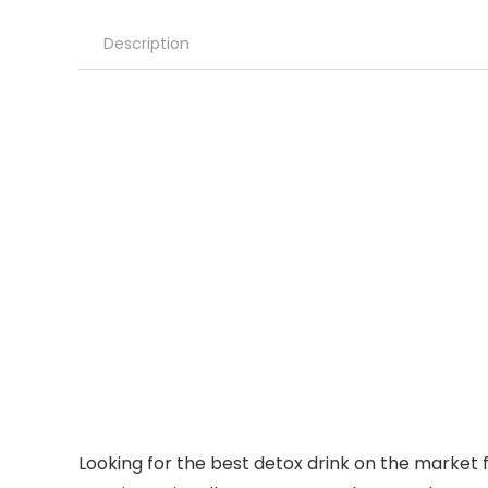
Description
Looking for the best detox drink on the market 