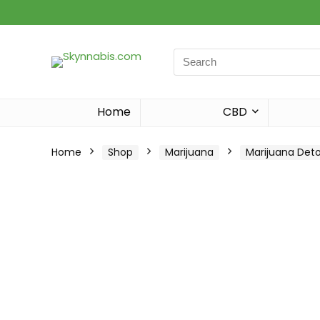
Search
for:
Home
CBD
Home
Shop
Marijuana
Marijuana Det