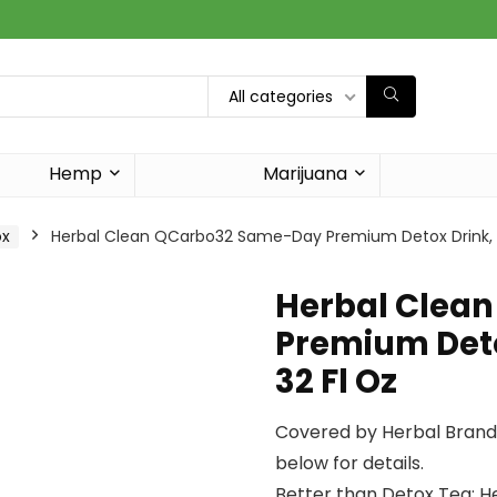
All categories
Hemp
Marijuana
ox
Herbal Clean QCarbo32 Same-Day Premium Detox Drink, Tr
Herbal Clea
Premium Detox
32 Fl Oz
Covered by Herbal Brands
below for details.
Better than Detox Tea: H