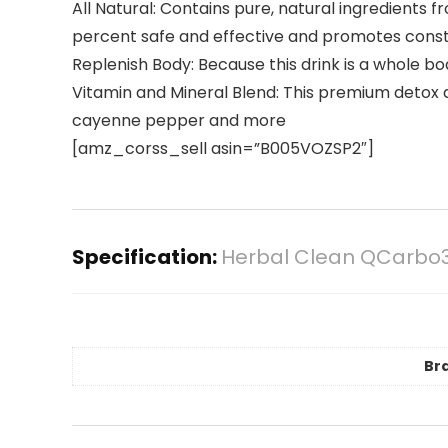
All Natural: Contains pure, natural ingredients 
percent safe and effective and promotes consti
Replenish Body: Because this drink is a whole b
Vitamin and Mineral Blend: This premium detox dri
cayenne pepper and more
[amz_corss_sell asin=”B005VOZSP2″]
Specification:
Herbal Clean QCarbo32
Br