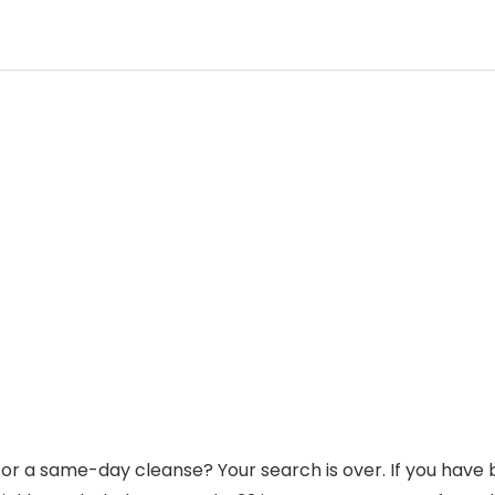
for a same-day cleanse? Your search is over. If you have b