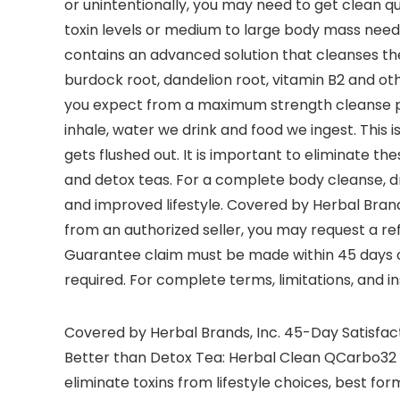
or unintentionally, you may need to get clean q
toxin levels or medium to large body mass need 
contains an advanced solution that cleanses the 
burdock root, dandelion root, vitamin B2 and oth
you expect from a maximum strength cleanse pro
inhale, water we drink and food we ingest. This
gets flushed out. It is important to eliminate t
and detox teas. For a complete body cleanse, dri
and improved lifestyle. Covered by Herbal Brand
from an authorized seller, you may request a ref
Guarantee claim must be made within 45 days o
required. For complete terms, limitations, and 
Covered by Herbal Brands, Inc. 45-Day Satisfact
Better than Detox Tea: Herbal Clean QCarbo32 
eliminate toxins from lifestyle choices, best f