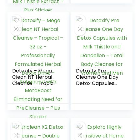
Strength Herbal
Detox Drink â
Enhanced with
Ginseng Extract &
Milk Thistle Extract
– Plus Sticker
Detoxify – Mega
Detoxify Pre
Clean NT Herbal
Cleanse One Day
Cleanse – Tropical
Detox Capsules
– 32 oz –
with Milk Thistle
Professionally
and Dandelion –
Formulated Herbal
Total Body
Detox Drink –
Cleanse for
Enhanced with
Women and Men
MetaBoost
Eliminating Need
for PreCleanse –
Plus Sticker