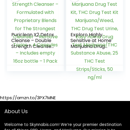
Puriclean X2 Detox
Exploro Highly
Cleanse – Double
Sensitive at Home
Strength Cleanser
Marijuana Drug
– Formulated with
Test Kit, THC Drug
Proprietary Blends
Test Kit
for The Strongest
Marijuana/Weed,
Cleanser –
THC Drug Test
Remove Toxins – 4
Urine, Easy Home
Capsules –
Drug Test
Includes empty
Marijuana/THC
16oz bottle – 1
Substance Abuse,
https://amzn.to/3PX7MNE
Pack
25 THC Test
Strips/Sticks, 50
ng/ml
About Us
Welcome to Skynnabis.com! We’re your premier destination