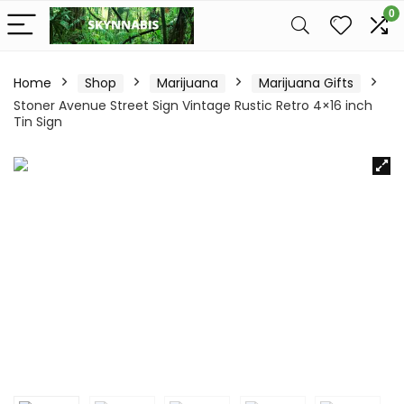
0
Home
Shop
Marijuana
Marijuana Gifts
Stoner Avenue Street Sign Vintage Rustic Retro 4×16 inch
Tin Sign