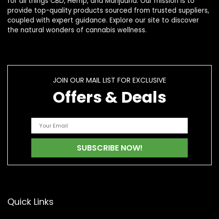
for all things CBD, Hemp, and Marijuana. Our mission is to
provide top-quality products sourced from trusted suppliers,
coupled with expert guidance. Explore our site to discover
the natural wonders of cannabis wellness.
JOIN OUR MAIL LIST FOR EXCLUSIVE
Offers & Deals
Quick Links