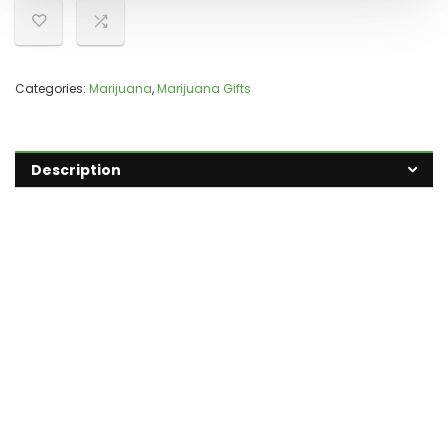
Categories:
Marijuana
,
Marijuana Gifts
Description