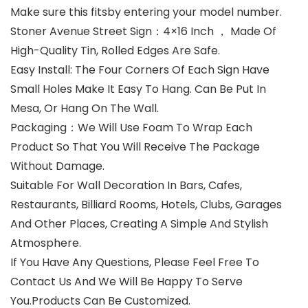
Make sure this fitsby entering your model number.
Stoner Avenue Street Sign：4×16 Inch ， Made Of
High-Quality Tin, Rolled Edges Are Safe.
Easy Install: The Four Corners Of Each Sign Have
Small Holes Make It Easy To Hang. Can Be Put In
Mesa, Or Hang On The Wall.
Packaging：We Will Use Foam To Wrap Each
Product So That You Will Receive The Package
Without Damage.
Suitable For Wall Decoration In Bars, Cafes,
Restaurants, Billiard Rooms, Hotels, Clubs, Garages
And Other Places, Creating A Simple And Stylish
Atmosphere.
If You Have Any Questions, Please Feel Free To
Contact Us And We Will Be Happy To Serve
You.Products Can Be Customized.