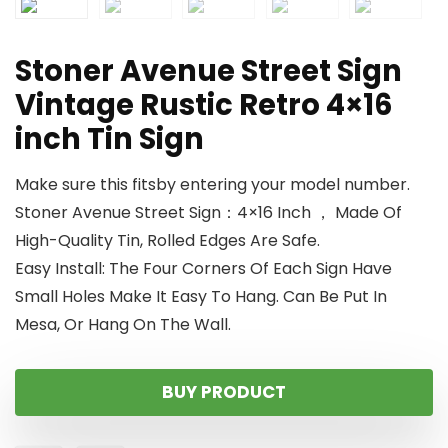
Stoner Avenue Street Sign
Vintage Rustic Retro 4×16
inch Tin Sign
Make sure this fitsby entering your model number.
Stoner Avenue Street Sign：4×16 Inch ， Made Of
High-Quality Tin, Rolled Edges Are Safe.
Easy Install: The Four Corners Of Each Sign Have
Small Holes Make It Easy To Hang. Can Be Put In
Mesa, Or Hang On The Wall.
BUY PRODUCT