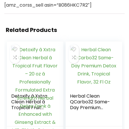
[amz_corss_sell asin=”B086HKC7R2″]
Related Products
Detoxify â Xxtra
Herbal Clean
Clean Herbal â
QCarbo32 Same-
Tropical Fruit
Day Premium
Flavor – 20 oz â
Detox Drink,
Professionally
Tropical Flavor, 32
Formulated Extra
Fl Oz