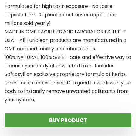
Formulated for high toxin exposure- No taste-
capsule form. Replicated but never duplicated.
millions sold yearly1
MADE IN GMP FACILITIES AND LABORATORIES IN THE
USA – All Puriclean products are manufactured in a
GMP certified facility and laboratories.
100% NATURAL, 100% SAFE – Safe and effective way to
cleanse your body of unwanted toxin. Includes
Softpsyll an exclusive proprietary formula of herbs,
amino acids and vitamins. Designed to work with your
body to instantly remove unwanted pollutants from
your system.
BUY PRODUCT