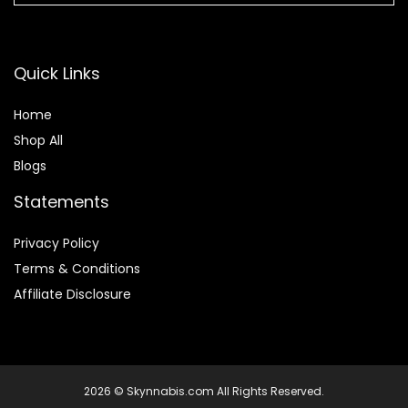
Quick Links
Home
Shop All
Blogs
Statements
Privacy Policy
Terms & Conditions
Affiliate Disclosure
2026 © Skynnabis.com All Rights Reserved.