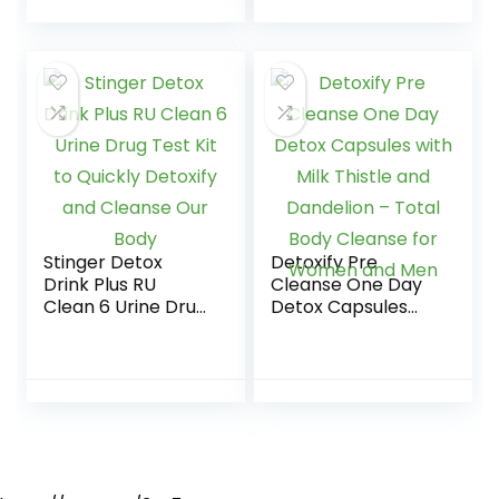
from Urinary
Tract…
Stinger Detox
Detoxify Pre
Drink Plus RU
Cleanse One Day
Clean 6 Urine Drug
Detox Capsules
Test Kit to Quickly
with Milk Thistle
Detoxify and
and Dandelion –
Cleanse Our Body
Total Body
Cleanse for
Women and Men