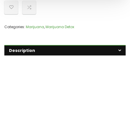
Categories:
Marijuana
,
Marijuana Detox
Description