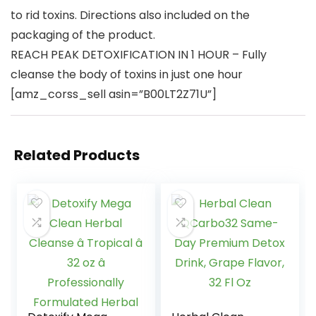
to rid toxins. Directions also included on the
packaging of the product.
REACH PEAK DETOXIFICATION IN 1 HOUR – Fully
cleanse the body of toxins in just one hour
[amz_corss_sell asin=”B00LT2Z71U”]
Related Products