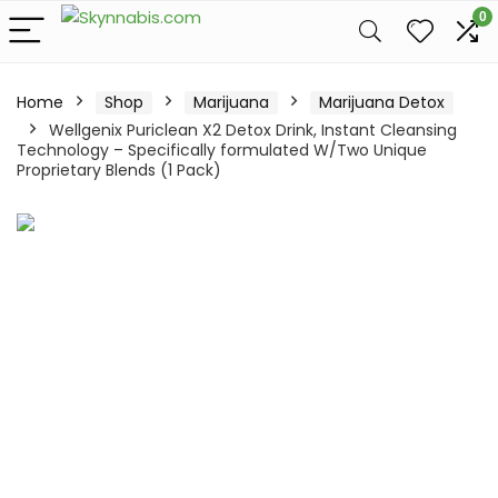
0
Home
Shop
Marijuana
Marijuana Detox
Wellgenix Puriclean X2 Detox Drink, Instant Cleansing
Technology – Specifically formulated W/Two Unique
Proprietary Blends (1 Pack)