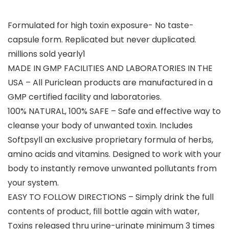
Formulated for high toxin exposure- No taste-
capsule form. Replicated but never duplicated.
millions sold yearly1
MADE IN GMP FACILITIES AND LABORATORIES IN THE
USA – All Puriclean products are manufactured in a
GMP certified facility and laboratories.
100% NATURAL, 100% SAFE – Safe and effective way to
cleanse your body of unwanted toxin. Includes
Softpsyll an exclusive proprietary formula of herbs,
amino acids and vitamins. Designed to work with your
body to instantly remove unwanted pollutants from
your system.
EASY TO FOLLOW DIRECTIONS – Simply drink the full
contents of product, fill bottle again with water,
Toxins released thru urine-urinate minimum 3 times