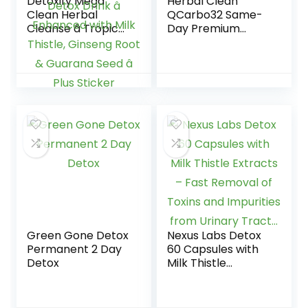
Detoxify Mega
Herbal Clean
Clean Herbal
QCarbo32 Same-
Cleanse â Tropical
Day Premium
â 32 oz â
Detox Drink, Grape
Professionally
Flavor, 32 Fl Oz
Formulated Herbal
Detox Drink â
Enhanced with Milk
Thistle, Ginseng
Root & Guarana
Seed â Plus Sticker
Green Gone Detox
Nexus Labs Detox
Permanent 2 Day
60 Capsules with
Detox
Milk Thistle
Extracts – Fast
Removal of Toxins
and Impurities