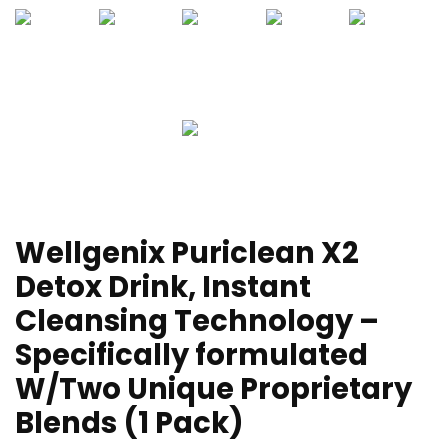
Wellgenix Puriclean X2
Detox Drink, Instant
Cleansing Technology –
Specifically formulated
W/Two Unique Proprietary
Blends (1 Pack)