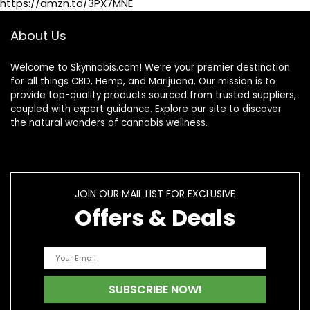
https://amzn.to/3PX7MNE
About Us
Welcome to Skynnabis.com! We’re your premier destination
for all things CBD, Hemp, and Marijuana. Our mission is to
provide top-quality products sourced from trusted suppliers,
coupled with expert guidance. Explore our site to discover
the natural wonders of cannabis wellness.
JOIN OUR MAIL LIST FOR EXCLUSIVE
Offers & Deals