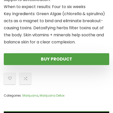
When to expect results: Four to six weeks
Key Ingredients: Green Algae (chlorella & spirulina)
acts as a magnet to bind and eliminate breakout-
causing toxins. Detoxifying herbs filter toxins out of
the body. Skin vitamins + minerals help soothe and
balance skin for a clear complexion.
BUY PRODUCT
Categories:
Marijuana
,
Marijuana Detox