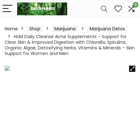
0
Home
Shop
Marijuana
Marijuana Detox
HUM Daily Cleanse Acne Supplements – Support for
Clear Skin & Improved Digestion with Chlorella, Spirulina,
Organic Algae, Detoxifying Herbs, Vitamins & Minerals – Skin
Support for Women and Men