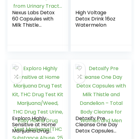
Nexus Labs Detox
High Voltage
60 Capsules with
Detox Drink 16oz
Milk Thistle
Watermelon
Extracts – Fast
Removal of Toxins
and Impurities
from Urinary
Tract…
Exploro Highly
Detoxify Pre
Sensitive at Home
Cleanse One Day
Marijuana Drug
Detox Capsules
Test Kit, THC Drug
with Milk Thistle