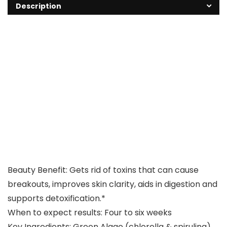
Description
Beauty Benefit: Gets rid of toxins that can cause
breakouts, improves skin clarity, aids in digestion and
supports detoxification.*
When to expect results: Four to six weeks
Key Ingredients: Green Algae (chlorella & spirulina)