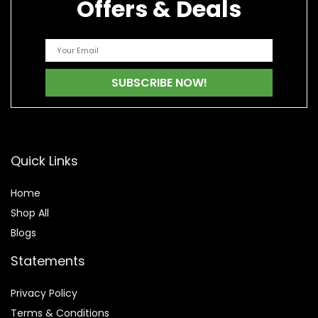
Offers & Deals
Quick Links
Home
Shop All
Blogs
Statements
Privacy Policy
Terms & Conditions