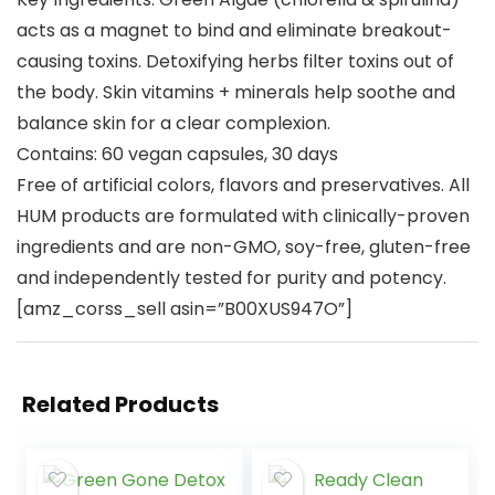
acts as a magnet to bind and eliminate breakout-
causing toxins. Detoxifying herbs filter toxins out of
the body. Skin vitamins + minerals help soothe and
balance skin for a clear complexion.
Contains: 60 vegan capsules, 30 days
Free of artificial colors, flavors and preservatives. All
HUM products are formulated with clinically-proven
ingredients and are non-GMO, soy-free, gluten-free
and independently tested for purity and potency.
[amz_corss_sell asin=”B00XUS947O”]
Related Products