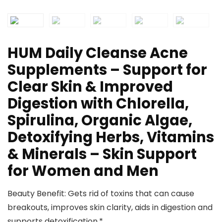
HUM Daily Cleanse Acne
Supplements – Support for
Clear Skin & Improved
Digestion with Chlorella,
Spirulina, Organic Algae,
Detoxifying Herbs, Vitamins
& Minerals – Skin Support
for Women and Men
Beauty Benefit: Gets rid of toxins that can cause
breakouts, improves skin clarity, aids in digestion and
supports detoxification.*