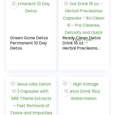
Green Gone Detox
Ready Clean Detox
Permanent 10 Day
Drink 16 oz. –
Detox
Herbal Precleanse
Capsules – RU
Clean 6 – Pre
Cleanse, Detoxify
and Quick Flush
Your…