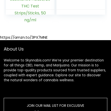
Test Kit
and Dandelion –
Marijuana/Weed,
Total Body
THC Drug Test
Cleanse for
Urine, Easy Home
Women and Men
Drug Test
Marijuana/THC
Substance Abuse,
https://amzn.to/3PX7MNE
25 THC Test
Strips/Sticks, 50
ng/ml
About Us
Welcome to Skynnabis.com! We’re your premier destination
for all things CBD, Hemp, and Marijuana. Our mission is to
provide top-quality products sourced from trusted suppliers,
coupled with expert guidance. Explore our site to discover
the natural wonders of cannabis wellness.
JOIN OUR MAIL LIST FOR EXCLUSIVE