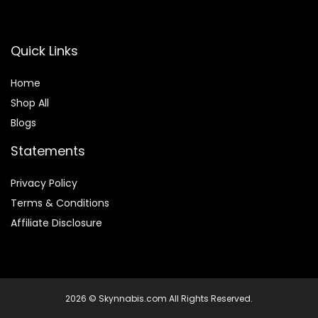
Quick Links
Home
Shop All
Blogs
Statements
Privacy Policy
Terms & Conditions
Affiliate Disclosure
2026 © Skynnabis.com All Rights Reserved.