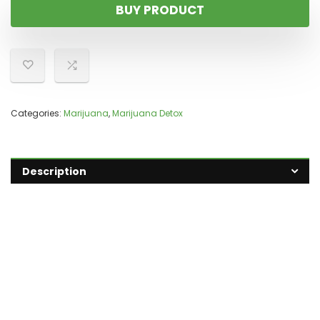
BUY PRODUCT
Categories:
Marijuana
,
Marijuana Detox
Description