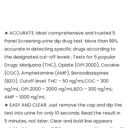
★ ACCURATE: Most comprehensive and trusted 5
Panel Screening urine dip drug test. More than 99%
accurate in detecting specific drugs according to
the designated cut-off levels ; Tests for 5 popular
Drugs: Marijuana (THC), Opiate (OPI 2000), Cocaine
(COC), Amphetamine (AMP), Benzodiazepines
(BZO). Cutoff level: THC – 50 ng/mL;COC – 300
ng/mL; OPI 2000 – 2000 ng/mL;BZO – 300 ng/mL;
AMP – 1000 ng/mL
★ EASY AND CLEAR: Just remove the cap and dip the
test into urine for only 10 seconds; Read the result in
5 minutes, not later; Clear and bold line appears