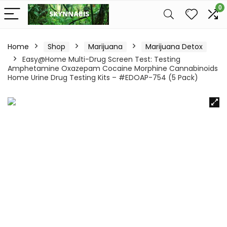
0
Home
Shop
Marijuana
Marijuana Detox
Easy@Home Multi-Drug Screen Test: Testing
Amphetamine Oxazepam Cocaine Morphine Cannabinoids
Home Urine Drug Testing Kits – #EDOAP-754 (5 Pack)