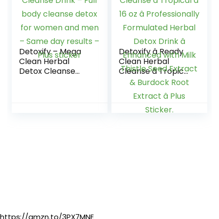
Minerals, 16 oz –
Two Pack
Detoxify – Mega
Detoxify â Ready
Clean Herbal
Clean Herbal
Detox Cleanse
Cleanse â Tropical
Drink – Full body
â 16 oz â
cleanse detox for
Professionally
women and men –
Formulated Herbal
Same day results –
Detox Drink â
Plus sticker
Enhanced with Milk
Thistle Seed
Extract & Burdock
Root Extract â Plus
Sticker.
https://amzn.to/3PX7MNE