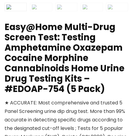
Easy@Home Multi-Drug
Screen Test: Testing
Amphetamine Oxazepam
Cocaine Morphine
Cannabinoids Home Urine
Drug Testing Kits –
#EDOAP-754 (5 Pack)
★ ACCURATE: Most comprehensive and trusted 5
Panel Screening urine dip drug test. More than 99%
accurate in detecting specific drugs according to
the designated cut-off levels ; Tests for 5 popular