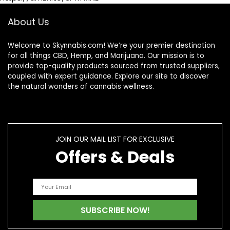
About Us
Welcome to Skynnabis.com! We’re your premier destination
for all things CBD, Hemp, and Marijuana. Our mission is to
provide top-quality products sourced from trusted suppliers,
coupled with expert guidance. Explore our site to discover
the natural wonders of cannabis wellness.
JOIN OUR MAIL LIST FOR EXCLUSIVE
Offers & Deals