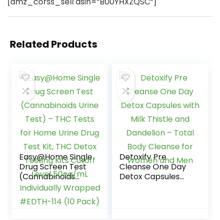
[amz_corss_sell asin=”B00YHXZQSC”]
Related Products
Easy@Home Single
Detoxify Pre
Drug Screen Test
Cleanse One Day
(Cannabinoids
Detox Capsules
Urine Test) – THC
with Milk Thistle
Tests for Home
and Dandelion –
Urine Drug Test Kit,
Total Body
THC Detox Testing
Cleanse for