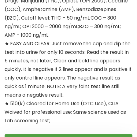
Drugs: Marijuana (THC), Opiate (OPI 2000), Cocaine
(COC), Amphetamine (AMP), Benzodiazepines
(BZO). Cutoff level: THC – 50 ng/mL;COC – 300
ng/mL; OPI 2000 – 2000 ng/mL;BZO – 300 ng/mL;
AMP – 1000 ng/mL
★ EASY AND CLEAR: Just remove the cap and dip the
test into urine for only 10 seconds; Read the result in
5 minutes, not later; Clear and bold line appears
quickly. It is negative if 2 lines appear and is positive if
only control line appears. The negative result as
quick as 1 minute. NOTE: A very faint test line still
means a negative result.
★ 510(k) Cleared for Home Use (OTC Use), CLIA
Waived for professional use; Same science used as
Lab screening test;