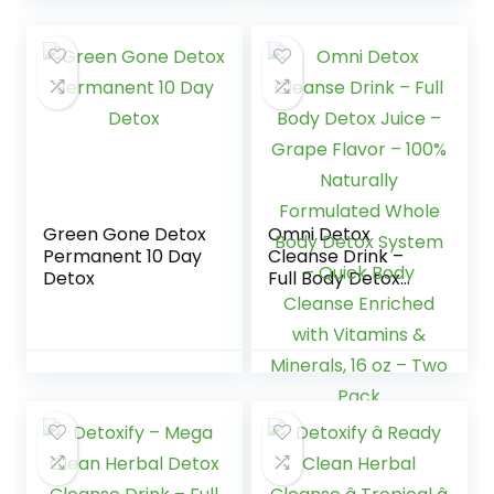
Kits Cutoff Level
Women and Men
50ng/mL
Individually
Wrapped #EDTH-
114 (10 Pack)
Green Gone Detox
Omni Detox
Permanent 10 Day
Cleanse Drink –
Detox
Full Body Detox
Juice – Grape
Flavor – 100%
Naturally
Formulated Whole
Body Detox
System – Quick
Body Cleanse
Enriched with
Vitamins &