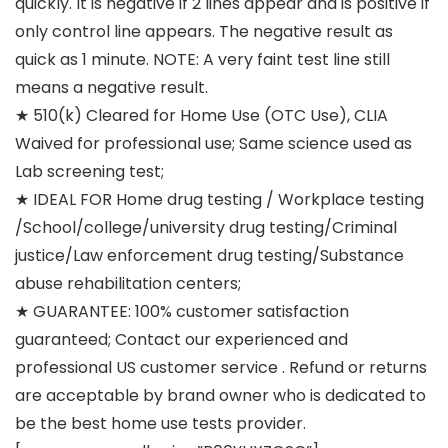
quickly. It is negative if 2 lines appear and is positive if
only control line appears. The negative result as
quick as 1 minute. NOTE: A very faint test line still
means a negative result.
★ 510(k) Cleared for Home Use (OTC Use), CLIA
Waived for professional use; Same science used as
Lab screening test;
★ IDEAL FOR Home drug testing / Workplace testing
/School/college/university drug testing/Criminal
justice/Law enforcement drug testing/Substance
abuse rehabilitation centers;
★ GUARANTEE: 100% customer satisfaction
guaranteed; Contact our experienced and
professional US customer service . Refund or returns
are acceptable by brand owner who is dedicated to
be the best home use tests provider.