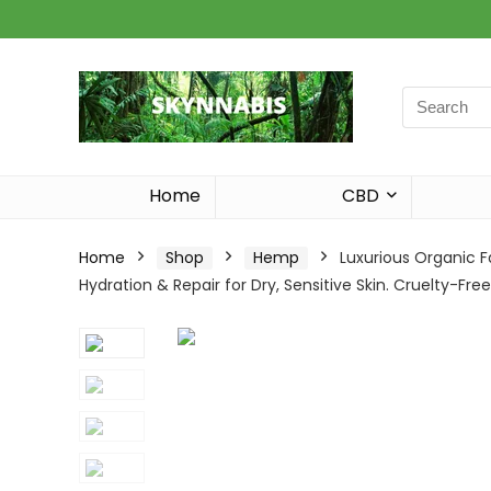
Search
for:
Home
CBD
Home
Shop
Hemp
Luxurious Organic F
Hydration & Repair for Dry, Sensitive Skin. Cruelty-Free