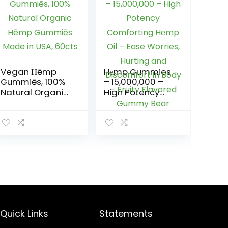
Vegan Ηēmp
Hеmp Gummies
Gummiēs, 100%
– 15,000,000 –
Natural Organic
High Potency
Hēmp Gummiēs
Comforting
Made in USA,
Hеmp Oil – Ease
60cts
Worries, Hurting
and Discomfort
in Body – Fruity
Flavored
Gummy Bear
Quick Links
Statements