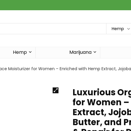
Hemp
Hemp
Marijuana
ace Moisturizer for Women – Enriched with Hemp Extract, Jojoba 
Luxurious Or
for Women –
Extract, Jojo
Butter, and P