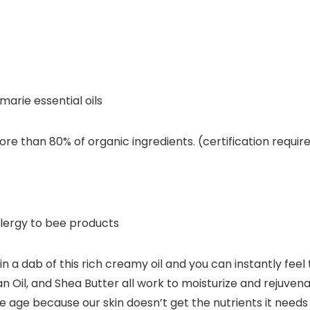
marie essential oils
re than 80% of organic ingredients. (certification requir
llergy to bee products
a dab of this rich creamy oil and you can instantly feel
an Oil, and Shea Butter all work to moisturize and rejuvena
 because our skin doesn’t get the nutrients it needs to