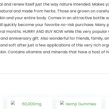
al and renew itself just the way nature intended. Makes you
natural and made from herbs. Those are grown on careful
 skin and your entire body. Comes in an attractive bottle wi
quickly become your favorite no-risk purchase. Many peo
al months. HURRY AND BUY NOW while this very popular Org
and anniversary gift. Also wonderful for friends, family, 
d soft after just a few applications of this very rich o
kin. Contains vitamins and minerals that have a host of h