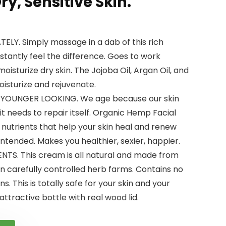
ry, Sensitive Skin.
LY. Simply massage in a dab of this rich
stantly feel the difference. Goes to work
isturize dry skin. The Jojoba Oil, Argan Oil, and
oisturize and rejuvenate.
 YOUNGER LOOKING. We age because our skin
it needs to repair itself. Organic Hemp Facial
 nutrients that help your skin heal and renew
 intended. Makes you healthier, sexier, happier.
TS. This cream is all natural and made from
n carefully controlled herb farms. Contains no
s. This is totally safe for your skin and your
ttractive bottle with real wood lid.