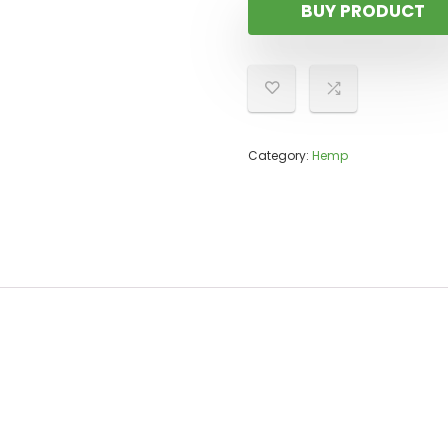
BUY PRODUCT
Category:
Hemp