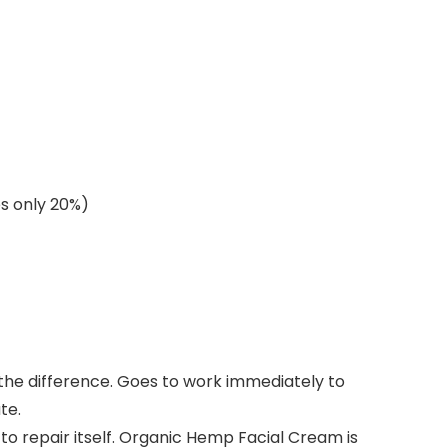
es only 20%)
 the difference. Goes to work immediately to
te.
 repair itself. Organic Hemp Facial Cream is