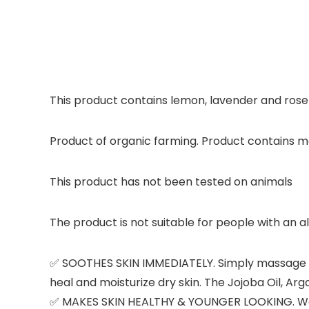
This product contains lemon, lavender and rose
Product of organic farming. Product contains mo
This product has not been tested on animals
The product is not suitable for people with an a
✅ SOOTHES SKIN IMMEDIATELY. Simply massage in 
heal and moisturize dry skin. The Jojoba Oil, Arg
✅ MAKES SKIN HEALTHY & YOUNGER LOOKING. We age