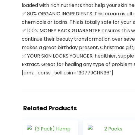
loaded with rich nutrients that help your skin he
✅ 80% ORGANIC INGREDIENTS. This cream is all 
chemicals or toxins. This is totally safe for your
✅ 100% MONEY BACK GUARANTEE ensures this will 
continue their beauty transformation over sever
makes a great birthday present, Christmas gift, 
✅ YOUR SKIN LOOKS YOUNGER, healthier, supple an
Extract. Great for healing any type of problem s
[amz_corss_sell asin=”B0779CHNB6″]
Related Products