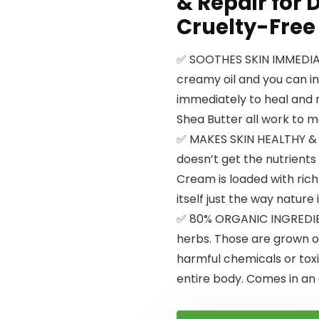
& Repair for D
Cruelty-Free
✅ SOOTHES SKIN IMMEDIATE
creamy oil and you can in
immediately to heal and mo
Shea Butter all work to m
✅ MAKES SKIN HEALTHY &
doesn’t get the nutrients 
Cream is loaded with rich
itself just the way nature
✅ 80% ORGANIC INGREDIEN
herbs. Those are grown o
harmful chemicals or toxin
entire body. Comes in an a