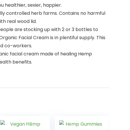
 healthier, sexier, happier.
ly controlled herb farms. Contains no harmful
th real wood lid.
ple are stocking up with 2 or 3 bottles to
anic Facial Cream is in plentiful supply. This
and co-workers.
rganic facial cream made of healing Hemp
ealth benefits.