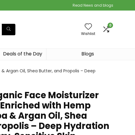
Read News and blogs
0
Wishlist
Deals of the Day
Blogs
& Argan Oil, Shea Butter, and Propolis – Deep
ganic Face Moisturizer
 Enriched with Hemp
ba & Argan Oil, Shea
ropolis – Deep Hydration