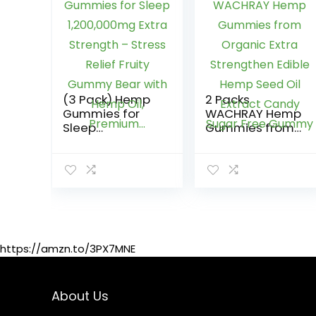
(3 Pack) Hemp
2 Packs
Gummies for
WACHRAY Hemp
Sleep
Gummies from
1,200,000mg
Organic Extra
Extra Strength –
Strengthen
Stress Relief
Edible Hemp
Fruity Gummy
Seed Oil Extract
Bear with Hemp
Candy Sugar
Oil, Premium…
Free Gummy
https://amzn.to/3PX7MNE
About Us