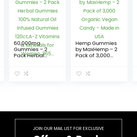
60,000mg
Hemp Gummies
Gummies – 2
by MaxHemp – 2
Pack Herbal
Pack of 3,000
Gummies 100%
Organic Vegan
Natural Oil
Candy – Made
Infused
in USA
Gummies
120ct,A-Z
Vitamins &
Minerals for
Women, 365…
JOIN OUR MAIL LIST FOR EXCLUSIVE