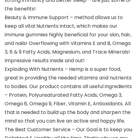
strong immunity and better sleep – are just some of
the benefits!
Beauty & Immune Support – method allows us to
keep all vital Nutrients intact, which makes our
immune gummies highly beneficial for your skin, hair,
and nails! Overflowing with Vitamins E and B, Omega
3, 6 & 9 Fatty Acids, Magnesium, and Trace Minerals!
Impressive results inside and out!
Exploding With Nutrients – Hemp is a super food,
great in providing the needed vitamins and nutrients
to bodies. Our product contains all useful ingredients
– Protein, Polyunsaturated Fatty Acids, Omega 3,
Omega 6, Omega 9, Fiber, Vitamin E, Antioxidants. All
that is needed to build up the body and sharpen the
mind so that you can live an active and happy life.
The Best Customer Service – Our Goal is to keep you