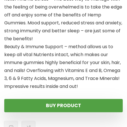
the feeling of being overwhelmed is to take the edge
off and enjoy some of the benefits of Hemp
Gummies. Mood support, reduced stress and anxiety,
strong immunity and better sleep – are just some of
the benefits!
Beauty & Immune Support – method allows us to
keep all vital Nutrients intact, which makes our
immune gummies highly beneficial for your skin, hair,
and nails! Overflowing with Vitamins E and B, Omega
3, 6 & 9 Fatty Acids, Magnesium, and Trace Minerals!
Impressive results inside and out!
BUY PRODUCT