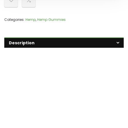
Categories:
Hemp
,
Hemp Gummies
Description