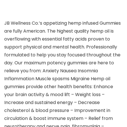
JB Wellness Co.’s appetizing hemp infused Gummies
are fully American. The highest quality hemp oil is
overflowing with essential fatty acids proven to
support physical and mental health. Professionally
formulated to help you stay focused throughout the
day. Our maximum potency gummies are here to
relieve you from: Anxiety Nausea Insomnia
Inflammation Muscle spasms Migraine Hemp oil
gummies provide other health benefits: Enhance
your brain activity & mood lift – Weight loss –
Increase and sustained energy – Decrease
cholesterol & blood pressure – Improvement in
circulation & boost immune system – Relief from
neurotherapy and nerve pain, fibromyalgia –