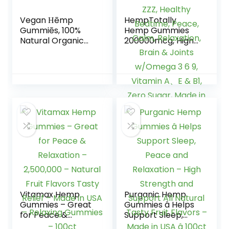
Vegan Ηēmp
HempTotally
Gummiēs, 100%
Hemp Gummies
Natural Organic
200000mcg, High
Hēmp Gummiēs
Potency Vegan
Made in USA, 60cts
Hemp Oil for Deep
ZZZ, Healthy
Bedtime, Peace,
Calm, Relaxation,
Brain & Joints
w/Omega 3 6 9,
Vitamin A、E & B1,
Zero Sugar, Made
in USA, 60Cts
Vitamax Hemp
Purganic Hemp
Gummies – Great
Gummies â Helps
for Peace &
Support Sleep,
Relaxation –
Peace and