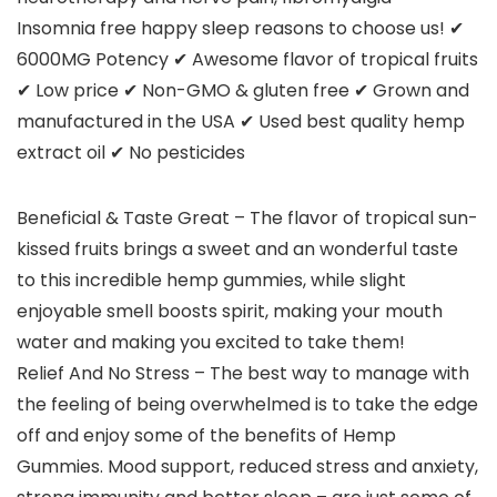
Insomnia free happy sleep reasons to choose us! ✔
6000MG Potency ✔ Awesome flavor of tropical fruits
✔ Low price ✔ Non-GMO & gluten free ✔ Grown and
manufactured in the USA ✔ Used best quality hemp
extract oil ✔ No pesticides
Beneficial & Taste Great – The flavor of tropical sun-
kissed fruits brings a sweet and an wonderful taste
to this incredible hemp gummies, while slight
enjoyable smell boosts spirit, making your mouth
water and making you excited to take them!
Relief And No Stress – The best way to manage with
the feeling of being overwhelmed is to take the edge
off and enjoy some of the benefits of Hemp
Gummies. Mood support, reduced stress and anxiety,