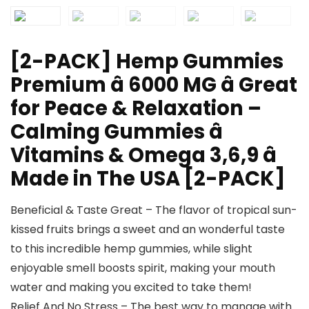
[2-PACK] Hemp Gummies
Premium â 6000 MG â Great
for Peace & Relaxation –
Calming Gummies â
Vitamins & Omega 3,6,9 â
Made in The USA [2-PACK]
Beneficial & Taste Great – The flavor of tropical sun-
kissed fruits brings a sweet and an wonderful taste
to this incredible hemp gummies, while slight
enjoyable smell boosts spirit, making your mouth
water and making you excited to take them!
Relief And No Stress – The best way to manage with