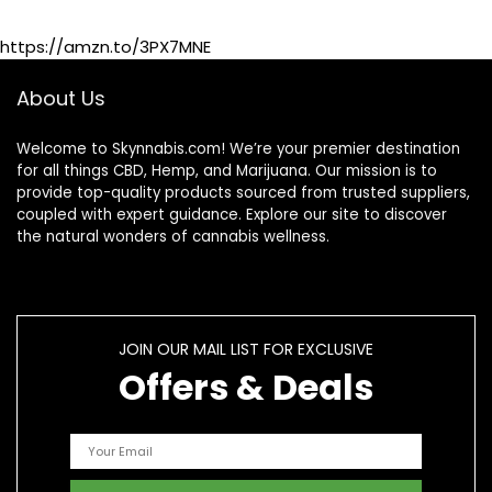
Shoulders –
Maximum Strength
https://amzn.to/3PX7MNE
Hemp Cream
About Us
Welcome to Skynnabis.com! We’re your premier destination
for all things CBD, Hemp, and Marijuana. Our mission is to
provide top-quality products sourced from trusted suppliers,
coupled with expert guidance. Explore our site to discover
the natural wonders of cannabis wellness.
JOIN OUR MAIL LIST FOR EXCLUSIVE
Offers & Deals