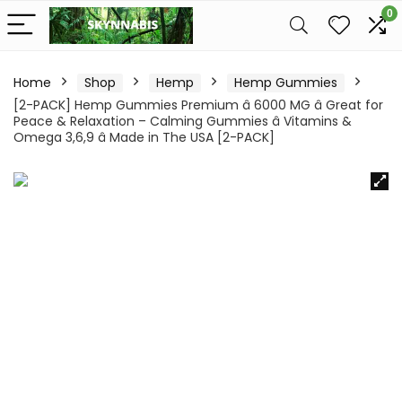
0
Home
Shop
Hemp
Hemp Gummies
[2-PACK] Hemp Gummies Premium â 6000 MG â Great for
Peace & Relaxation – Calming Gummies â Vitamins &
Omega 3,6,9 â Made in The USA [2-PACK]