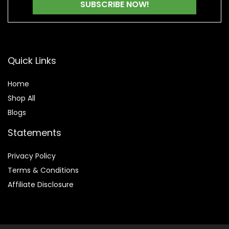
Quick Links
Home
Shop All
Blogs
Statements
Privacy Policy
Terms & Conditions
Affiliate Disclosure