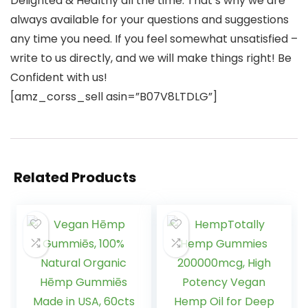
Delighted & Healthy all the time. That’s why we are
always available for your questions and suggestions
any time you need. If you feel somewhat unsatisfied –
write to us directly, and we will make things right! Be
Confident with us!
[amz_corss_sell asin=”B07V8LTDLG”]
Related Products