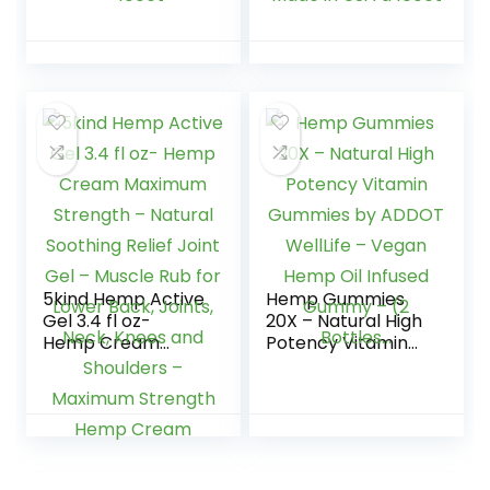
2,500,000 –
Relaxation – High
Natural Fruit
Strength and
Flavors Tasty
Support All Natural
Relief – Made in
Tasty Fruit Flavors
USA – Relaxing
– Made in USA â
Gummies – 100ct
100ct
5kind Hemp Active
Hemp Gummies
Gel 3.4 fl oz-
20X – Natural High
Hemp Cream
Potency Vitamin
Maximum Strength
Gummies by
– Natural Soothing
ADDOT WellLife –
Relief Joint Gel –
Vegan Hemp Oil
Muscle Rub for
Infused Gummy –
Lower Back, Joints,
(2 Bottles…
Neck, Knees and