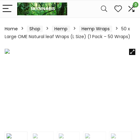
0
Home
Shop
Hemp
Hemp Wraps
50 x
Large OME Natural leaf Wraps (L Size) (1 Pack – 50 Wraps)