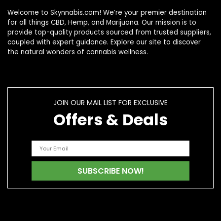
Welcome to Skynnabis.com! We’re your premier destination
for all things CBD, Hemp, and Marijuana. Our mission is to
provide top-quality products sourced from trusted suppliers,
coupled with expert guidance. Explore our site to discover
the natural wonders of cannabis wellness.
JOIN OUR MAIL LIST FOR EXCLUSIVE
Offers & Deals