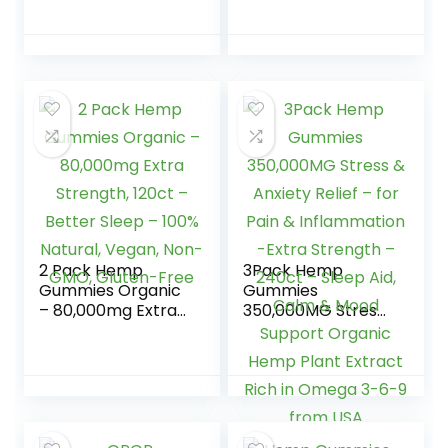
Relief Fruity
Tasting, Soft and
Gummy Bear with
Fresh-Made in
Hemp Oil,
USA-Natural Hemp
Premium…
Oil for Calm, Relax,
Rest, Discomfort-
75 Sweets
2 Pack Hemp
3Pack Hemp
Gummies Organic
Gummies
– 80,000mg Extra
350,000MG Stress
Strength, 120ct –
& Anxiety Relief –
Better Sleep –
for Pain &
100% Natural,
Inflammation -
Vegan, Non-GMO,
Extra Strength –
Gluten-Free
240ct – Sleep Aid,
Calm & Mood