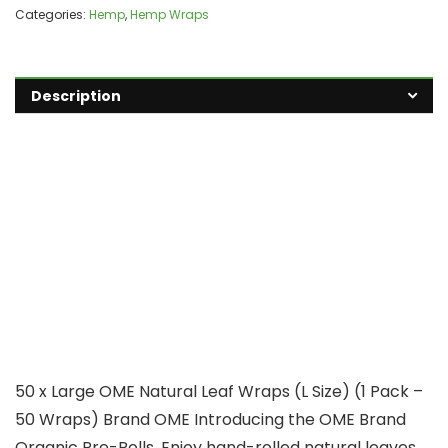
Categories:
Hemp
,
Hemp Wraps
Description
50 x Large OME Natural Leaf Wraps (L Size) (1 Pack –
50 Wraps) Brand OME Introducing the OME Brand
Organic Pre-Rolls. Enjoy hand-rolled natural leaves.