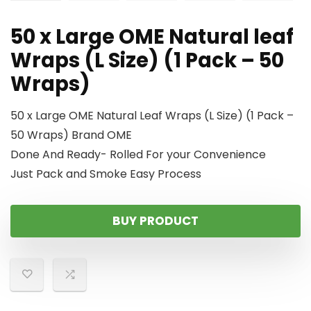
50 x Large OME Natural leaf
Wraps (L Size) (1 Pack – 50
Wraps)
50 x Large OME Natural Leaf Wraps (L Size) (1 Pack –
50 Wraps) Brand OME
Done And Ready- Rolled For your Convenience
Just Pack and Smoke Easy Process
BUY PRODUCT