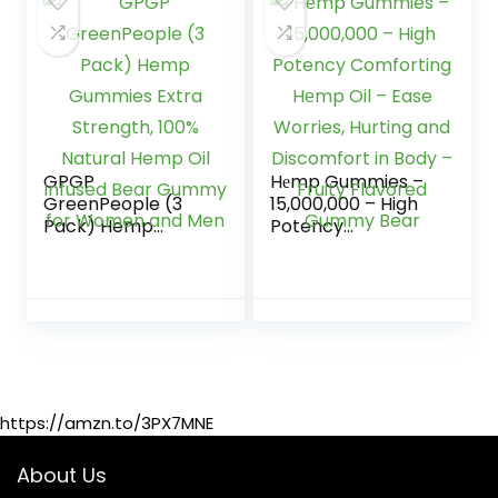
Support Organic
Hemp Plant
Extract Rich in
Omega 3-6-9
from USA
GPGP
Hеmp Gummies –
GreenPeople (3
15,000,000 – High
Pack) Hemp
Potency
Gummies Extra
Comforting Hеmp
Strength, 100%
Oil – Ease Worries,
Natural Hemp Oil
Hurting and
Infused Bear
Discomfort in Body
Gummy for
– Fruity Flavored
Women and Men
Gummy Bear
https://amzn.to/3PX7MNE
About Us