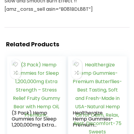
Slow and Smooth Burn Effect !!
[amz_corss_sell asin=”B081BDL88T”]
Related Products
(3 Pack) Hemp
Healthergize
Gummies for Sleep
Hemp Gummies-
1,200,000mg Extra
Premium
Strength – Stress
Butterflies-Best