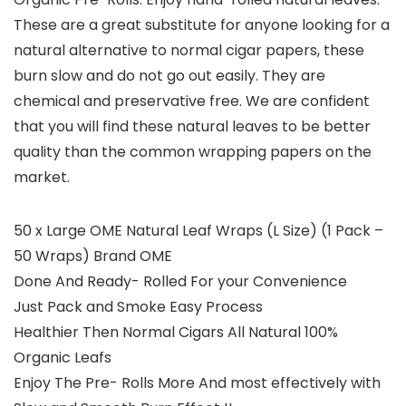
These are a great substitute for anyone looking for a
natural alternative to normal cigar papers, these
burn slow and do not go out easily. They are
chemical and preservative free. We are confident
that you will find these natural leaves to be better
quality than the common wrapping papers on the
market.
50 x Large OME Natural Leaf Wraps (L Size) (1 Pack –
50 Wraps) Brand OME
Done And Ready- Rolled For your Convenience
Just Pack and Smoke Easy Process
Healthier Then Normal Cigars All Natural 100%
Organic Leafs
Enjoy The Pre- Rolls More And most effectively with