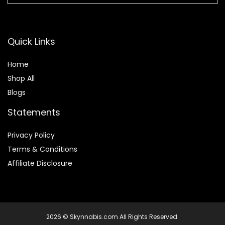
Quick Links
Home
Shop All
Blogs
Statements
Privacy Policy
Terms & Conditions
Affiliate Disclosure
2026 © Skynnabis.com All Rights Reserved.