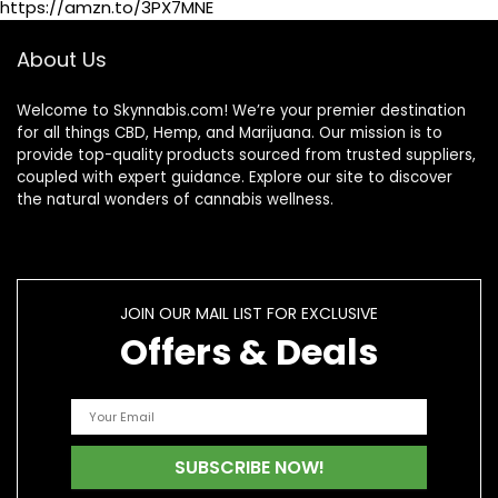
https://amzn.to/3PX7MNE
About Us
Welcome to Skynnabis.com! We’re your premier destination
for all things CBD, Hemp, and Marijuana. Our mission is to
provide top-quality products sourced from trusted suppliers,
coupled with expert guidance. Explore our site to discover
the natural wonders of cannabis wellness.
JOIN OUR MAIL LIST FOR EXCLUSIVE
Offers & Deals