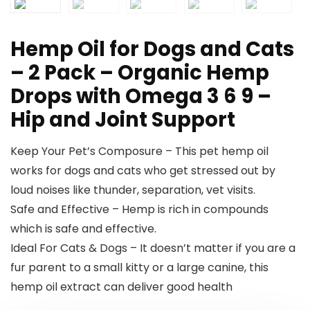
Hemp Oil for Dogs and Cats
– 2 Pack – Organic Hemp
Drops with Omega 3 6 9 –
Hip and Joint Support
Keep Your Pet’s Composure – This pet hemp oil
works for dogs and cats who get stressed out by
loud noises like thunder, separation, vet visits.
Safe and Effective – Hemp is rich in compounds
which is safe and effective.
Ideal For Cats & Dogs – It doesn’t matter if you are a
fur parent to a small kitty or a large canine, this
hemp oil extract can deliver good health