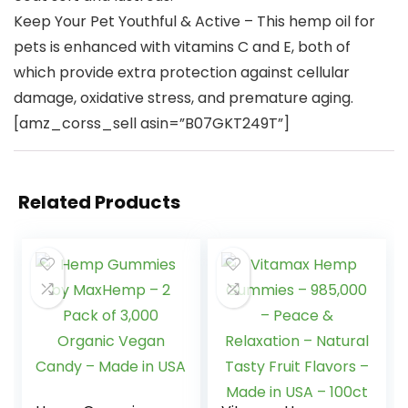
Keep Your Pet Youthful & Active – This hemp oil for
pets is enhanced with vitamins C and E, both of
which provide extra protection against cellular
damage, oxidative stress, and premature aging.
[amz_corss_sell asin=”B07GKT249T”]
Related Products