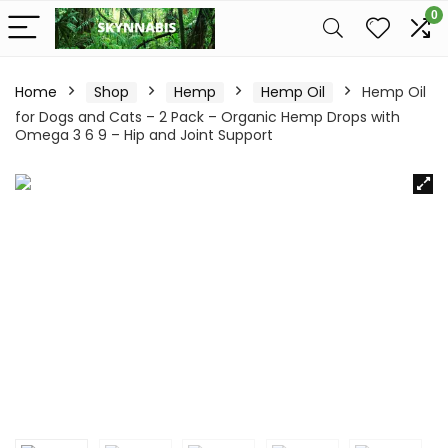
0
Home
Shop
Hemp
Hemp Oil
Hemp Oil
for Dogs and Cats – 2 Pack – Organic Hemp Drops with
Omega 3 6 9 – Hip and Joint Support