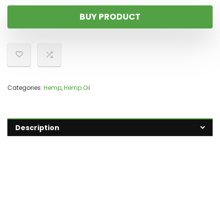
BUY PRODUCT
Categories:
Hemp
,
Hemp Oil
Description