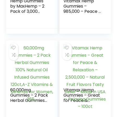
Hemp Gummies
Vitamax Hemp
by MaxHemp – 2
Gummies –
Pack of 3,000
985,000 – Peace &
Organic Vegan
Relaxation –
Candy – Made in
Natural Tasty Fruit
USA
Flavors – Made in
USA – 100ct
60,000mg
Vitamax Hemp
Gummies – 2 Pack
Gummies – Great
Herbal Gummies
for Peace &
100% Natural Oil
Relaxation –
Infused Gummies
2,500,000 –
120ct,A-Z Vitamins
Natural Fruit