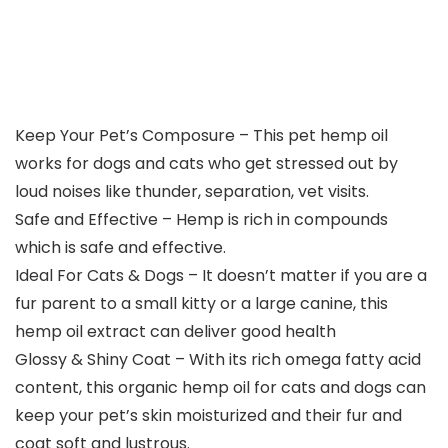
Keep Your Pet’s Composure – This pet hemp oil
works for dogs and cats who get stressed out by
loud noises like thunder, separation, vet visits.
Safe and Effective – Hemp is rich in compounds
which is safe and effective.
Ideal For Cats & Dogs – It doesn’t matter if you are a
fur parent to a small kitty or a large canine, this
hemp oil extract can deliver good health
Glossy & Shiny Coat – With its rich omega fatty acid
content, this organic hemp oil for cats and dogs can
keep your pet’s skin moisturized and their fur and
coat soft and lustrous.