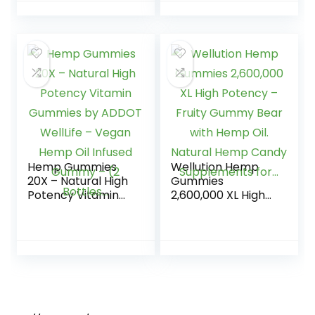
& Minerals for
Flavors Tasty
Women, 365…
Relief – Made in
USA – Relaxing
Gummies – 100ct
Hemp Gummies
Wellution Hemp
20X – Natural High
Gummies
Potency Vitamin
2,600,000 XL High
Gummies by
Potency – Fruity
ADDOT WellLife –
Gummy Bear with
Vegan Hemp Oil
Hemp Oil. Natural
Infused Gummy –
Hemp Candy
(2 Bottles…
Supplements for…