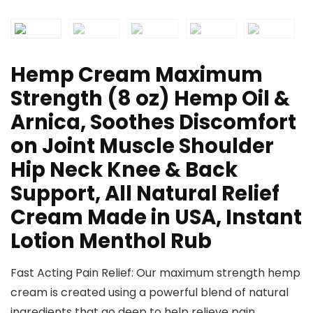
Hemp Cream Maximum
Strength (8 oz) Hemp Oil &
Arnica, Soothes Discomfort
on Joint Muscle Shoulder
Hip Neck Knee & Back
Support, All Natural Relief
Cream Made in USA, Instant
Lotion Menthol Rub
Fast Acting Pain Relief: Our maximum strength hemp
cream is created using a powerful blend of natural
ingredients that go deep to help relieve pain