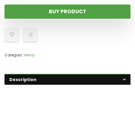
BUY PRODUCT
Category:
Hemp
Description