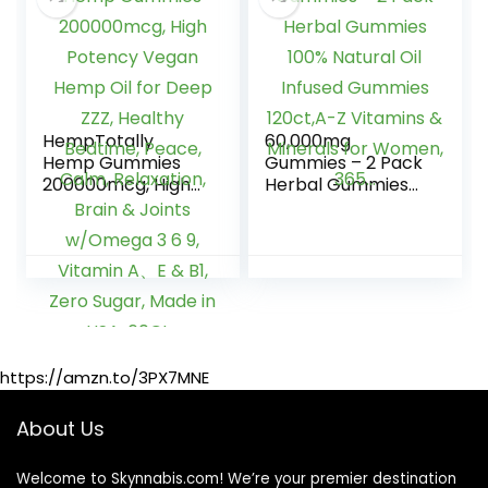
HempTotally
60,000mg
Hemp Gummies
Gummies – 2 Pack
200000mcg, High
Herbal Gummies
Potency Vegan
100% Natural Oil
Hemp Oil for Deep
Infused Gummies
ZZZ, Healthy
120ct,A-Z Vitamins
Bedtime, Peace,
& Minerals for
Calm, Relaxation,
Women, 365…
Brain & Joints
w/Omega 3 6 9,
Vitamin A、E & B1,
https://amzn.to/3PX7MNE
Zero Sugar, Made
in USA, 60Cts
About Us
Welcome to Skynnabis.com! We’re your premier destination