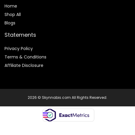
Home
Shop All
Blogs
Statements
Privacy Policy
Terms & Conditions
Affiliate Disclosure
2026 © Skynnabis.com All Rights Reserved.