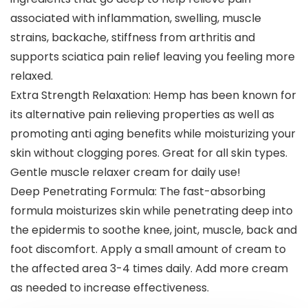
associated with inflammation, swelling, muscle
strains, backache, stiffness from arthritis and
supports sciatica pain relief leaving you feeling more
relaxed.
Extra Strength Relaxation: Hemp has been known for
its alternative pain relieving properties as well as
promoting anti aging benefits while moisturizing your
skin without clogging pores. Great for all skin types.
Gentle muscle relaxer cream for daily use!
Deep Penetrating Formula: The fast-absorbing
formula moisturizes skin while penetrating deep into
the epidermis to soothe knee, joint, muscle, back and
foot discomfort. Apply a small amount of cream to
the affected area 3-4 times daily. Add more cream
as needed to increase effectiveness.