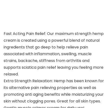
Fast Acting Pain Relief: Our maximum strength hemp
cream is created using a powerful blend of natural
ingredients that go deep to help relieve pain
associated with inflammation, swelling, muscle
strains, backache, stiffness from arthritis and
supports sciatica pain relief leaving you feeling more
relaxed.
Extra Strength Relaxation: Hemp has been known for
its alternative pain relieving properties as well as
promoting anti aging benefits while moisturizing your
skin without clogging pores. Great for all skin types.
Gentle muscle relaxer cream for daily use!