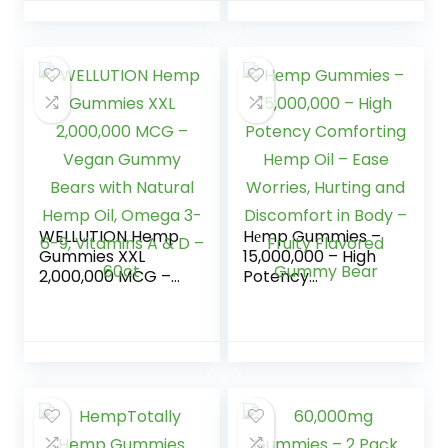
Support All Natural
100ct
Tasty Fruit Flavors
– Made in USA â
100ct
WELLUTION Hemp
Hеmp Gummies –
Gummies XXL
15,000,000 – High
2,000,000 MCG –
Potency
Vegan Gummy
Comforting Hеmp
Bears with Natural
Oil – Ease Worries,
Hemp Oil, Omega
Hurting and
3-6-9, Vitamins A
Discomfort in Body
& D – 60ct
– Fruity Flavored
Gummy Bear