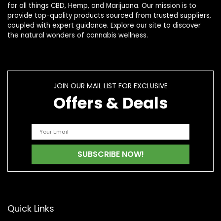
for all things CBD, Hemp, and Marijuana. Our mission is to
provide top-quality products sourced from trusted suppliers,
coupled with expert guidance. Explore our site to discover
the natural wonders of cannabis wellness.
JOIN OUR MAIL LIST FOR EXCLUSIVE
Offers & Deals
Quick Links