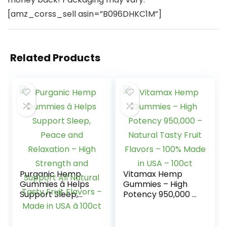
[amz_corss_sell asin=”B096DHKC1M”]
Related Products
Purganic Hemp
Vitamax Hemp
Gummies â Helps
Gummies – High
Support Sleep,
Potency 950,000 –
Peace and
Natural Tasty Fruit
Relaxation – High
Flavors – 100%
Strength and
Made in USA –