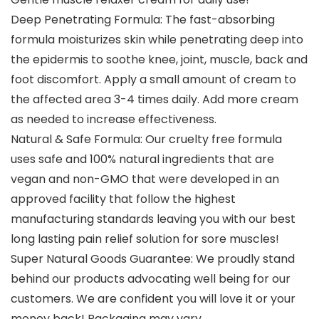
Deep Penetrating Formula: The fast-absorbing
formula moisturizes skin while penetrating deep into
the epidermis to soothe knee, joint, muscle, back and
foot discomfort. Apply a small amount of cream to
the affected area 3-4 times daily. Add more cream
as needed to increase effectiveness.
Natural & Safe Formula: Our cruelty free formula
uses safe and 100% natural ingredients that are
vegan and non-GMO that were developed in an
approved facility that follow the highest
manufacturing standards leaving you with our best
long lasting pain relief solution for sore muscles!
Super Natural Goods Guarantee: We proudly stand
behind our products advocating well being for our
customers. We are confident you will love it or your
money back! Packaging may vary.