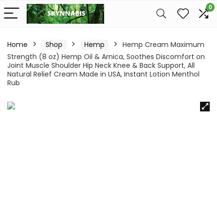
0
Home
Shop
Hemp
Hemp Cream Maximum
Strength (8 oz) Hemp Oil & Arnica, Soothes Discomfort on
Joint Muscle Shoulder Hip Neck Knee & Back Support, All
Natural Relief Cream Made in USA, Instant Lotion Menthol
Rub