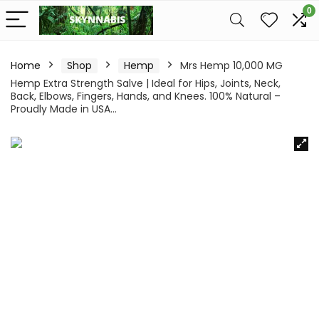
0
Home
Shop
Hemp
Mrs Hemp 10,000 MG
Hemp Extra Strength Salve | Ideal for Hips, Joints, Neck,
Back, Elbows, Fingers, Hands, and Knees. 100% Natural –
Proudly Made in USA…