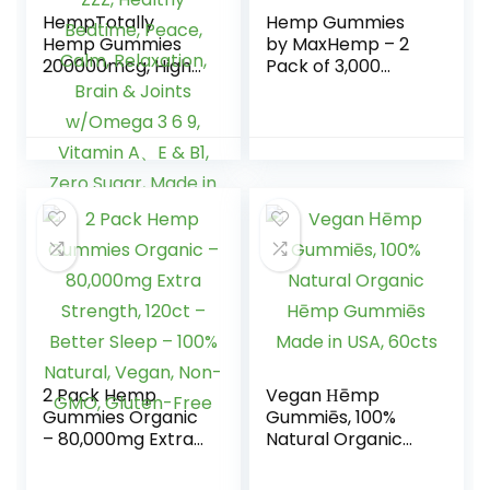
HempTotally
Hemp Gummies
Hemp Gummies
by MaxHemp – 2
200000mcg, High
Pack of 3,000
Potency Vegan
Organic Vegan
Hemp Oil for Deep
Candy – Made in
ZZZ, Healthy
USA
Bedtime, Peace,
Calm, Relaxation,
Brain & Joints
w/Omega 3 6 9,
Vitamin A、E & B1,
Zero Sugar, Made
in USA, 60Cts
2 Pack Hemp
Vegan Ηēmp
Gummies Organic
Gummiēs, 100%
– 80,000mg Extra
Natural Organic
Strength, 120ct –
Hēmp Gummiēs
Better Sleep –
Made in USA, 60cts