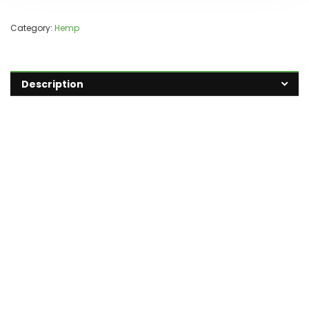
Category:
Hemp
Description