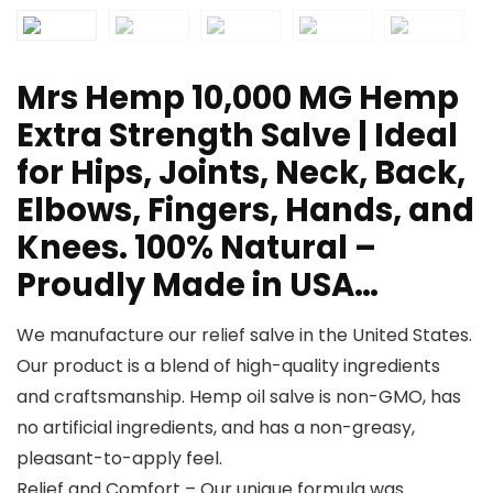
Mrs Hemp 10,000 MG Hemp
Extra Strength Salve | Ideal
for Hips, Joints, Neck, Back,
Elbows, Fingers, Hands, and
Knees. 100% Natural –
Proudly Made in USA…
We manufacture our relief salve in the United States.
Our product is a blend of high-quality ingredients
and craftsmanship. Hemp oil salve is non-GMO, has
no artificial ingredients, and has a non-greasy,
pleasant-to-apply feel.
Relief and Comfort – Our unique formula was