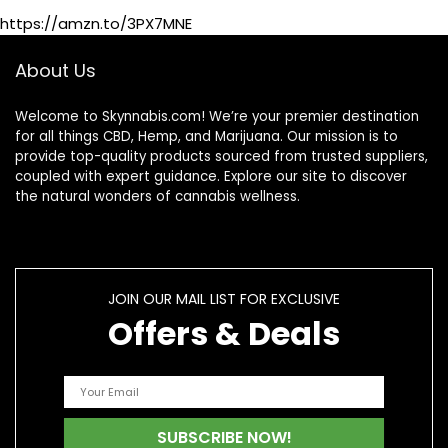
Maximum Strength
https://amzn.to/3PX7MNE
Hemp Cream
About Us
Welcome to Skynnabis.com! We’re your premier destination
for all things CBD, Hemp, and Marijuana. Our mission is to
provide top-quality products sourced from trusted suppliers,
coupled with expert guidance. Explore our site to discover
the natural wonders of cannabis wellness.
JOIN OUR MAIL LIST FOR EXCLUSIVE
Offers & Deals