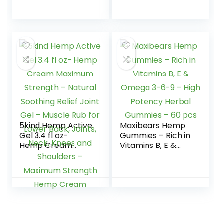
100% Natural,
Vegan, Non-GMO,
Gluten-Free
5kind Hemp Active
Maxibears Hemp
Gel 3.4 fl oz-
Gummies – Rich in
Hemp Cream
Vitamins B, E &
Maximum Strength
Omega 3-6-9 –
– Natural Soothing
High Potency
Relief Joint Gel –
Herbal Gummies –
Muscle Rub for
60 pcs
Lower Back, Joints,
Neck, Knees and
Shoulders –