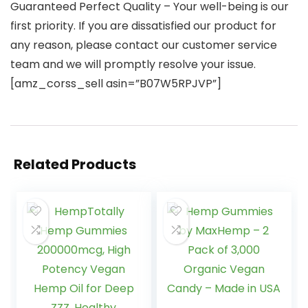
Guaranteed Perfect Quality – Your well-being is our
first priority. If you are dissatisfied our product for
any reason, please contact our customer service
team and we will promptly resolve your issue.
[amz_corss_sell asin=”B07W5RPJVP”]
Related Products