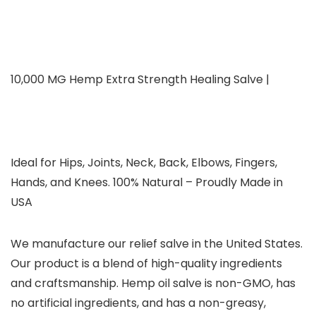
10,000 MG Hemp Extra Strength Healing Salve |
Ideal for Hips, Joints, Neck, Back, Elbows, Fingers,
Hands, and Knees. 100% Natural – Proudly Made in
USA
We manufacture our relief salve in the United States.
Our product is a blend of high-quality ingredients
and craftsmanship. Hemp oil salve is non-GMO, has
no artificial ingredients, and has a non-greasy,