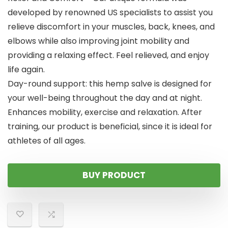
developed by renowned US specialists to assist you
relieve discomfort in your muscles, back, knees, and
elbows while also improving joint mobility and
providing a relaxing effect. Feel relieved, and enjoy
life again.
Day-round support: this hemp salve is designed for
your well-being throughout the day and at night.
Enhances mobility, exercise and relaxation. After
training, our product is beneficial, since it is ideal for
athletes of all ages.
BUY PRODUCT