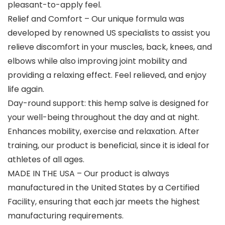
pleasant-to-apply feel.
Relief and Comfort – Our unique formula was
developed by renowned US specialists to assist you
relieve discomfort in your muscles, back, knees, and
elbows while also improving joint mobility and
providing a relaxing effect. Feel relieved, and enjoy
life again.
Day-round support: this hemp salve is designed for
your well-being throughout the day and at night.
Enhances mobility, exercise and relaxation. After
training, our product is beneficial, since it is ideal for
athletes of all ages.
MADE IN THE USA – Our product is always
manufactured in the United States by a Certified
Facility, ensuring that each jar meets the highest
manufacturing requirements.