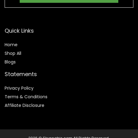
Quick Links
Home
Shop All
Blogs
Statements
Privacy Policy
Terms & Conditions
Affiliate Disclosure