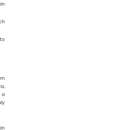
an
ch
to
om
za,
 a
ly
an