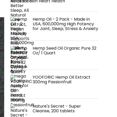
Acids for Skin Heart Health
Hemp Oil - 2 Pack - Made in
USA, 600,000mg High Potency
for Joint, Sleep, Stress & Anxiety
Hemp Seed Oil Organic Pure 32
Oz/ 1 Quart
YOOFORIC Hemp Oil Extract
300mg Passionfruit
Nature's Secret - Super
Cleanse, 200 tablets