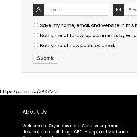
Save my name, email, and website in this 
Notify me of follow-up comments by emai
Notify me of new posts by email.
https://amzn.to/3PX7MNE
About Us
Welcome to Skynnabis.com! We’re your premier
destination for all things CBD, Hemp, and Marijuana.