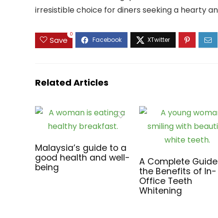
irresistible choice for diners seeking a hearty a
0
Save
Related Articles
Malaysia’s guide to a
good health and well-
A Complete Guide
being
the Benefits of In-
Office Teeth
Whitening