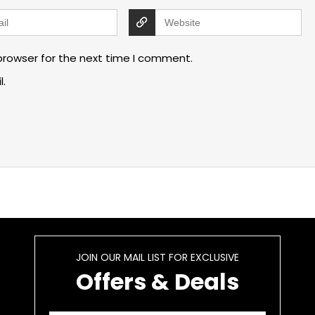
browser for the next time I comment.
l.
JOIN OUR MAIL LIST FOR EXCLUSIVE
Offers & Deals