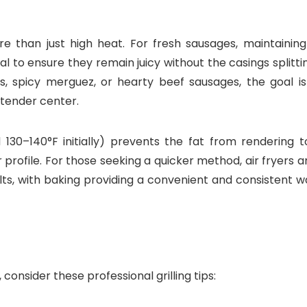
re than just high heat. For fresh sausages, maintaining
l to ensure they remain juicy without the casings splitti
ks, spicy merguez, or hearty beef sausages, the goal is
, tender center.
30–140°F initially) prevents the fat from rendering t
or profile. For those seeking a quicker method, air fryers 
ults, with baking providing a convenient and consistent 
consider these professional grilling tips: