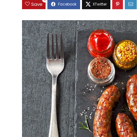
0
Save