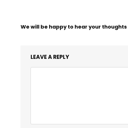
We will be happy to hear your thoughts
LEAVE A REPLY