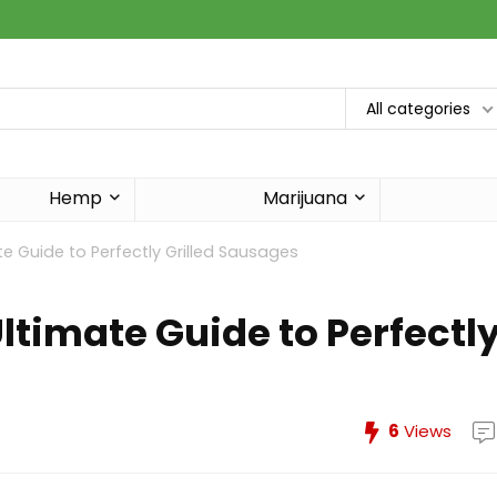
All categories
Hemp
Marijuana
ate Guide to Perfectly Grilled Sausages
Ultimate Guide to Perfectl
6
Views