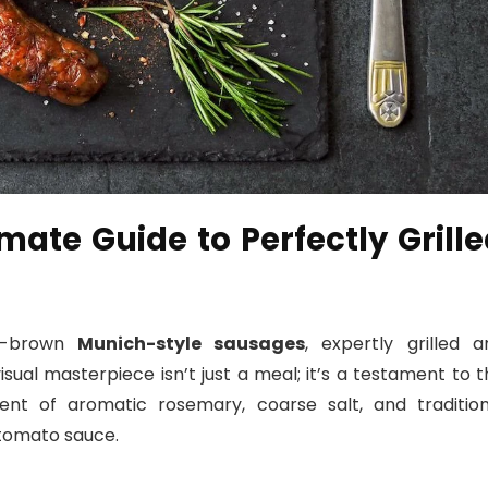
imate Guide to Perfectly Grill
en-brown
Munich-style sausages
, expertly grilled a
sual masterpiece isn’t just a meal; it’s a testament to 
ment of aromatic rosemary, coarse salt, and tradition
tomato sauce.