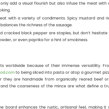
nly add a visual flourish but also infuse the meat with 
oking.
t with a variety of condiments. Spicy mustard and ri
balances the richness of the sausage.
d cracked black pepper are staples, but don’t hesitate 
wder, or even paprika for a hint of smokiness.
nts worldwide because of their immense versatility. Fr
lfood.com
to being sliced into pasta or atop a gourmet piz
er they are handmade from organically reared beef or
 and the coarseness of the mince are what define a tru
ne board enhances the rustic, artisanal feel, making it 