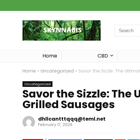
Search
for:
Home
CBD
Home
»
Uncategorized
»
Savor the Sizzle: The Ultim
Uncategorized
Savor the Sizzle: The 
Grilled Sausages
dhllcantttqqq@teml.net
February 17, 2026