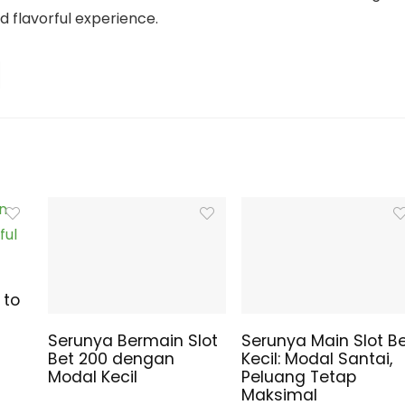
nd flavorful experience.
 to
Serunya Bermain Slot
Serunya Main Slot B
Bet 200 dengan
Kecil: Modal Santai,
Modal Kecil
Peluang Tetap
Maksimal