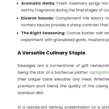
Aromatic Herbs:
Fresh rosemary sprigs not o
earthy fragrance during the final stages of co
Diverse Sauces:
Complement the savory mea
tomato sauces provide a sharp contrast that 
The Right Seasoning:
Coarse kosher salt an
experiment with granulated garlic, mustard po
A Versatile Culinary Staple
Sausages are a cornerstone of grill restaura
being the star of a barbecue platter
tigrisgril
their unique taste elevates any meal. Wheth
premium pork blend, the quality of the casing
standout dish.
In a restaurant setting, presentation on a sto