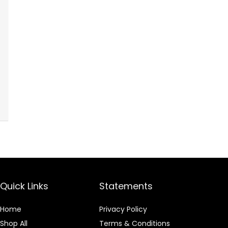
Quick Links
Statements
Home
Privacy Policy
Shop All
Terms & Conditions