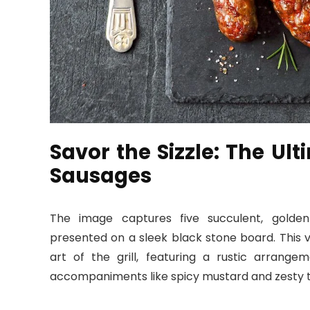
Savor the Sizzle: The Ult
Sausages
The image captures five succulent, gold
presented on a sleek black stone board. This vi
art of the grill, featuring a rustic arrange
accompaniments like spicy mustard and zesty 