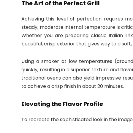
The Art of the Perfect Grill
Achieving this level of perfection requires mo
steady, moderate internal temperature is critica
Whether you are preparing classic Italian lin
beautiful, crisp exterior that gives way to a soft
Using a smoker at low temperatures (around 1
quickly, resulting in a superior texture and flav
traditional ovens can also yield impressive res
to achieve a crisp finish in about 20 minutes.
Elevating the Flavor Profile
To recreate the sophisticated look in the image, 