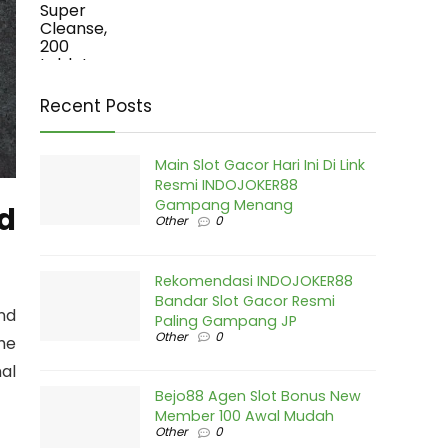
Recent Posts
Main Slot Gacor Hari Ini Di Link
Resmi INDOJOKER88
Gampang Menang
ed
Other
0
Rekomendasi INDOJOKER88
Bandar Slot Gacor Resmi
nd
Paling Gampang JP
Other
0
the
al
Bejo88 Agen Slot Bonus New
Member 100 Awal Mudah
Other
0