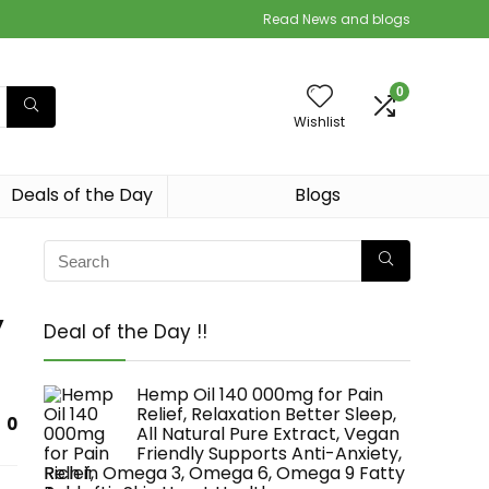
Read News and blogs
0
Wishlist
Deals of the Day
Blogs
y
Deal of the Day !!
Hemp Oil 140 000mg for Pain
Relief, Relaxation Better Sleep,
0
All Natural Pure Extract, Vegan
Friendly Supports Anti-Anxiety,
Rich in Omega 3, Omega 6, Omega 9 Fatty