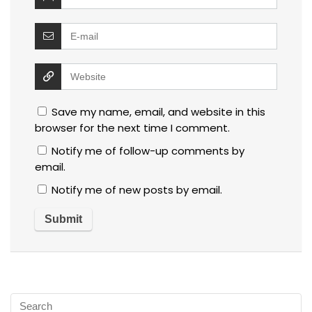
Save my name, email, and website in this
browser for the next time I comment.
Notify me of follow-up comments by
email.
Notify me of new posts by email.