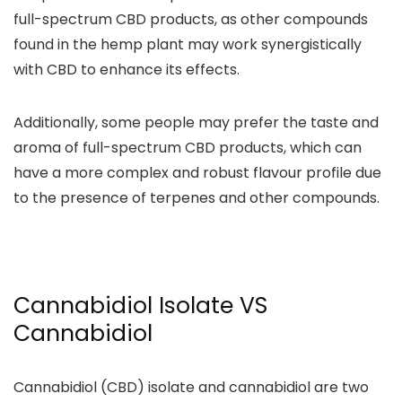
full-spectrum CBD products
, as other compounds
found in the hemp plant may work synergistically
with CBD to enhance its effects.
Additionally, some people may prefer the taste and
aroma of full-spectrum CBD products, which can
have a more
complex and robust flavour profile due
to the presence of terpenes
and other compounds.
Cannabidiol Isolate VS
Cannabidiol
Cannabidiol (CBD) isolate and cannabidiol are two