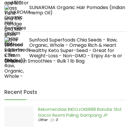
SUNAROMA Organic Hair Pomades (Indian
Hemp Oil)
Sunfood Superfoods Chia Seeds - Raw,
Organic, Whole - Omega Rich & Heart
Healthy Keto Super-Seed - Great for
Weight-Loss - Non-GMO - Enjoy As-Is or
Ground in Smoothies - Bulk 1 lb Bag
Recent Posts
Rekomendasi INDOJOKER88 Bandar Slot
Gacor Resmi Paling Gampang JP
Other
0