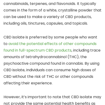
cannabinoids, terpenes, and flavonoids.
It typically
comes in the form of a white, crystalline powder
that
can be used to make a variety of CBD products,
including
oils, tinctures, capsules, and topicals.
CBD isolate is
preferred by some people who want
to
avoid the potential effects of other compounds
found in full-spectrum CBD products
, including
trace
amounts of tetrahydrocannabinol (THC), the
psychoactive compound found in cannabis
. By using
CBD isolate, individuals can
consume high doses of
CBD without the risk of THC or other compounds
affecting their experience.
However, it’s important to note that
CBD isolate may
not provide the same potential health benefits as