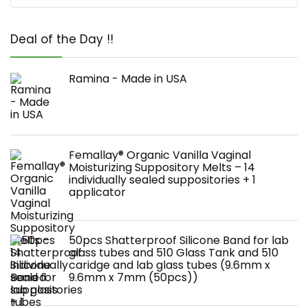
Deal of the Day !!
Ramina - Made in USA
Femallay® Organic Vanilla Vaginal
Moisturizing Suppository Melts – 14
individually sealed suppositories + 1
applicator
50pcs Shatterproof Silicone Band for lab
glass tubes and 510 Glass Tank and 510
caridge and lab glass tubes (9.6mm x
9.6mm x 7mm (50pcs))