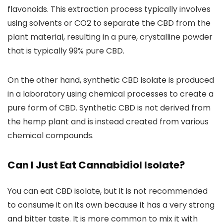
flavonoids
. This extraction process typically
involves
using solvents or CO2 to separate the CBD from the
plant material,
resulting in a pure, crystalline powder
that is typically
99% pure CBD.
On the other hand,
synthetic CBD isolate is produced
in a laboratory using chemical processes
to create a
pure form of CBD. Synthetic CBD is not derived from
the hemp plant and is instead created from various
chemical compounds.
Can I Just Eat Cannabidiol Isolate?
You can eat CBD isolate, but it is not recommended
to consume it on its own
because it has a very strong
and bitter taste. It is more common to mix it with