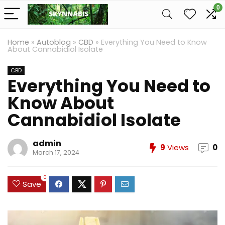
0
Home
»
Autoblog
»
CBD
»
Everything You Need to Know
About Cannabidiol Isolate
CBD
Everything You Need to
Know About
Cannabidiol Isolate
admin
9
Views
0
March 17, 2024
0
Save