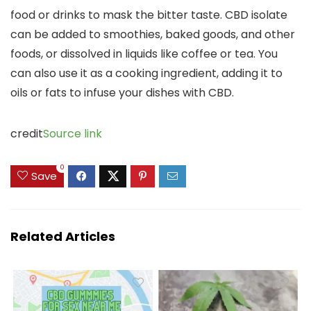
food or drinks to mask the bitter taste. CBD isolate
can be added to
smoothies, baked goods, and other
foods, or dissolved in liquids like coffee or tea.
You
can also use it as a cooking ingredient,
adding it to
oils or fats to infuse your dishes with CBD.
credit
Source link
0
Save
Related Articles