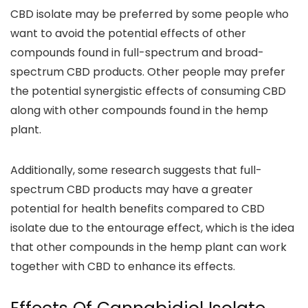
CBD isolate may be preferred by some people who
want to avoid the potential effects of other
compounds
found in full-spectrum and broad-
spectrum CBD products.
Other people may prefer
the potential synergistic effects of consuming CBD
along with other compounds found in the hemp
plant.
Additionally,
some research suggests that full-
spectrum CBD products may have a greater
potential for health benefits
compared to CBD
isolate due to the entourage effect, which is the idea
that other compounds in the hemp plant can work
together with CBD to enhance its effects.