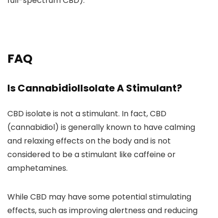
full-spectrum CBD).
FAQ
Is CannabidiolIsolate A Stimulant?
CBD isolate is not a stimulant
. In fact, CBD
(cannabidiol) is generally known to have calming
and relaxing effects on the body and is
not
considered to be a stimulant like caffeine or
amphetamines.
While CBD may have some potential stimulating
effects, such as
improving alertness and reducing