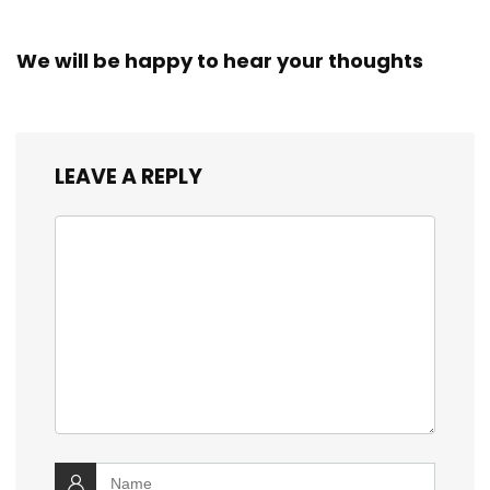
We will be happy to hear your thoughts
LEAVE A REPLY