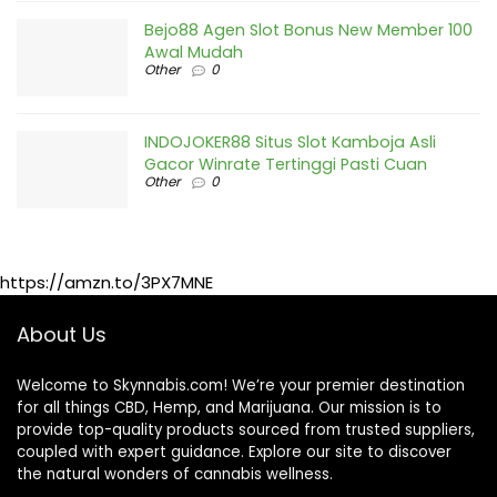
Bejo88 Agen Slot Bonus New Member 100
Awal Mudah
Other
0
INDOJOKER88 Situs Slot Kamboja Asli
Gacor Winrate Tertinggi Pasti Cuan
Other
0
https://amzn.to/3PX7MNE
About Us
Welcome to Skynnabis.com! We’re your premier destination
for all things CBD, Hemp, and Marijuana. Our mission is to
provide top-quality products sourced from trusted suppliers,
coupled with expert guidance. Explore our site to discover
the natural wonders of cannabis wellness.