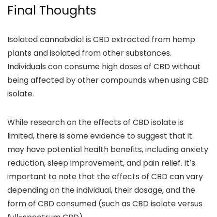
Final Thoughts
Isolated cannabidiol is CBD extracted from hemp
plants and isolated from other substances
.
Individuals can consume high doses of CBD without
being affected by other compounds when using CBD
isolate.
While research on the effects of CBD isolate is
limited, there is some evidence to suggest that it
may have
potential health benefits
, including
anxiety
reduction, sleep improvement, and pain relief.
It’s
important to note that the
effects of CBD can vary
depending on the
individual, their dosage, and the
form of CBD consumed (such as CBD isolate versus