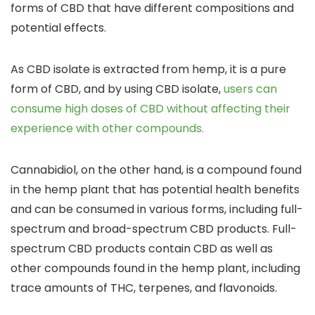
forms of CBD that have different compositions and
potential effects.
As CBD isolate is extracted from hemp, it is a pure
form of CBD,
and by using CBD isolate,
users can
consume high doses of CBD without affecting their
experience with other compounds.
Cannabidiol, on the other hand, is a compound found
in the hemp plant
that has potential health benefits
and can be consumed in various forms, including
full-
spectrum and broad-spectrum CBD products
.
Full-
spectrum CBD products contain CBD
as well as
other compounds found in the hemp plant, including
trace amounts of
THC, terpenes, and flavonoids.