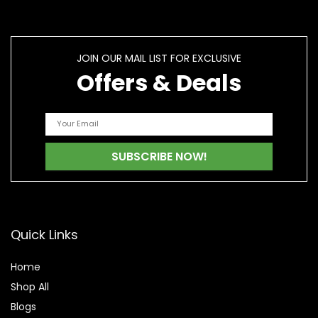
JOIN OUR MAIL LIST FOR EXCLUSIVE
Offers & Deals
Quick Links
Home
Shop All
Blogs