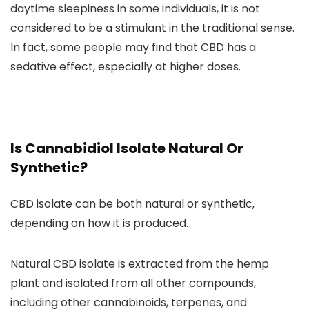
daytime sleepiness in some individuals
, it is not
considered to be a stimulant in the traditional sense.
In fact,
some people may find that CBD has a
sedative effect, especially at higher doses.
Is Cannabidiol Isolate Natural Or
Synthetic?
CBD isolate can be both natural or synthetic
,
depending on how it is produced.
Natural CBD isolate is extracted from the hemp
plant and isolated
from all other compounds,
including other
cannabinoids, terpenes, and