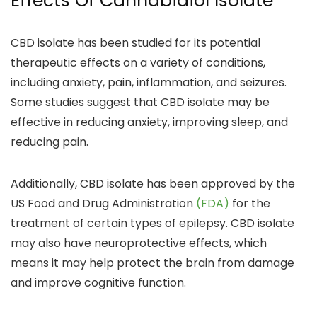
Effects Of Cannabidiol Isolate
CBD isolate has been studied for its potential
therapeutic effects on a variety of conditions,
including
anxiety, pain, inflammation, and seizures.
Some studies suggest that CBD isolate may be
effective in
reducing anxiety, improving sleep, and
reducing pain.
Additionally, CBD isolate has been approved by the
US Food and Drug Administration
(FDA)
for the
treatment of certain types of epilepsy.
CBD isolate
may also have neuroprotective effects, which
means it may
help protect the brain from damage
and improve cognitive function.