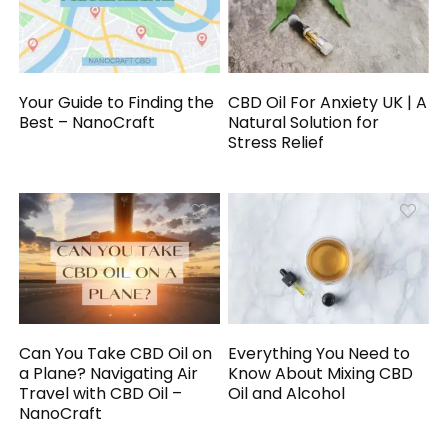
Your Guide to Finding the
CBD Oil For Anxiety UK | A
Best – NanoCraft
Natural Solution for
Stress Relief
Can You Take CBD Oil on
Everything You Need to
a Plane? Navigating Air
Know About Mixing CBD
Travel with CBD Oil –
Oil and Alcohol
NanoCraft