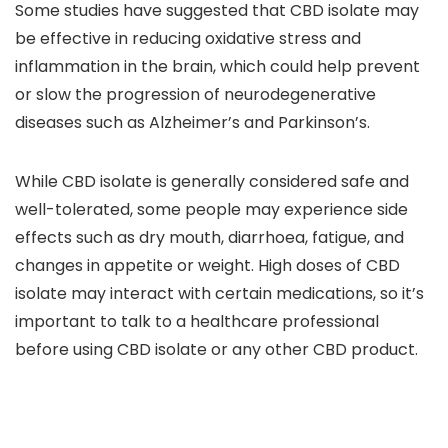
Some studies have suggested that CBD isolate may
be
effective in reducing oxidative stress and
inflammation in the brain,
which could help prevent
or slow the progression of neurodegenerative
diseases such as Alzheimer’s and Parkinson’s.
While CBD isolate is generally
considered safe and
well-tolerated
, some people may experience side
effects such as
dry mouth, diarrhoea, fatigue, and
changes in appetite or weight.
High doses of CBD
isolate may interact with certain medications,
so it’s
important to talk to a healthcare professional
before using CBD isolate or any other CBD product.