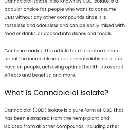
Cannabidiol isolate, also known as CBD isolate, is a
popular choice for people who want to consume
CBD without any other compounds
since it is
tasteless and odourless and can be easily mixed with
food or drinks, or cooked into dishes and meals.
Continue reading this article for more information
about the
incredible impact cannabidiol isolate can
have on people
,
achieving optimal health, its overall
effects and benefits, and more.
What Is Cannabidiol Isolate?
Cannabidiol (CBD) isolate is a
pure form of CBD that
has been extracted from the hemp plant
and
isolated from all other compounds, including other