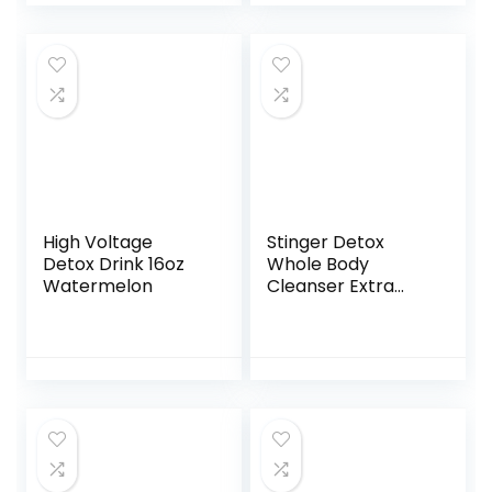
Urine, Easy Home
Drug Test
Marijuana/THC
Substance Abuse,
25 THC Test
Strips/Sticks, 50
ng/ml
High Voltage
Stinger Detox
Detox Drink 16oz
Whole Body
Watermelon
Cleanser Extra
Strength Drink,
Liquid – Blue
Raspberry – 8 FL
OZ – Ready to
Drink