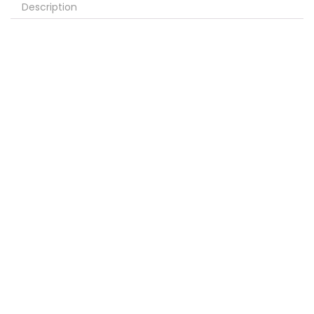
Description