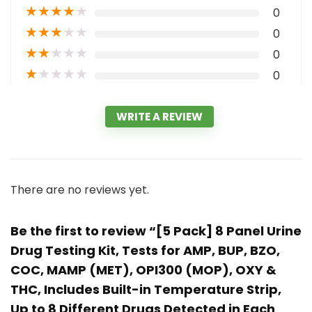
★
★
★
★
★
0
★
★
★
★
★
0
★
★
★
★
★
0
★
★
★
★
★
0
WRITE A REVIEW
There are no reviews yet.
Be the first to review “[5 Pack] 8 Panel Urine
Drug Testing Kit, Tests for AMP, BUP, BZO,
COC, MAMP (MET), OPI300 (MOP), OXY &
THC, Includes Built-in Temperature Strip,
Up to 8 Different Drugs Detected in Each