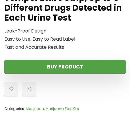
Different Drugs Detected in
Each Urine Test
Leak-Proof Design
Easy to Use, Easy to Read Label
Fast and Accurate Results
BUY PRODUCT
Categories:
Marijuana
,
Marijuana Test Kits