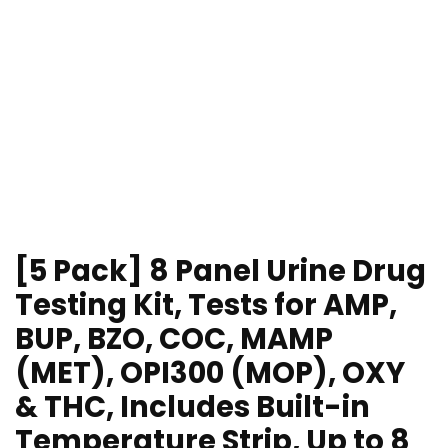
[5 Pack] 8 Panel Urine Drug
Testing Kit, Tests for AMP,
BUP, BZO, COC, MAMP
(MET), OPI300 (MOP), OXY
& THC, Includes Built-in
Temperature Strip, Up to 8