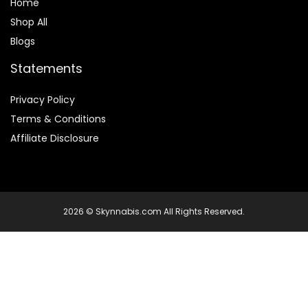
Home
Shop All
Blogs
Statements
Privacy Policy
Terms & Conditions
Affiliate Disclosure
2026 © Skynnabis.com All Rights Reserved.