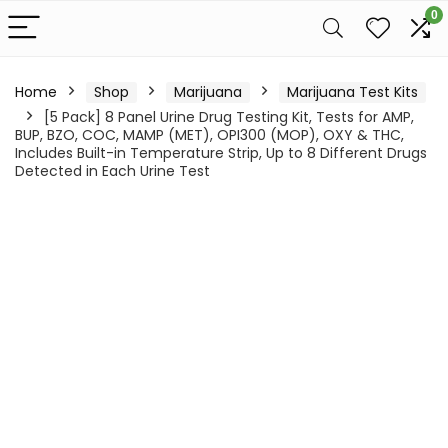
0
Home
Shop
Marijuana
Marijuana Test Kits
[5 Pack] 8 Panel Urine Drug Testing Kit, Tests for AMP,
BUP, BZO, COC, MAMP (MET), OPI300 (MOP), OXY & THC,
Includes Built-in Temperature Strip, Up to 8 Different Drugs
Detected in Each Urine Test