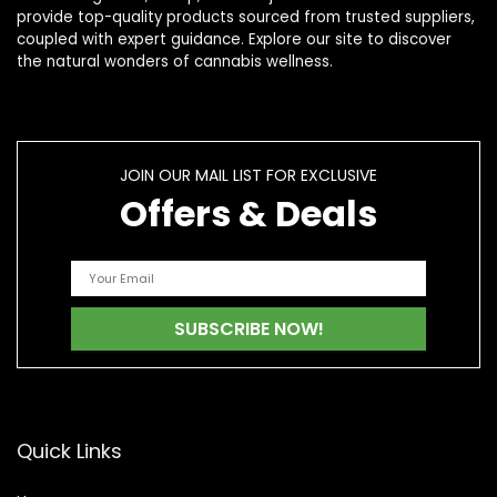
provide top-quality products sourced from trusted suppliers,
coupled with expert guidance. Explore our site to discover
the natural wonders of cannabis wellness.
JOIN OUR MAIL LIST FOR EXCLUSIVE
Offers & Deals
Quick Links