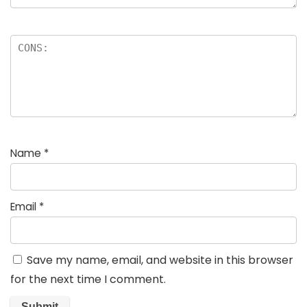
Name
*
Email
*
Save my name, email, and website in this browser
for the next time I comment.