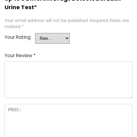
Urine Test”
Your email address will not be published.
Required fields are
marked
*
Your Rating
Your Review
*