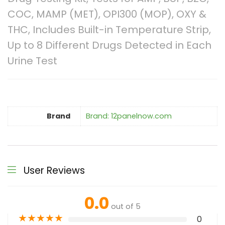
COC, MAMP (MET), OPI300 (MOP), OXY &
THC, Includes Built-in Temperature Strip,
Up to 8 Different Drugs Detected in Each
Urine Test
Brand
Brand: 12panelnow.com
User Reviews
0.0
out of 5
★
★
★
★
★
0