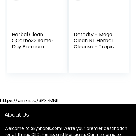
Herbal Clean
Detoxify – Mega
QCarbo32 Same-
Clean NT Herbal
Day Premium
Cleanse – Tropical
Detox Drink,
– 32 oz –
Tropical Flavor, 32
Professionally
Fl Oz
Formulated Herbal
Detox Drink –
Enhanced with
MetaBoost
Eliminating Need
for PreCleanse –
https://amzn.to/3PX7MNE
Plus Sticker
About Us
Welcome to Skynnabis.com! We’re your premier destination
for all things CBD, Hemp, and Marijuana. Our mission is to