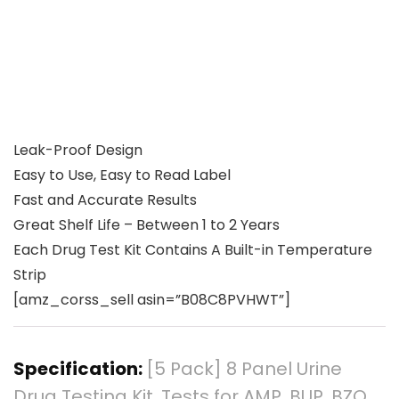
Leak-Proof Design
Easy to Use, Easy to Read Label
Fast and Accurate Results
Great Shelf Life – Between 1 to 2 Years
Each Drug Test Kit Contains A Built-in Temperature
Strip
[amz_corss_sell asin=”B08C8PVHWT”]
Specification:
[5 Pack] 8 Panel Urine
Drug Testing Kit, Tests for AMP, BUP, BZO,