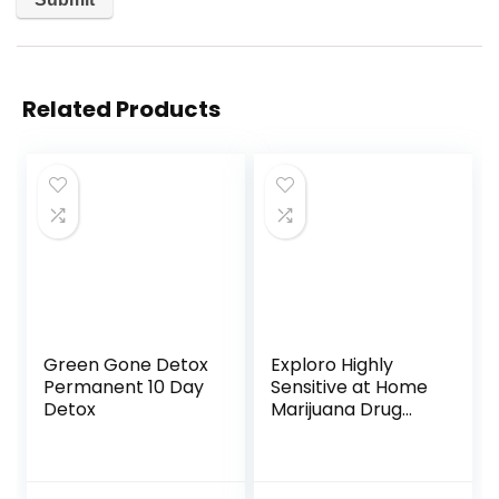
Related Products
Green Gone Detox
Exploro Highly
Permanent 10 Day
Sensitive at Home
Detox
Marijuana Drug
Test Kit, THC Drug
Test Kit
Marijuana/Weed,
THC Drug Test