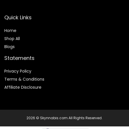
Quick Links
Home
Shop All
Blogs
Statements
Privacy Policy
Terms & Conditions
Affiliate Disclosure
2026 © Skynnabis.com All Rights Reserved.