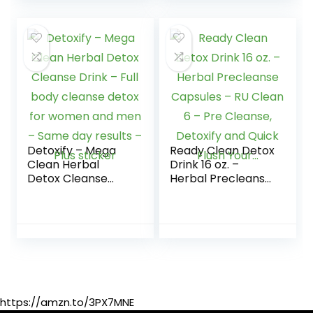
Tract…
Women and Men
Detoxify – Mega
Ready Clean Detox
Clean Herbal
Drink 16 oz. –
Detox Cleanse
Herbal Precleanse
Drink – Full body
Capsules – RU
cleanse detox for
Clean 6 – Pre
women and men –
Cleanse, Detoxify
Same day results –
and Quick Flush
Plus sticker
Your…
https://amzn.to/3PX7MNE