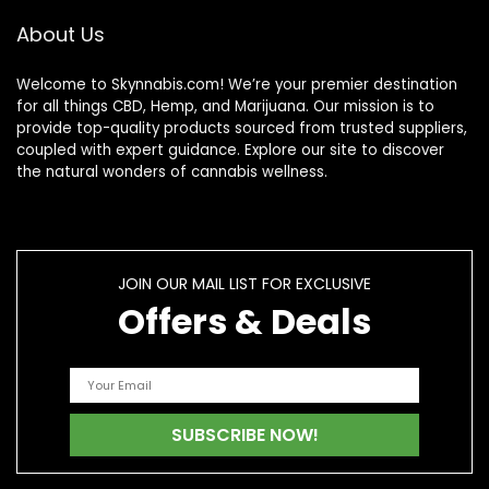
About Us
Welcome to Skynnabis.com! We’re your premier destination
for all things CBD, Hemp, and Marijuana. Our mission is to
provide top-quality products sourced from trusted suppliers,
coupled with expert guidance. Explore our site to discover
the natural wonders of cannabis wellness.
JOIN OUR MAIL LIST FOR EXCLUSIVE
Offers & Deals