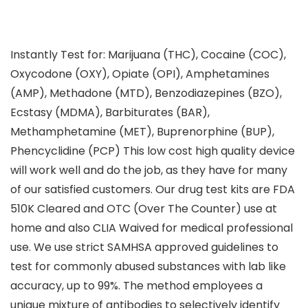
Instantly Test for: Marijuana (THC), Cocaine (COC),
Oxycodone (OXY), Opiate (OPI), Amphetamines
(AMP), Methadone (MTD), Benzodiazepines (BZO),
Ecstasy (MDMA), Barbiturates (BAR),
Methamphetamine (MET), Buprenorphine (BUP),
Phencyclidine (PCP) This low cost high quality device
will work well and do the job, as they have for many
of our satisfied customers. Our drug test kits are FDA
510K Cleared and OTC (Over The Counter) use at
home and also CLIA Waived for medical professional
use. We use strict SAMHSA approved guidelines to
test for commonly abused substances with lab like
accuracy, up to 99%. The method employees a
unique mixture of antibodies to selectively identify