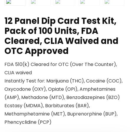
12 Panel Dip Card Test Kit,
Pack of 100 Units, FDA
Cleared, CLIA Waived and
OTC Approved
FDA 510(k) Cleared for OTC (Over The Counter),
CLIA waived
Instantly Test for: Marijuana (THC), Cocaine (COC),
Oxycodone (OXY), Opiate (OPI), Amphetamines
(AMP), Methadone (MTD), Benzodiazepines (BZO)
Ecstasy (MDMA), Barbiturates (BAR),
Methamphetamine (MET), Buprenorphine (BUP),
Phencyclidine (PCP)