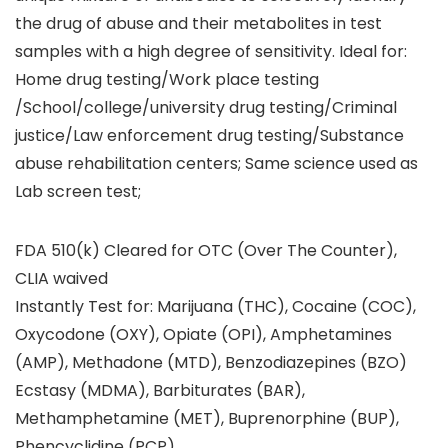
the drug of abuse and their metabolites in test
samples with a high degree of sensitivity. Ideal for:
Home drug testing/Work place testing
/School/college/university drug testing/Criminal
justice/Law enforcement drug testing/Substance
abuse rehabilitation centers; Same science used as
Lab screen test;
FDA 510(k) Cleared for OTC (Over The Counter),
CLIA waived
Instantly Test for: Marijuana (THC), Cocaine (COC),
Oxycodone (OXY), Opiate (OPI), Amphetamines
(AMP), Methadone (MTD), Benzodiazepines (BZO)
Ecstasy (MDMA), Barbiturates (BAR),
Methamphetamine (MET), Buprenorphine (BUP),
Phencyclidine (PCP)