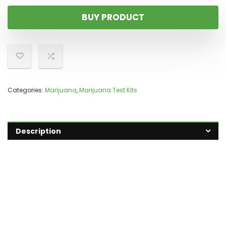
BUY PRODUCT
Categories:
Marijuana
,
Marijuana Test Kits
Description