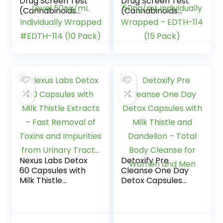
Drug Screen Test
Drug Screen Test
(Cannabinoids
(Cannabinoids
Urine Test) – THC
Urine Test) – THC
Tests for Home
Tests for Home
Urine Drug Test Kit,
THC Drug Test
THC Detox Testing
Urine Detox Kit
Kits Cutoff Level
Cutoff Level
50ng/mL
50ng/mL
Individually
Individually
Wrapped #EDTH-
Wrapped – EDTH-
114 (10 Pack)
114 (15 Pack)
Nexus Labs Detox
Detoxify Pre
60 Capsules with
Cleanse One Day
Milk Thistle
Detox Capsules
Extracts – Fast
with Milk Thistle
Removal of Toxins
and Dandelion –
and Impurities
Total Body
from Urinary
Cleanse for