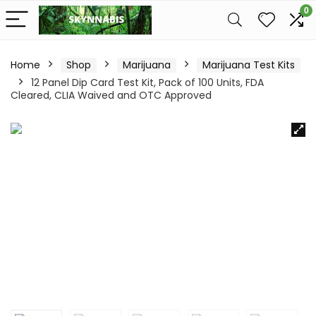
0
Home
Shop
Marijuana
Marijuana Test Kits
12 Panel Dip Card Test Kit, Pack of 100 Units, FDA
Cleared, CLIA Waived and OTC Approved