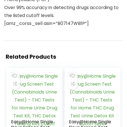
Over 99% accuracy in detecting drugs according to
the listed cutoff levels.
[amz_corss_sell asin=”B07147WB1P”]
Related Products
Easy@Home Single
Easy@Home Single