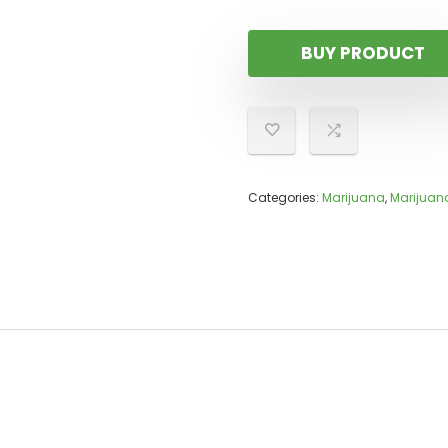
BUY PRODUCT
Categories:
Marijuana
,
Marijuana