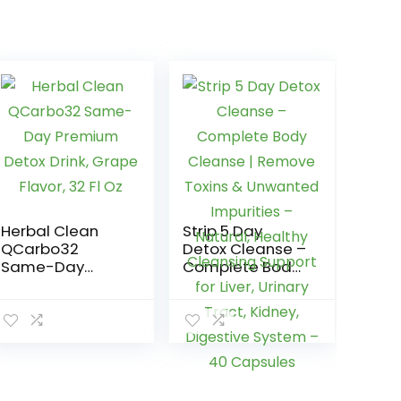
Herbal Clean
Strip 5 Day
QCarbo32
Detox Cleanse –
Same-Day
Complete Body
Premium Detox
Cleanse |
Drink, Grape
Remove Toxins
Flavor, 32 Fl Oz
& Unwanted
Impurities –
Natural, Healthy
Cleansing
Support for Liver,