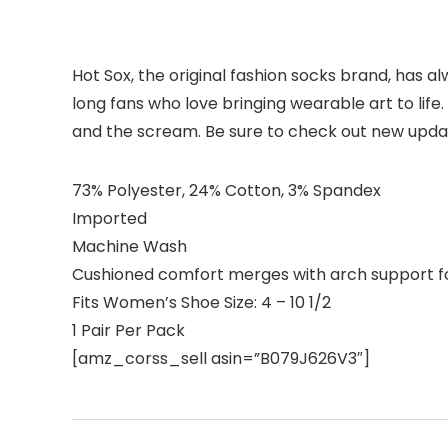
Hot Sox, the original fashion socks brand, has alw
long fans who love bringing wearable art to life
and the scream. Be sure to check out new update
73% Polyester, 24% Cotton, 3% Spandex
Imported
Machine Wash
Cushioned comfort merges with arch support for
Fits Women’s Shoe Size: 4 – 10 1/2
1 Pair Per Pack
[amz_corss_sell asin=”B079J626V3″]