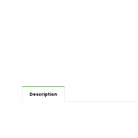
Description