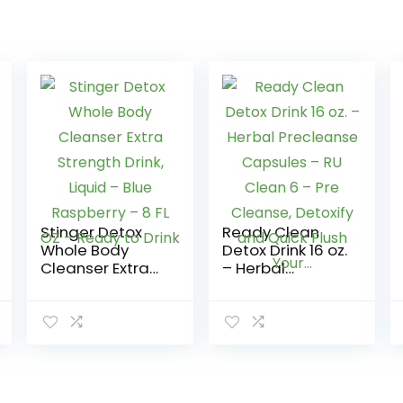
Stinger Detox
Ready Clean
Whole Body
Detox Drink 16 oz.
Cleanser Extra
– Herbal
Strength Drink,
Precleanse
Liquid – Blue
Capsules – RU
Raspberry – 8 FL
Clean 6 – Pre
OZ – Ready to
Cleanse,
Drink
Detoxify and
Quick Flush
Your…