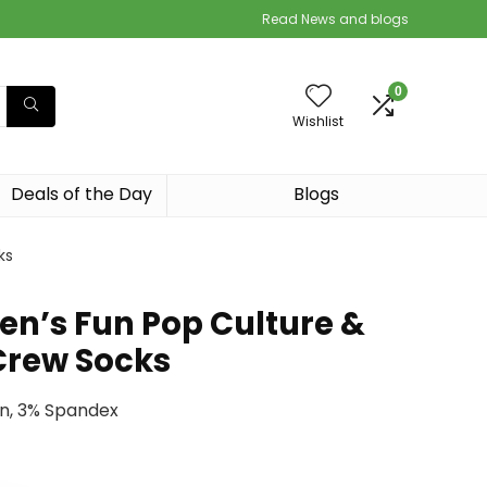
Read News and blogs
0
Wishlist
Deals of the Day
Blogs
ks
n’s Fun Pop Culture &
Crew Socks
on, 3% Spandex