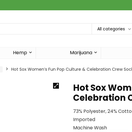
All categories
Hemp
Marijuana
s
Hot Sox Women’s Fun Pop Culture & Celebration Crew Soc
Hot Sox Wome
Celebration 
73% Polyester, 24% Cott
Imported
Machine Wash