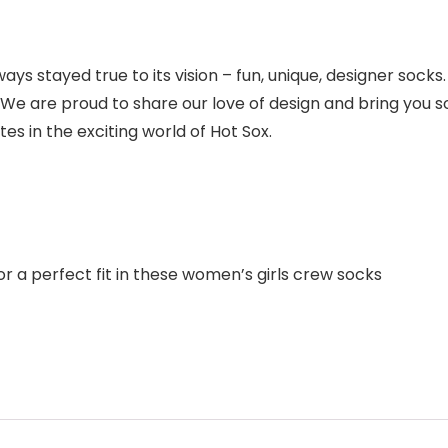
ays stayed true to its vision – fun, unique, designer socks.
. We are proud to share our love of design and bring you so
s in the exciting world of Hot Sox.
 a perfect fit in these women’s girls crew socks