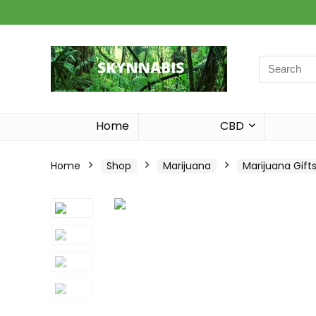
Search
for:
Home
CBD
Home
Shop
Marijuana
Marijuana Gift