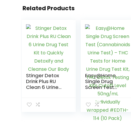
Related Products
Stinger Detox
Easy@Home
Drink Plus RU
Single Drug
Clean 6 Urine
Screen Test
Drug Test Kit to
(Cannabinoids
Quickly Detoxify
Urine Test) –
and Cleanse
THC Tests for
Our Body
Home Urine Drug
Test Kit, THC
Detox Testing
Kits Cutoff Level