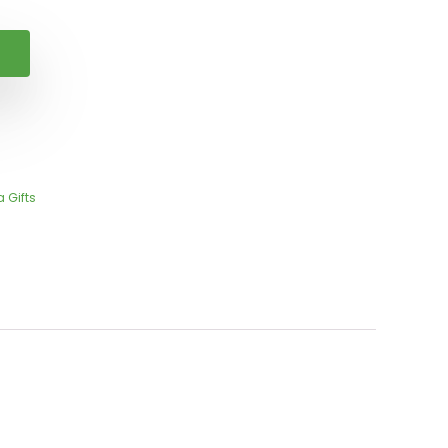
 Gifts