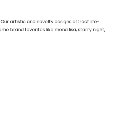
 Our artistic and novelty designs attract life-
me brand favorites like mona lisa, starry night,