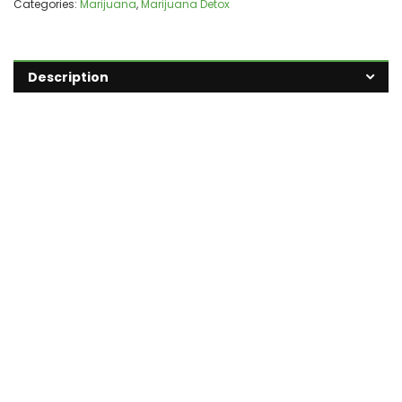
Categories:
Marijuana
,
Marijuana Detox
Description