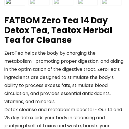
FATBOM Zero Tea 14 Day
Detox Tea, Teatox Herbal
Tea for Cleanse
ZeroTea helps the body by charging the
metabolism- promoting proper digestion, and aiding
in the optimization of the digestive tract. ZeroTea’s
ingredients are designed to stimulate the body’s
ability to process excess fats, stimulate blood
circulation, and provides essential antioxidants,
vitamins, and minerals
Detox cleanse and metabolism booster- Our 14 and
28 day detox aids your body in cleansing and
purifying itself of toxins and waste; boosts your