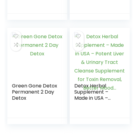
Liquid – Blue
Clean 6 – Pre
Raspberry – 8 FL
Cleanse, Detoxify
OZ – Ready to
and Quick Flush
Drink
Your…
Green Gone Detox
Detox Herbal
Permanent 2 Day
Supplement –
Detox
Made in USA –
Potent Liver &
Urinary Tract
Cleanse
Supplement for
Toxin Removal,
Better Mood…