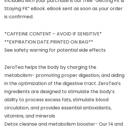
Included with your purchase is our free “Getting Fit &
Staying Fit” eBook. eBook sent as soon as your order
is confirmed.
*CAFFEINE CONTENT – AVOID IF SENSITIVE*
**EXPIRATION DATE PRINTED ON BAG**
See safety warning for potential side effects
ZeroTea helps the body by charging the
metabolism- promoting proper digestion, and aiding
in the optimization of the digestive tract. ZeroTea’s
ingredients are designed to stimulate the body’s
ability to process excess fats, stimulate blood
circulation, and provides essential antioxidants,
vitamins, and minerals
Detox cleanse and metabolism booster- Our 14 and