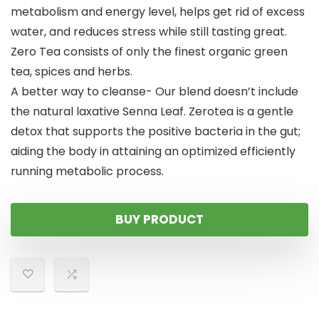
metabolism and energy level, helps get rid of excess
water, and reduces stress while still tasting great.
Zero Tea consists of only the finest organic green
tea, spices and herbs.
A better way to cleanse- Our blend doesn’t include
the natural laxative Senna Leaf. Zerotea is a gentle
detox that supports the positive bacteria in the gut;
aiding the body in attaining an optimized efficiently
running metabolic process.
BUY PRODUCT