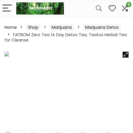
0
Home
Shop
Marijuana
Marijuana Detox
FATBOM Zero Tea 14 Day Detox Tea, Teatox Herbal Tea
for Cleanse