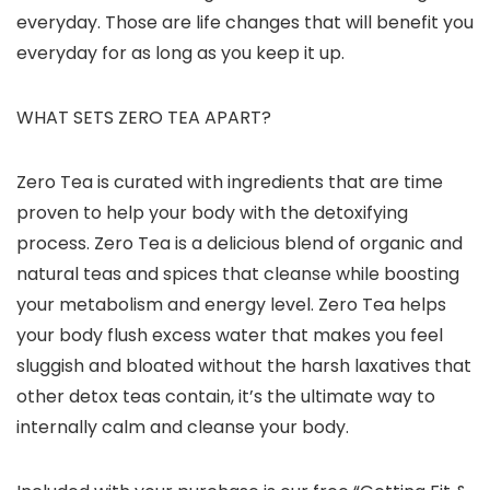
everyday. Those are life changes that will benefit you
everyday for as long as you keep it up.
WHAT SETS ZERO TEA APART?
Zero Tea is curated with ingredients that are time
proven to help your body with the detoxifying
process. Zero Tea is a delicious blend of organic and
natural teas and spices that cleanse while boosting
your metabolism and energy level. Zero Tea helps
your body flush excess water that makes you feel
sluggish and bloated without the harsh laxatives that
other detox teas contain, it’s the ultimate way to
internally calm and cleanse your body.