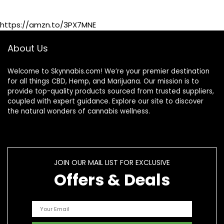
https://amzn.to/3PX7MNE
About Us
Welcome to Skynnabis.com! We’re your premier destination
for all things CBD, Hemp, and Marijuana. Our mission is to
provide top-quality products sourced from trusted suppliers,
coupled with expert guidance. Explore our site to discover
the natural wonders of cannabis wellness.
JOIN OUR MAIL LIST FOR EXCLUSIVE
Offers & Deals