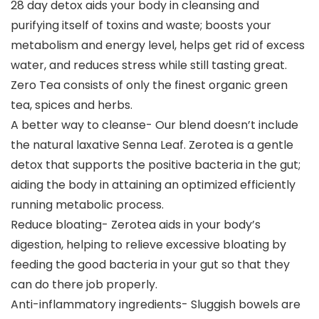
28 day detox aids your body in cleansing and
purifying itself of toxins and waste; boosts your
metabolism and energy level, helps get rid of excess
water, and reduces stress while still tasting great.
Zero Tea consists of only the finest organic green
tea, spices and herbs.
A better way to cleanse- Our blend doesn’t include
the natural laxative Senna Leaf. Zerotea is a gentle
detox that supports the positive bacteria in the gut;
aiding the body in attaining an optimized efficiently
running metabolic process.
Reduce bloating- Zerotea aids in your body’s
digestion, helping to relieve excessive bloating by
feeding the good bacteria in your gut so that they
can do there job properly.
Anti-inflammatory ingredients- Sluggish bowels are