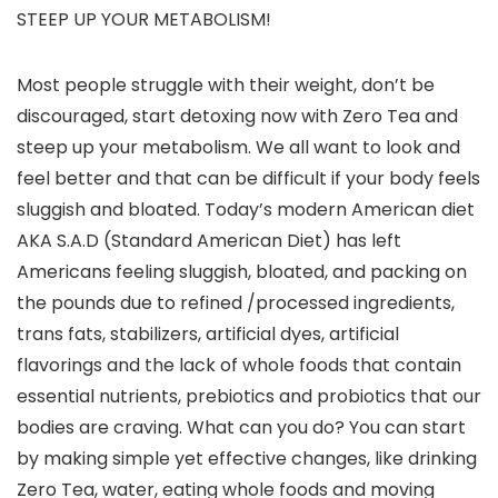
STEEP UP YOUR METABOLISM!
Most people struggle with their weight, don’t be
discouraged, start detoxing now with Zero Tea and
steep up your metabolism. We all want to look and
feel better and that can be difficult if your body feels
sluggish and bloated. Today’s modern American diet
AKA S.A.D (Standard American Diet) has left
Americans feeling sluggish, bloated, and packing on
the pounds due to refined /processed ingredients,
trans fats, stabilizers, artificial dyes, artificial
flavorings and the lack of whole foods that contain
essential nutrients, prebiotics and probiotics that our
bodies are craving. What can you do? You can start
by making simple yet effective changes, like drinking
Zero Tea, water, eating whole foods and moving