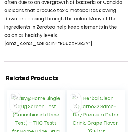
often due to an overgrowth of bacteria or Candida
albicans that produce toxic metabolites slowing
down processing through the colon. Many of the
ingredients in Zerotea help keep elements in the
colon at healthy levels.
[amz_corss_sell asin=”B06XXP2B3Y”]
Related Products