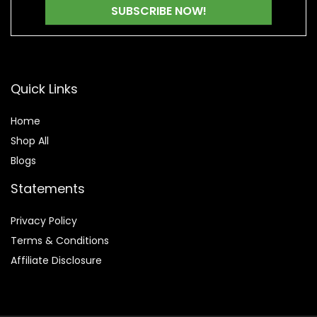
Quick Links
Home
Shop All
Blogs
Statements
Privacy Policy
Terms & Conditions
Affiliate Disclosure