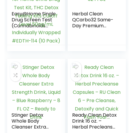
Easy@Home Single
Herbal Clean
Drug Screen Test
QCarbo32 Same-
(Cannabinoids
Day Premium
Urine Test) – THC
Detox Drink, Grape
Tests for Home
Flavor, 32 Fl Oz
Urine Drug Test Kit,
THC Detox Testing
Kits Cutoff Level
50ng/mL
Individually
Wrapped #EDTH-
114 (10 Pack)
Stinger Detox
Ready Clean Detox
Whole Body
Drink 16 oz. –
Cleanser Extra
Herbal Precleanse
Strength Drink,
Capsules – RU