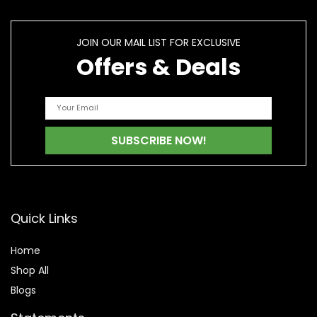
JOIN OUR MAIL LIST FOR EXCLUSIVE
Offers & Deals
Quick Links
Home
Shop All
Blogs