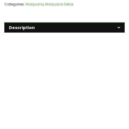
Categories:
Marijuana
,
Marijuana Detox
Description