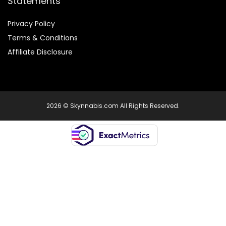
Statements
Privacy Policy
Terms & Conditions
Affiliate Disclosure
2026 © Skynnabis.com All Rights Reserved.