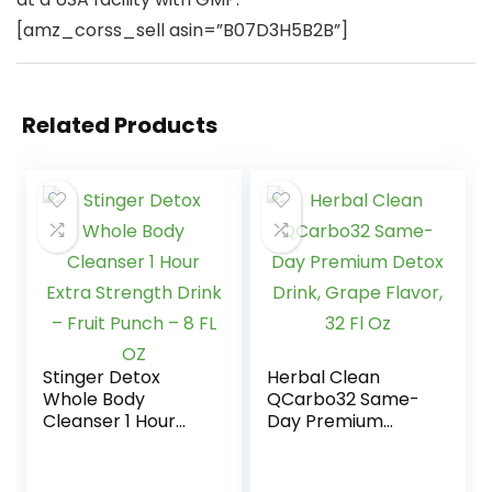
[amz_corss_sell asin=”B07D3H5B2B”]
Related Products
Stinger Detox
Herbal Clean
Whole Body
QCarbo32 Same-
Cleanser 1 Hour
Day Premium
Extra Strength
Detox Drink, Grape
Drink – Fruit Punch
Flavor, 32 Fl Oz
– 8 FL OZ