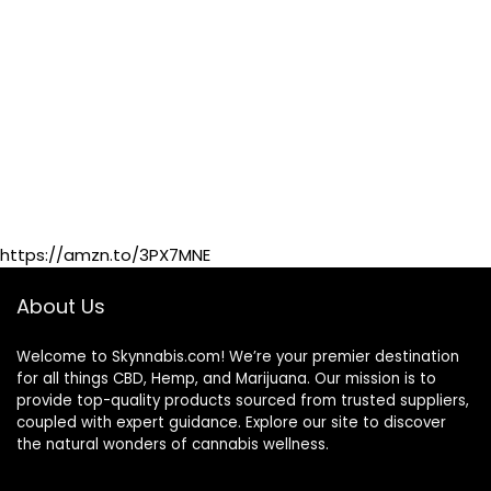
https://amzn.to/3PX7MNE
About Us
Welcome to Skynnabis.com! We’re your premier destination
for all things CBD, Hemp, and Marijuana. Our mission is to
provide top-quality products sourced from trusted suppliers,
coupled with expert guidance. Explore our site to discover
the natural wonders of cannabis wellness.