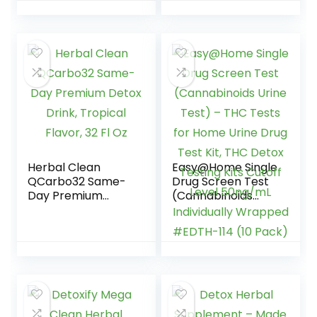
Herbal Clean
Easy@Home Single
QCarbo32 Same-
Drug Screen Test
Day Premium
(Cannabinoids
Detox Drink,
Urine Test) – THC
Tropical Flavor, 32
Tests for Home
Fl Oz
Urine Drug Test Kit,
THC Detox Testing
Kits Cutoff Level
50ng/mL
Individually
Wrapped #EDTH-