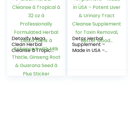
114 (10 Pack)
Detoxify Mega
Detox Herbal
Clean Herbal
Supplement –
Cleanse â Tropical
Made in USA –
â 32 oz â
Potent Liver &
Professionally
Urinary Tract
Formulated Herbal
Cleanse
Detox Drink â
Supplement for
Enhanced with Milk
Toxin Removal,
Thistle, Ginseng
Better Mood…
Root & Guarana
Seed â Plus Sticker