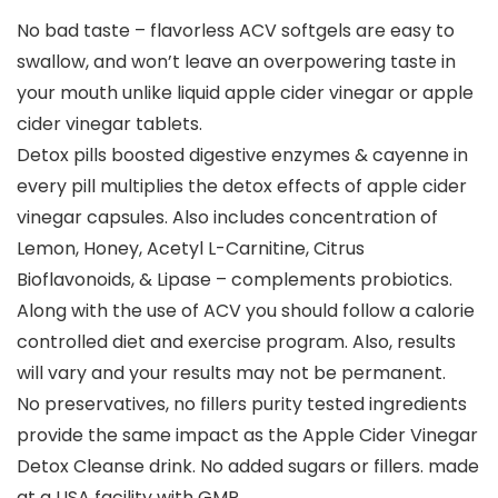
No bad taste – flavorless ACV softgels are easy to
swallow, and won’t leave an overpowering taste in
your mouth unlike liquid apple cider vinegar or apple
cider vinegar tablets.
Detox pills boosted digestive enzymes & cayenne in
every pill multiplies the detox effects of apple cider
vinegar capsules. Also includes concentration of
Lemon, Honey, Acetyl L-Carnitine, Citrus
Bioflavonoids, & Lipase – complements probiotics.
Along with the use of ACV you should follow a calorie
controlled diet and exercise program. Also, results
will vary and your results may not be permanent.
No preservatives, no fillers purity tested ingredients
provide the same impact as the Apple Cider Vinegar
Detox Cleanse drink. No added sugars or fillers. made
at a USA facility with GMP.