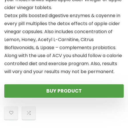
cider vinegar tablets.
Detox pills boosted digestive enzymes & cayenne in
every pill multiplies the detox effects of apple cider
vinegar capsules. Also includes concentration of
Lemon, Honey, Acetyl L-Carnitine, Citrus
Bioflavonoids, & Lipase – complements probiotics.
Along with the use of ACV you should follow a calorie
controlled diet and exercise program. Also, results
will vary and your results may not be permanent.
BUY PRODUCT