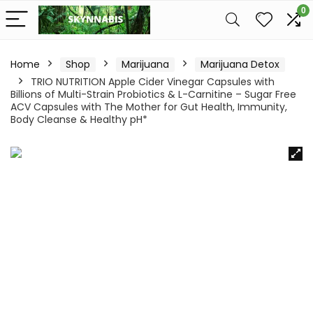
0
Home
Shop
Marijuana
Marijuana Detox
TRIO NUTRITION Apple Cider Vinegar Capsules with
Billions of Multi-Strain Probiotics & L-Carnitine – Sugar Free
ACV Capsules with The Mother for Gut Health, Immunity,
Body Cleanse & Healthy pH*