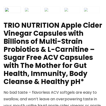
TRIO NUTRITION Apple Cider
Vinegar Capsules with
Billions of Multi-Strain
Probiotics & L-Carnitine –
Sugar Free ACV Capsules
with The Mother for Gut
Health, Immunity, Body
Cleanse & Healthy pH*
No bad taste – flavorless ACV softgels are easy to
swallow, and won’t leave an overpowering taste in
your mouth unlike liquid apple cider vinegar or apple