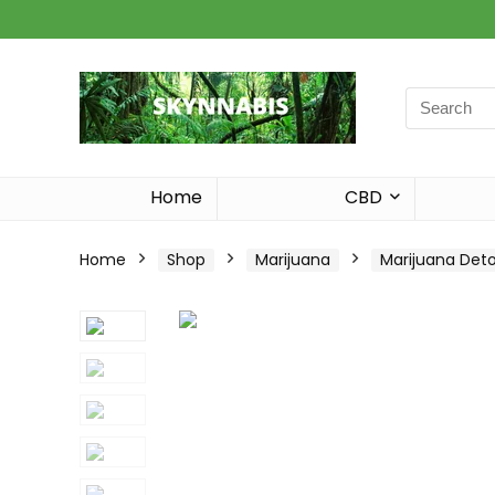
Search
for:
Home
CBD
Home
Shop
Marijuana
Marijuana Det