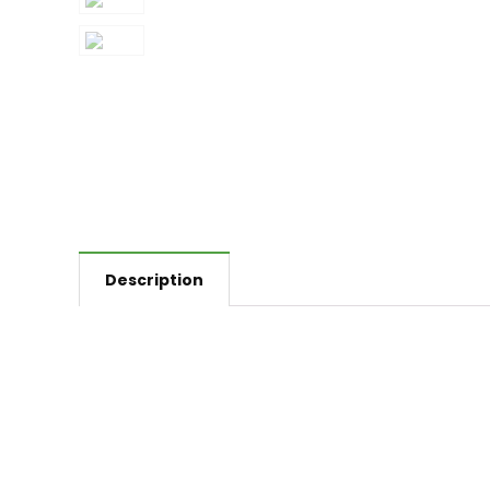
Description