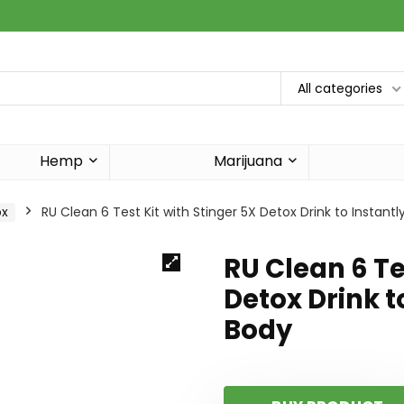
All categories
Hemp
Marijuana
ox
RU Clean 6 Test Kit with Stinger 5X Detox Drink to Instant
RU Clean 6 Te
Detox Drink t
Body