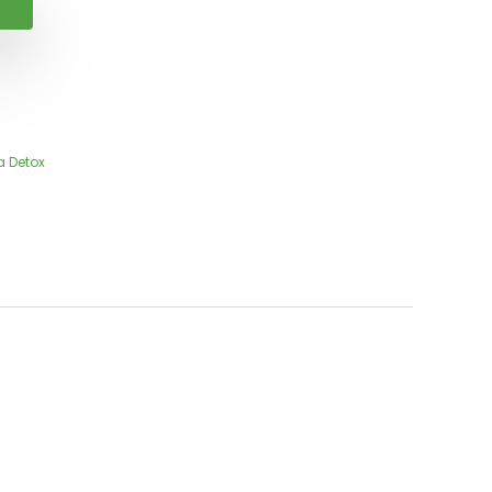
a Detox