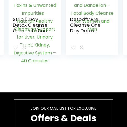
Strip 5 Day
Detoxify Pre
Detox Cleanse –
Cleanse One
Complete Body
Day Detox
Cleanse |
Capsules with
Remove Toxins
Milk Thistle and
& Unwanted
Dandelion –
Impurities –
Total Body
Natural, Healthy
Cleanse for
Cleansing
Women and
Support for Liver,
Men
Urinary Tract,
Kidney,
Digestive
System – 40
Capsules
JOIN OUR MAIL LIST FOR EXCLUSIVE
Offers & Deals