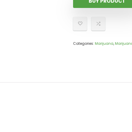
BUY PRODUCT
Categories:
Marijuana
,
Marijuan