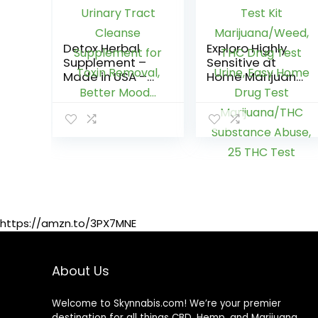
Detox Herbal
Exploro Highly
Supplement –
Sensitive at
Made in USA –
Home Marijuana
Potent Liver &
Drug Test Kit,
Urinary Tract
THC Drug Test
Cleanse
Kit
Supplement for
Marijuana/Wee
Toxin Removal,
d, THC Drug Test
Better Mood…
Urine, Easy
Home Drug Test
Marijuana/THC
Substance
Abuse, 25 THC
https://amzn.to/3PX7MNE
Test
Strips/Sticks, 50
ng/ml
About Us
Welcome to Skynnabis.com! We’re your premier
destination for all things CBD, Hemp, and Marijuana.