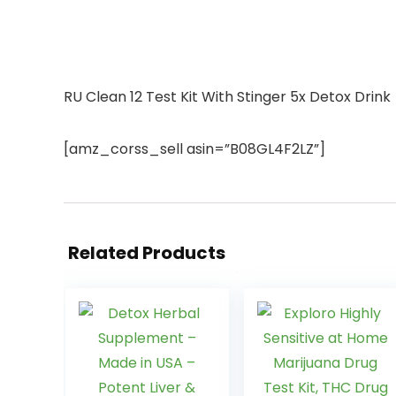
RU Clean 12 Test Kit With Stinger 5x Detox Drink
[amz_corss_sell asin=”B08GL4F2LZ”]
Related Products