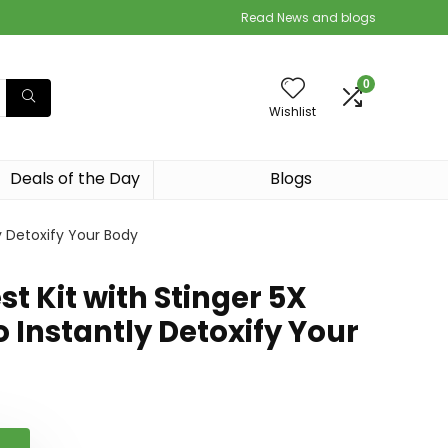
Read News and blogs
0
Wishlist
Deals of the Day
Blogs
ly Detoxify Your Body
st Kit with Stinger 5X
o Instantly Detoxify Your