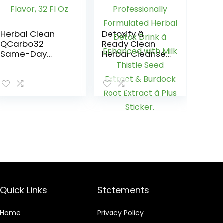
Herbal Clean
Detoxify â
QCarbo32
Ready Clean
Same-Day
Herbal Cleanse
Premium Detox
â Tropical â 16
Drink, Grape
oz â
Flavor, 32 Fl Oz
Professionally
Formulated
Herbal Detox
Drink â
Enhanced with
Milk Thistle Seed
Extract &
Burdock Root
Extract â Plus
Sticker.
Quick Links
Statements
Home
Privacy Policy