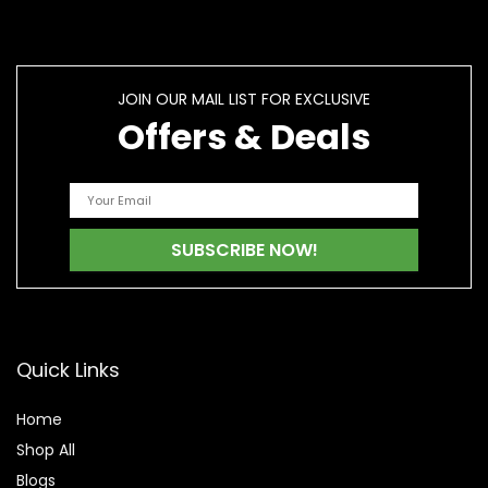
JOIN OUR MAIL LIST FOR EXCLUSIVE
Offers & Deals
Quick Links
Home
Shop All
Blogs