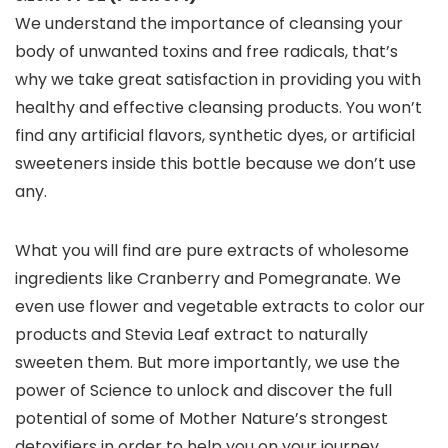
We understand the importance of cleansing your
body of unwanted toxins and free radicals, that’s
why we take great satisfaction in providing you with
healthy and effective cleansing products. You won’t
find any artificial flavors, synthetic dyes, or artificial
sweeteners inside this bottle because we don’t use
any.
What you will find are pure extracts of wholesome
ingredients like Cranberry and Pomegranate. We
even use flower and vegetable extracts to color our
products and Stevia Leaf extract to naturally
sweeten them. But more importantly, we use the
power of Science to unlock and discover the full
potential of some of Mother Nature’s strongest
detoxifiers in order to help you on your journey