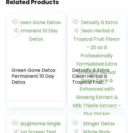
Related Products
Green Gone Detox
Detoxify â Xxtra
Permanent 10 Day
Clean Herbal â
Detox
Tropical Fruit
Flavor – 20 oz â
Professionally
Formulated Extra
Strength Herbal
Detox Drink â
Enhanced with
Ginseng Extract &
Milk Thistle Extract