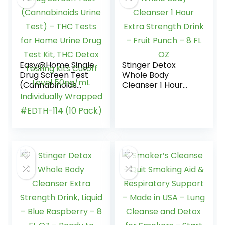
– Plus Sticker
Easy@Home Single
Stinger Detox
Drug Screen Test
Whole Body
(Cannabinoids
Cleanser 1 Hour
Urine Test) – THC
Extra Strength
Tests for Home
Drink – Fruit Punch
Urine Drug Test Kit,
– 8 FL OZ
THC Detox Testing
Kits Cutoff Level
50ng/mL
Individually
Wrapped #EDTH-
114 (10 Pack)