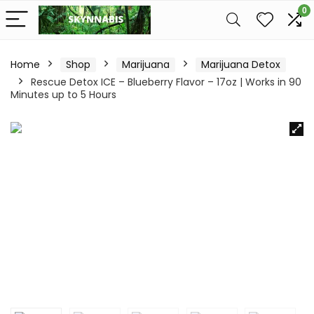
0
Home
Shop
Marijuana
Marijuana Detox
Rescue Detox ICE – Blueberry Flavor – 17oz | Works in 90
Minutes up to 5 Hours