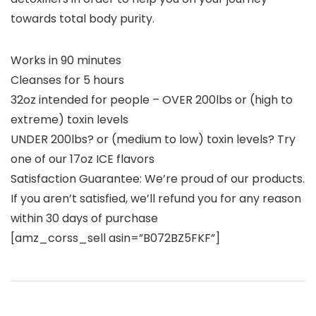
towards total body purity.
Works in 90 minutes
Cleanses for 5 hours
32oz intended for people – OVER 200lbs or (high to
extreme) toxin levels
UNDER 200lbs? or (medium to low) toxin levels? Try
one of our 17oz ICE flavors
Satisfaction Guarantee: We’re proud of our products.
If you aren’t satisfied, we’ll refund you for any reason
within 30 days of purchase
[amz_corss_sell asin=”B072BZ5FKF”]