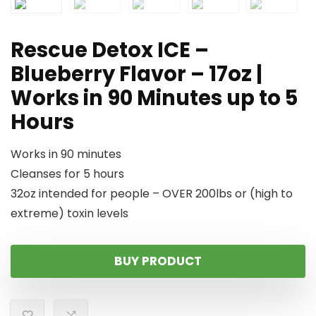
Rescue Detox ICE –
Blueberry Flavor – 17oz |
Works in 90 Minutes up to 5
Hours
Works in 90 minutes
Cleanses for 5 hours
32oz intended for people – OVER 200lbs or (high to
extreme) toxin levels
BUY PRODUCT