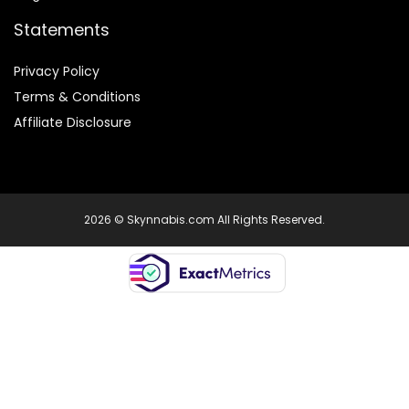
Statements
Privacy Policy
Terms & Conditions
Affiliate Disclosure
2026 © Skynnabis.com All Rights Reserved.