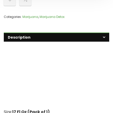
Categories:
Marijuana
,
Marijuana Detox
Description
Size:
17 Fl Oz (Pack of 1)