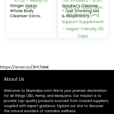
Stinger Detox
Smoker’s Cleanse
Whole Body
– Quit Smoking Aid
Cleanser Extra
& Respiratory
Strength Drink,
Support – Made in
Liquid – Blue
USA – Lung
Raspberry – 8 FL
Cleanse and Detox
OZ – Ready to
for Smokers –
Drink
Start New Life
Today with All-
Natural Lung
Support
Supplement –
Vegan-Friendly, 60
https://amzn.to/3PX7MNE
Caps
About Us
Welcome to Skynnabis.com! We’re your premier destination
for all things CBD, Hemp, and Marijuana. Our mission is to
provide top-quality products sourced from trusted suppliers,
coupled with expert guidance. Explore our site to discover
the natural wonders of cannabis wellness.