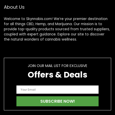
About Us
Welcome to Skynnabis.com! We’re your premier destination
for all things CBD, Hemp, and Marijuana. Our mission is to
provide top-quality products sourced from trusted suppliers,
coupled with expert guidance. Explore our site to discover
the natural wonders of cannabis wellness.
JOIN OUR MAIL LIST FOR EXCLUSIVE
Offers & Deals