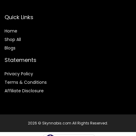
Quick Links
Home
Shop All
Blogs
Statements
Privacy Policy
Terms & Conditions
Affiliate Disclosure
2026 © Skynnabis.com All Rights Reserved.