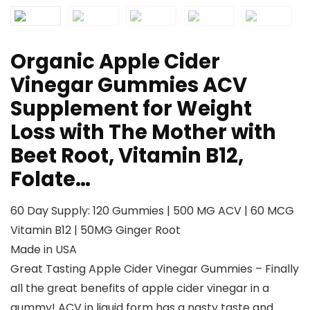
Organic Apple Cider
Vinegar Gummies ACV
Supplement for Weight
Loss with The Mother with
Beet Root, Vitamin B12,
Folate…
60 Day Supply: 120 Gummies | 500 MG ACV | 60 MCG
Vitamin B12 | 50MG Ginger Root
Made in USA
Great Tasting Apple Cider Vinegar Gummies – Finally
all the great benefits of apple cider vinegar in a
gummy! ACV in liquid form has a nasty taste and