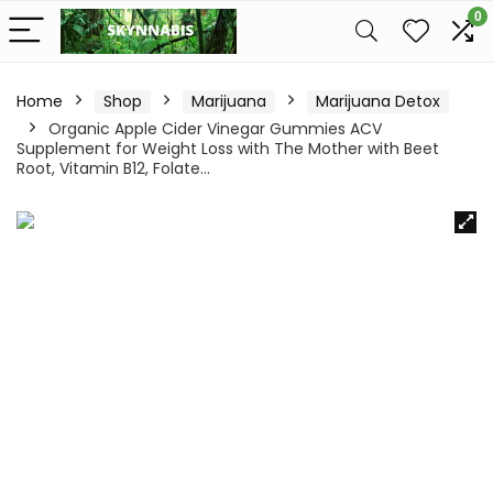
0
Home
Shop
Marijuana
Marijuana Detox
Organic Apple Cider Vinegar Gummies ACV
Supplement for Weight Loss with The Mother with Beet
Root, Vitamin B12, Folate…