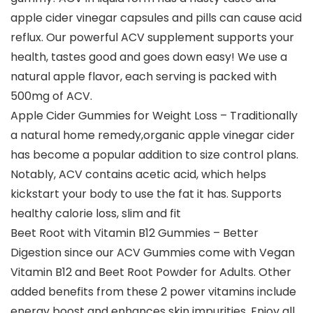
apple cider vinegar capsules and pills can cause acid
reflux. Our powerful ACV supplement supports your
health, tastes good and goes down easy! We use a
natural apple flavor, each serving is packed with
500mg of ACV.
Apple Cider Gummies for Weight Loss – Traditionally
a natural home remedy,organic apple vinegar cider
has become a popular addition to size control plans.
Notably, ACV contains acetic acid, which helps
kickstart your body to use the fat it has. Supports
healthy calorie loss, slim and fit
Beet Root with Vitamin B12 Gummies – Better
Digestion since our ACV Gummies come with Vegan
Vitamin B12 and Beet Root Powder for Adults. Other
added benefits from these 2 power vitamins include
energy boost and enhances skin impurities. Enjoy all