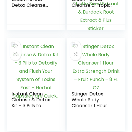
Detox Cleanse
Cleanse â Tropical
Drink – Full body
â 16 oz â
cleanse detox for
Professionally
women and men –
Formulated Herbal
Same day results –
Detox Drink â
Plus sticker
Enhanced with Milk
Thistle Seed
Extract & Burdock
Root Extract â Plus
Sticker.
Instant Clean
Stinger Detox
Cleanse & Detox
Whole Body
Kit – 3 Pills to
Cleanser 1 Hour
Detoxify and Flush
Extra Strength
Your System of
Drink – Fruit Punch
Toxins Fast –
– 8 FL OZ
Herbal Capsules