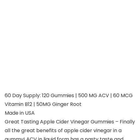
60 Day Supply: 120 Gummies | 500 MG ACV | 60 MCG
Vitamin B12 | 50MG Ginger Root
Made in USA
Great Tasting Apple Cider Vinegar Gummies – Finally
all the great benefits of apple cider vinegar in a
gummy! ACV in liquid form has a nasty taste and