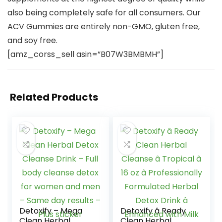
also being completely safe for all consumers. Our
ACV Gummies are entirely non-GMO, gluten free,
and soy free.
[amz_corss_sell asin=”B07W3BMBMH”]
Related Products
Detoxify – Mega
Detoxify â Ready
Clean Herbal
Clean Herbal