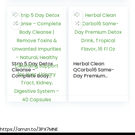
are Quick…
Strip 5 Day Detox
Herbal Clean
Cleanse –
QCarbo16 Same-
Complete Body
Day Premium
Cleanse | Remove
Detox Drink,
Toxins & Unwanted
Tropical Flavor, 16
Impurities –
Fl Oz
Natural, Healthy
Cleansing Support
for Liver, Urinary
Tract, Kidney,
Digestive System –
https://amzn.to/3PX7MNE
40 Capsules