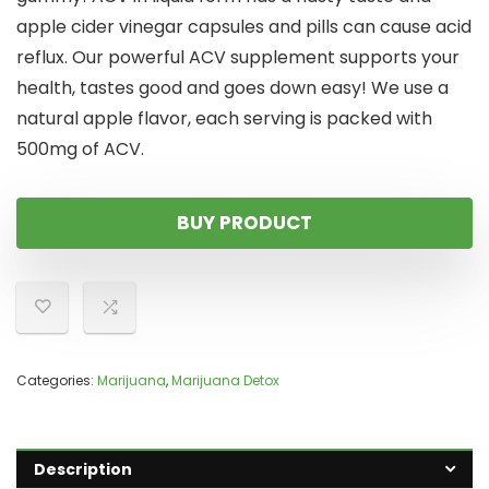
apple cider vinegar capsules and pills can cause acid
reflux. Our powerful ACV supplement supports your
health, tastes good and goes down easy! We use a
natural apple flavor, each serving is packed with
500mg of ACV.
BUY PRODUCT
Categories:
Marijuana
,
Marijuana Detox
Description