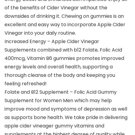
of the benefits of Cider Vinegar without the
downsides of drinking it. Chewing on gummies is an
excellent and easy way to incorporate Apple Cider
Vinegar into your daily routine.
Increased Energy – Apple Cider Vinegar
Supplements combined with b12 Folate, Folic Acid
400mcg, Vitamin B6 gummies promotes improved
energy levels and overall health, supporting a
thorough cleanse of the body and keeping you
feeling refreshed!
Folate and B12 Supplement – Folic Acid Gummy
Supplement for Women Men which may help
improve mood and symptoms of depression as well
as supports bone health. We take pride in delivering
apple cider vineager gummy vitamins and
supplements at the highest degree of quality while