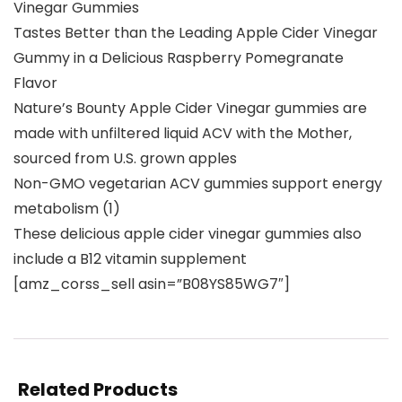
Vinegar Gummies
Tastes Better than the Leading Apple Cider Vinegar
Gummy in a Delicious Raspberry Pomegranate
Flavor
Nature’s Bounty Apple Cider Vinegar gummies are
made with unfiltered liquid ACV with the Mother,
sourced from U.S. grown apples
Non-GMO vegetarian ACV gummies support energy
metabolism (1)
These delicious apple cider vinegar gummies also
include a B12 vitamin supplement
[amz_corss_sell asin=”B08YS85WG7″]
Related Products