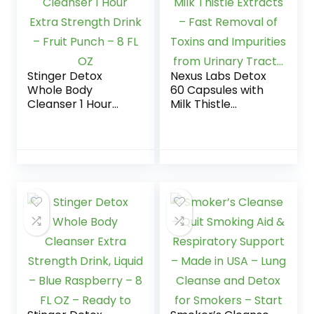
Minerals, 16 oz –
Two Pack
Stinger Detox
Nexus Labs Detox
Whole Body
60 Capsules with
Cleanser 1 Hour
Milk Thistle
Extra Strength
Extracts – Fast
Drink – Fruit Punch
Removal of Toxins
– 8 FL OZ
and Impurities
from Urinary
Tract…