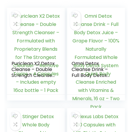
Puriclean X2 Detox
Omni Detox
Cleanse – Double
Cleanse Drink –
Strength Cleanser
Full Body Detox
– Formulated with
Juice – Grape
Proprietary Blends
Flavor – 100%
for The Strongest
Naturally
Cleanser –
Formulated Whole
Remove Toxins – 4
Body Detox
Capsules –
System – Quick
Includes empty
Body Cleanse
16oz bottle – 1
Enriched with
Pack
Vitamins &