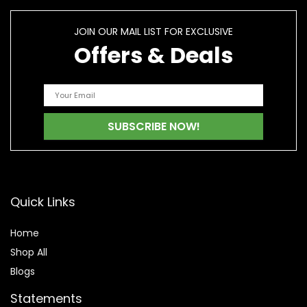
JOIN OUR MAIL LIST FOR EXCLUSIVE
Offers & Deals
Quick Links
Home
Shop All
Blogs
Statements