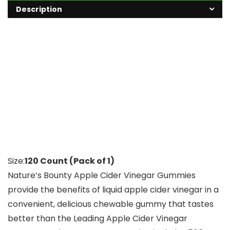
Description
Size:
120 Count (Pack of 1)
Nature’s Bounty Apple Cider Vinegar Gummies
provide the benefits of liquid apple cider vinegar in a
convenient, delicious chewable gummy that tastes
better than the Leading Apple Cider Vinegar