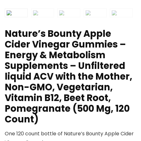
Nature’s Bounty Apple
Cider Vinegar Gummies –
Energy & Metabolism
Supplements – Unfiltered
liquid ACV with the Mother,
Non-GMO, Vegetarian,
Vitamin B12, Beet Root,
Pomegranate (500 Mg, 120
Count)
One 120 count bottle of Nature’s Bounty Apple Cider