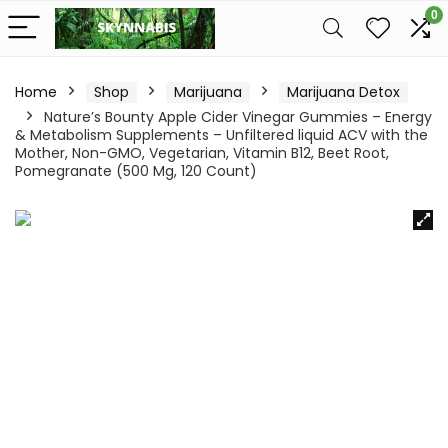
0
Home
Shop
Marijuana
Marijuana Detox
Nature’s Bounty Apple Cider Vinegar Gummies – Energy
& Metabolism Supplements – Unfiltered liquid ACV with the
Mother, Non-GMO, Vegetarian, Vitamin B12, Beet Root,
Pomegranate (500 Mg, 120 Count)