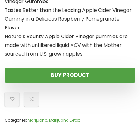
Vinegar Gummies
Tastes Better than the Leading Apple Cider Vinegar
Gummy in a Delicious Raspberry Pomegranate
Flavor
Nature’s Bounty Apple Cider Vinegar gummies are
made with unfiltered liquid ACV with the Mother,
sourced from U.S. grown apples
BUY PRODUCT
Categories:
Marijuana
,
Marijuana Detox