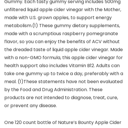
Gummy. Each tasty gummy serving includes 500mg
unfiltered liquid apple cider vinegar with the Mother,
made with U.S. grown apples, to support energy
metabolism.(1) These gummy dietary supplements,
made with a scrumptious raspberry pomegranate
flavor, so you can enjoy the benefits of ACV without
the dreaded taste of liquid apple cider vinegar. Made
with a non-GMO formula, this apple cider vinegar for
health support also includes Vitamin B12. Adults can
take one gummy up to twice a day, preferably with a
meal. (1)These statements have not been evaluated
by the Food and Drug Administration. These
products are not intended to diagnose, treat, cure,
or prevent any disease.
One 120 count bottle of Nature’s Bounty Apple Cider