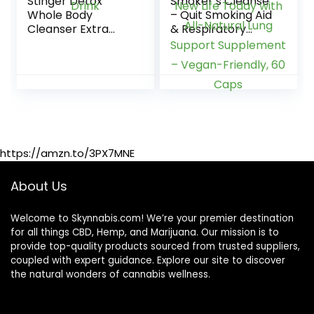
Stinger Detox
Smoker’s Cleanse
Whole Body
– Quit Smoking Aid
Cleanser Extra
& Respiratory
Strength Drink,
Support – Made in
Liquid – Blue
USA – Lung
Raspberry – 8 FL
Cleanse and Detox
OZ – Ready to
for Smokers –
Drink
Start New Life
Today with All-
Natural Lung
Support
https://amzn.to/3PX7MNE
Supplement –
Vegan-Friendly, 60
Caps
About Us
Welcome to Skynnabis.com! We’re your premier destination
for all things CBD, Hemp, and Marijuana. Our mission is to
provide top-quality products sourced from trusted suppliers,
coupled with expert guidance. Explore our site to discover
the natural wonders of cannabis wellness.