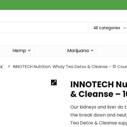
All categories
Hemp
Marijuana
ox
INNOTECH Nutrition: Wholy Tea Detox & Cleanse – 10 Coun
INNOTECH Nut
& Cleanse – 
Our kidneys and liver do 
the break down and neutr
Tea Detox & Cleanse supp