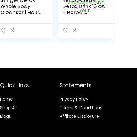
Stinger Detox
Ready Clean
Whole Body
Detox Drink 16 oz.
Cleanser 1 Hour
– Herbal
Extra Strength
Precleanse
Drink – Fruit
Capsules – RU
Punch – 8 FL OZ
Clean 6 – Pre
Cleanse,
Detoxify and
Quick Flush
Your…
Quick Links
Statements
Home
Privacy Policy
Shop All
Terms & Conditions
Blogs
Affiliate Disclosure