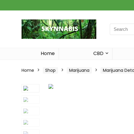
Search
for:
Home
CBD
Home
Shop
Marijuana
Marijuana Det