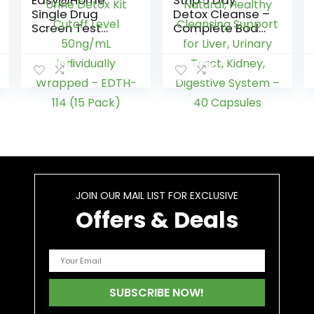
Easy@Home
Strip 5 Day
Single Drug
Detox Cleanse –
Screen Test
Complete Body
(Cannabinoids
Cleanse |
Urine Test) –
Remove Toxins
THC Tests for
& Unwanted
Home THC Drug
Impurities –
Test Urine Detox
Natural, Healthy
Kit Cutoff Level
Cleansing
50ng/mL
Support for Liver,
Individually
Urinary Tract,
Wrapped –
Kidney,
EDTH-114 (15
Digestive
Pack)
System – 40
Capsules
JOIN OUR MAIL LIST FOR EXCLUSIVE
Offers & Deals