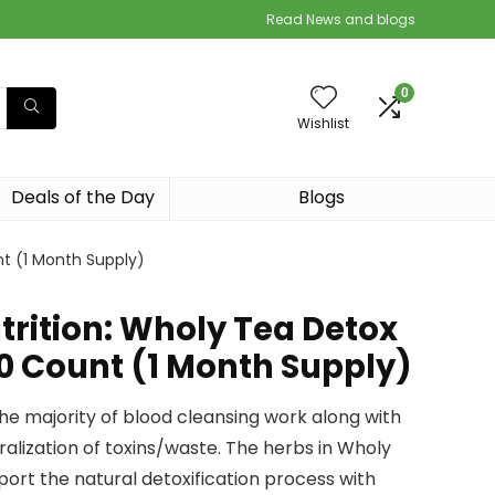
Read News and blogs
0
Wishlist
Deals of the Day
Blogs
t (1 Month Supply)
rition: Wholy Tea Detox
10 Count (1 Month Supply)
the majority of blood cleansing work along with
alization of toxins/waste. The herbs in Wholy
ort the natural detoxification process with