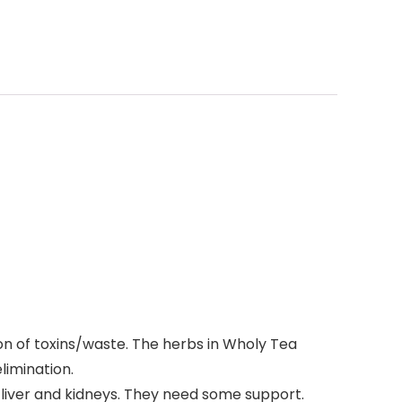
on of toxins/waste. The herbs in Wholy Tea
limination.
ur liver and kidneys. They need some support.