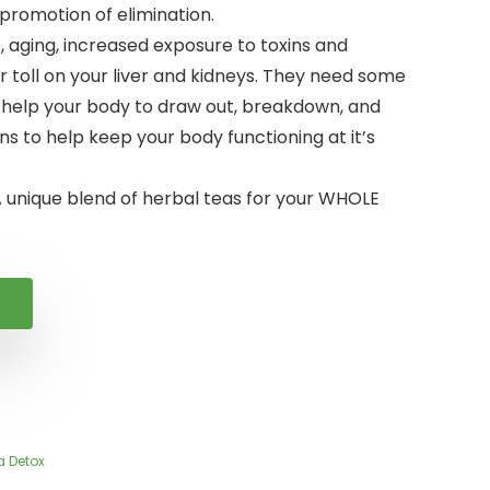
 promotion of elimination.
s, aging, increased exposure to toxins and
ir toll on your liver and kidneys. They need some
 help your body to draw out, breakdown, and
ns to help keep your body functioning at it’s
 unique blend of herbal teas for your WHOLE
a Detox