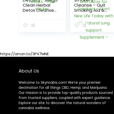
Detoxify – Mega
Smoker’s
Clean Herbal
Cleanse – Quit
Detox Cleanse
Smoking Aid &
Drink – Full body
Respiratory
cleanse detox
Support – Made
for women and
in USA – Lung
men – Same
Cleanse and
day results –
Detox for
Plus sticker
Smokers – Start
New Life Today
with All-Natural
https://amzn.to/3PX7MNE
Lung Support
Supplement –
Vegan-Friendly,
About Us
60 Caps
Welcome to Skynnabis.com! We’re your premier
destination for all things CBD, Hemp, and Marijuana.
Our mission is to provide top-quality products sourced
from trusted suppliers, coupled with expert guidance.
Explore our site to discover the natural wonders of
cannabis wellness.