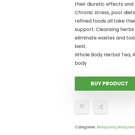
their diuretic effects and
Chronic stress, poor diet
refined foods all take the
support. Cleansing herbs
eliminate wastes and toxi
best.
Whole Body Herbal Tea, A
body
BUY PRODUCT
Categories:
Marijuana
,
Marijuan