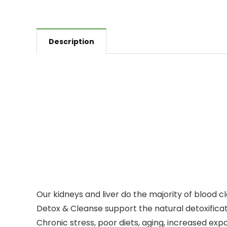
Description
Our kidneys and liver do the majority of blood 
Detox & Cleanse support the natural detoxificati
Chronic stress, poor diets, aging, increased expo