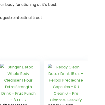
 body functioning at it’s best.
, gastrointestinal tract