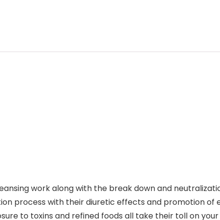
cleansing work along with the break down and neutralizati
on process with their diuretic effects and promotion of e
sure to toxins and refined foods all take their toll on yo