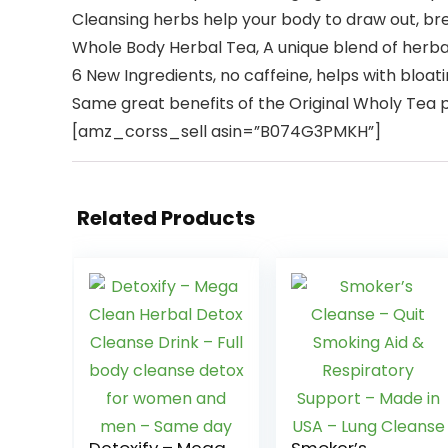
Cleansing herbs help your body to draw out, bre
Whole Body Herbal Tea, A unique blend of herb
6 New Ingredients, no caffeine, helps with bloati
Same great benefits of the Original Wholy Tea
[amz_corss_sell asin=”B074G3PMKH”]
Related Products