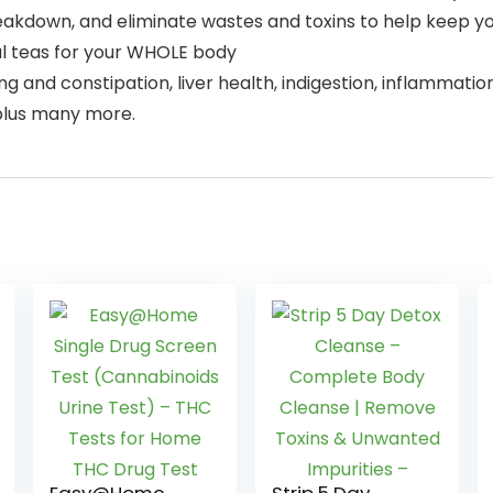
akdown, and eliminate wastes and toxins to help keep your
al teas for your WHOLE body
ng and constipation, liver health, indigestion, inflammation
 plus many more.