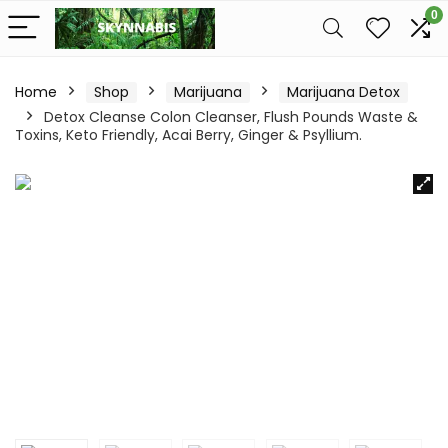
0
Home
Shop
Marijuana
Marijuana Detox
Detox Cleanse Colon Cleanser, Flush Pounds Waste &
Toxins, Keto Friendly, Acai Berry, Ginger & Psyllium.