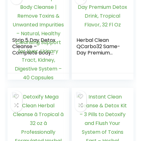
Strip 5 Day Detox
Herbal Clean
Cleanse –
QCarbo32 Same-
Complete Body
Day Premium
Cleanse | Remove
Detox Drink,
Toxins & Unwanted
Tropical Flavor, 32
Impurities –
Fl Oz
Natural, Healthy
Cleansing Support
for Liver, Urinary
Tract, Kidney,
Digestive System –
40 Capsules