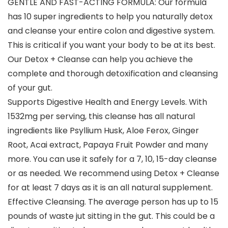
GENTLE AND FAST-ACTING FORMULA: Our formula
has 10 super ingredients to help you naturally detox
and cleanse your entire colon and digestive system.
This is critical if you want your body to be at its best.
Our Detox + Cleanse can help you achieve the
complete and thorough detoxification and cleansing
of your gut.
Supports Digestive Health and Energy Levels. With
1532mg per serving, this cleanse has all natural
ingredients like Psyllium Husk, Aloe Ferox, Ginger
Root, Acai extract, Papaya Fruit Powder and many
more. You can use it safely for a 7, 10, 15-day cleanse
or as needed. We recommend using Detox + Cleanse
for at least 7 days as it is an all natural supplement.
Effective Cleansing. The average person has up to 15
pounds of waste jut sitting in the gut. This could be a