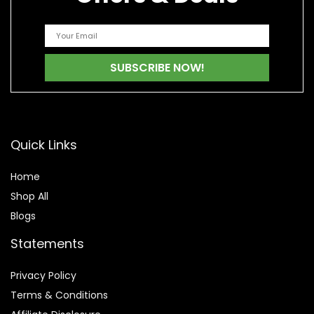
Quick Links
Home
Shop All
Blogs
Statements
Privacy Policy
Terms & Conditions