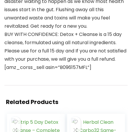
disaster waiting to happen as we know most health
issues start in the gut. Flushing away all this
unwanted waste and toxins will make you feel
revitalized. Get ready for a new you.
BUY WITH CONFIDENCE: Detox + Cleanse is a 15 day
cleanse, formulated using all natural ingredients.
Please use for a full 15 day and If you are not satisfied
with your purchase, we will give you a full refund.
[amz_corss_sell asin=”B096157MFL”]
Related Products