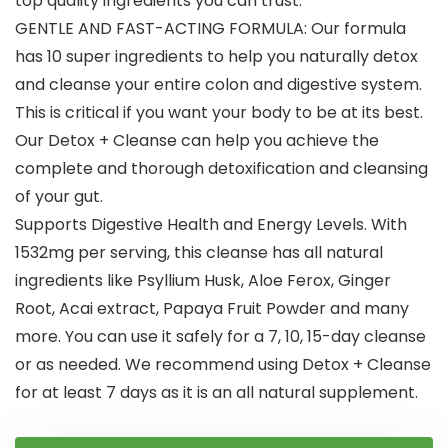
top quality ingredients you can trust.
GENTLE AND FAST-ACTING FORMULA: Our formula
has 10 super ingredients to help you naturally detox
and cleanse your entire colon and digestive system.
This is critical if you want your body to be at its best.
Our Detox + Cleanse can help you achieve the
complete and thorough detoxification and cleansing
of your gut.
Supports Digestive Health and Energy Levels. With
1532mg per serving, this cleanse has all natural
ingredients like Psyllium Husk, Aloe Ferox, Ginger
Root, Acai extract, Papaya Fruit Powder and many
more. You can use it safely for a 7, 10, 15-day cleanse
or as needed. We recommend using Detox + Cleanse
for at least 7 days as it is an all natural supplement.