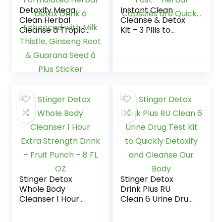
Detoxify Mega
Instant Clean
Clean Herbal
Cleanse & Detox
Cleanse â Tropical
Kit – 3 Pills to
â 32 oz â
Detoxify and Flush
Professionally
Your System of
Formulated Herbal
Toxins Fast –
Detox Drink â
Herbal Capsules
Enhanced with Milk
are Quick…
Thistle, Ginseng
Root & Guarana
Seed â Plus Sticker
Stinger Detox
Stinger Detox
Whole Body
Drink Plus RU
Cleanser 1 Hour
Clean 6 Urine Drug
Extra Strength
Test Kit to Quickly
Drink – Fruit Punch
Detoxify and