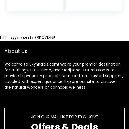
– 8 FL OZ
Cleanse Our Body
https://amzn.to/3PX7MNE
About Us
Welcome to Skynnabis.com! We’re your premier destination
for all things CBD, Hemp, and Marijuana. Our mission is to
provide top-quality products sourced from trusted suppliers,
coupled with expert guidance. Explore our site to discover
the natural wonders of cannabis wellness.
JOIN OUR MAIL LIST FOR EXCLUSIVE
Offers & Deals