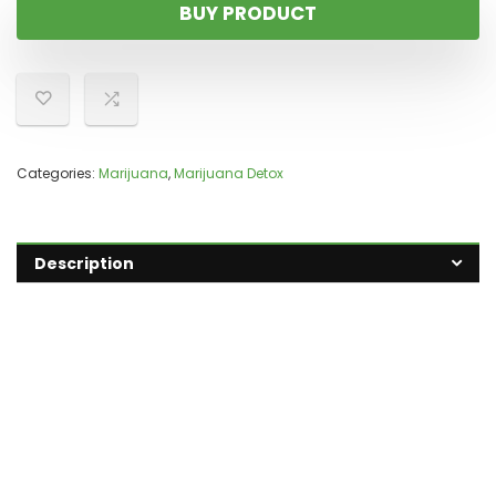
BUY PRODUCT
Categories:
Marijuana
,
Marijuana Detox
Description