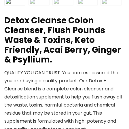
Detox Cleanse Colon
Cleanser, Flush Pounds
Waste & Toxins, Keto
Friendly, Acai Berry, Ginger
& Psyllium.
QUALITY YOU CAN TRUST: You can rest assured that
you are buying a quality product. Our Detox +
Cleanse blend is a complete colon cleanser and
detoxification supplement to help you flush away all
the waste, toxins, harmful bacteria and chemical
residue that may be stored in your gut. This
supplement is formulated with high-potency and