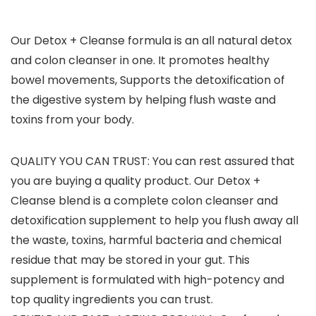
Our Detox + Cleanse formula is an all natural detox
and colon cleanser in one. It promotes healthy
bowel movements, Supports the detoxification of
the digestive system by helping flush waste and
toxins from your body.
QUALITY YOU CAN TRUST: You can rest assured that
you are buying a quality product. Our Detox +
Cleanse blend is a complete colon cleanser and
detoxification supplement to help you flush away all
the waste, toxins, harmful bacteria and chemical
residue that may be stored in your gut. This
supplement is formulated with high-potency and
top quality ingredients you can trust.