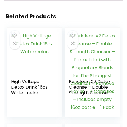
Related Products
High Voltage
Puriclean X2 Detox
Detox Drink 16oz
Cleanse – Double
Watermelon
Strength Cleanser
– Formulated with
Proprietary Blends
for The Strongest
Cleanser –
Remove Toxins – 4
Capsules –