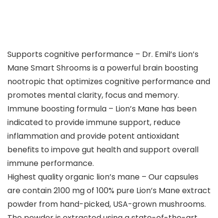
Supports cognitive performance – Dr. Emil’s Lion’s
Mane Smart Shrooms is a powerful brain boosting
nootropic that optimizes cognitive performance and
promotes mental clarity, focus and memory.
Immune boosting formula – Lion’s Mane has been
indicated to provide immune support, reduce
inflammation and provide potent antioxidant
benefits to impove gut health and support overall
immune performance.
Highest quality organic lion’s mane – Our capsules
are contain 2100 mg of 100% pure Lion’s Mane extract
powder from hand-picked, USA-grown mushrooms.
The powder is extracted using a state-of-the-art