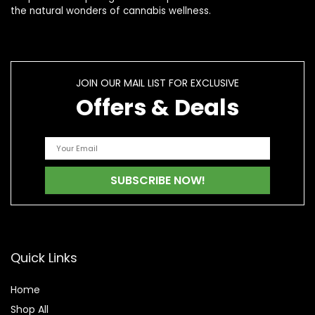
the natural wonders of cannabis wellness.
JOIN OUR MAIL LIST FOR EXCLUSIVE
Offers & Deals
Quick Links
Home
Shop All