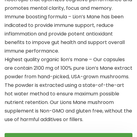
promotes mental clarity, focus and memory.
Immune boosting formula – Lion’s Mane has been
indicated to provide immune support, reduce
inflammation and provide potent antioxidant
benefits to impove gut health and support overall
immune performance.
Highest quality organic lion’s mane – Our capsules
are contain 2100 mg of 100% pure Lion’s Mane extract
powder from hand-picked, USA-grown mushrooms.
The powder is extracted using a state-of-the-art
hot water method to ensure maximum possible
nutrient retention. Our Lions Mane mushroom
supplement is Non-GMO and gluten free, without the
use of harmful additives or fillers.