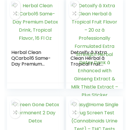
Includes empty
16oz bottle – 1
Pack
Herbal Clean
Detoxify â Xxtra
QCarbo16 Same-
Clean Herbal â
Day Premium
Tropical Fruit
Detox Drink,
Flavor – 20 oz â
Tropical Flavor, 16
Professionally
Fl Oz
Formulated Extra
Strength Herbal
Detox Drink â
Enhanced with
Ginseng Extract &
Milk Thistle Extract
– Plus Sticker