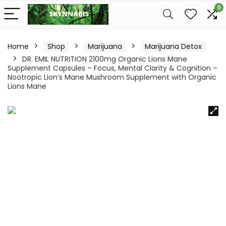
0
Home
Shop
Marijuana
Marijuana Detox
DR. EMIL NUTRITION 2100mg Organic Lions Mane
Supplement Capsules – Focus, Mental Clarity & Cognition –
Nootropic Lion’s Mane Mushroom Supplement with Organic
Lions Mane