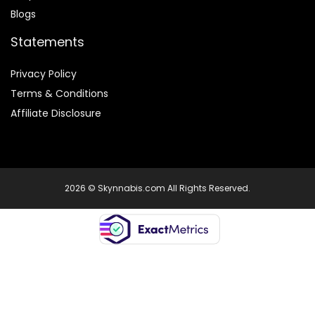
Blogs
Statements
Privacy Policy
Terms & Conditions
Affiliate Disclosure
2026 © Skynnabis.com All Rights Reserved.