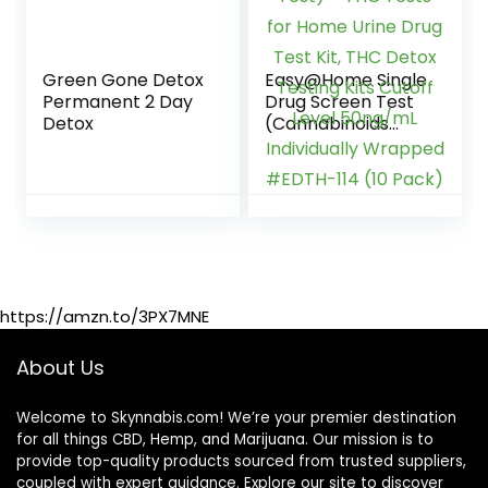
Green Gone Detox
Easy@Home Single
Permanent 2 Day
Drug Screen Test
Detox
(Cannabinoids
Urine Test) – THC
Tests for Home
Urine Drug Test Kit,
THC Detox Testing
Kits Cutoff Level
50ng/mL
Individually
Wrapped #EDTH-
https://amzn.to/3PX7MNE
114 (10 Pack)
About Us
Welcome to Skynnabis.com! We’re your premier destination
for all things CBD, Hemp, and Marijuana. Our mission is to
provide top-quality products sourced from trusted suppliers,
coupled with expert guidance. Explore our site to discover