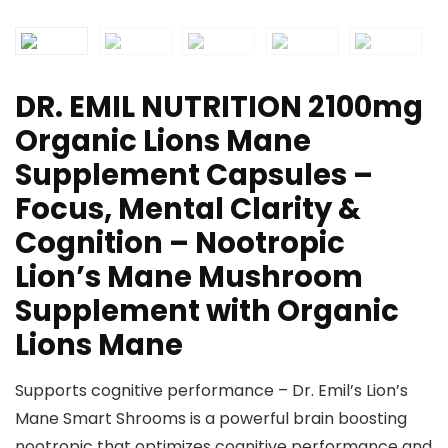
DR. EMIL NUTRITION 2100mg
Organic Lions Mane
Supplement Capsules –
Focus, Mental Clarity &
Cognition – Nootropic
Lion’s Mane Mushroom
Supplement with Organic
Lions Mane
Supports cognitive performance – Dr. Emil’s Lion’s
Mane Smart Shrooms is a powerful brain boosting
nootropic that optimizes cognitive performance and