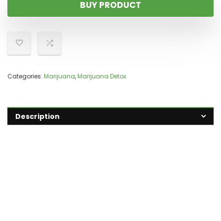
BUY PRODUCT
Categories:
Marijuana
,
Marijuana Detox
Description