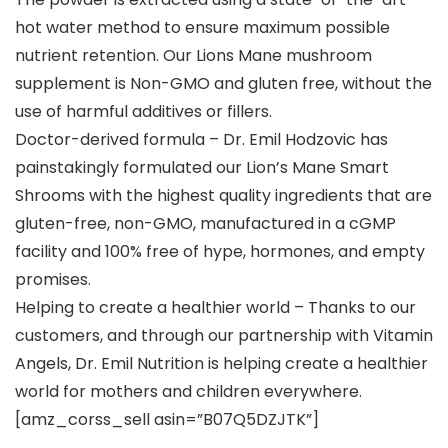
hot water method to ensure maximum possible
nutrient retention. Our Lions Mane mushroom
supplement is Non-GMO and gluten free, without the
use of harmful additives or fillers.
Doctor-derived formula – Dr. Emil Hodzovic has
painstakingly formulated our Lion’s Mane Smart
Shrooms with the highest quality ingredients that are
gluten-free, non-GMO, manufactured in a cGMP
facility and 100% free of hype, hormones, and empty
promises.
Helping to create a healthier world – Thanks to our
customers, and through our partnership with Vitamin
Angels, Dr. Emil Nutrition is helping create a healthier
world for mothers and children everywhere.
[amz_corss_sell asin=”B07Q5DZJTK”]