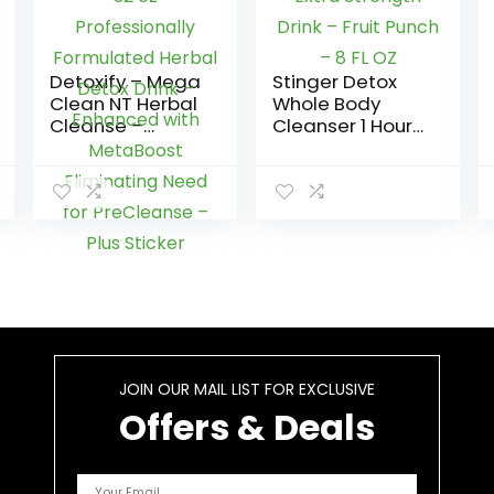
Detoxify – Mega
Stinger Detox
Clean NT Herbal
Whole Body
Cleanse –
Cleanser 1 Hour
Tropical – 32 oz
Extra Strength
– Professionally
Drink – Fruit
Formulated
Punch – 8 FL OZ
Herbal Detox
Drink –
Enhanced with
MetaBoost
Eliminating
Need for
PreCleanse –
Plus Sticker
JOIN OUR MAIL LIST FOR EXCLUSIVE
Offers & Deals