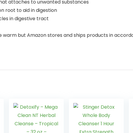
 that attaches to unwanted substances
n root to aid in digestion
les in digestive tract
e warm but Amazon stores and ships products in accor