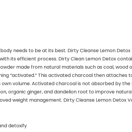
body needs to be at its best. Dirty Cleanse Lemon Detox 
th its efficient process. Dirty Clean Lemon Detox contains
e powder made from natural materials such as coal, wood o
ng “activated.” This activated charcoal then attaches to
s own volume. Activated charcoal is not absorbed by the b
n, organic ginger, and dandelion root to improve natural d
oved weight management. Dirty Cleanse Lemon Detox Volca
and detoxify