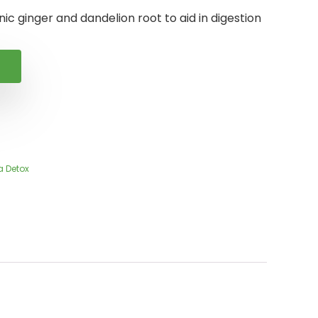
ic ginger and dandelion root to aid in digestion
a Detox