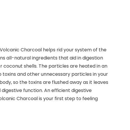
Volcanic Charcoal helps rid your system of the
 all-natural ingredients that aid in digestion
r coconut shells. The particles are heated in an
 toxins and other unnecessary particles in your
ody, so the toxins are flushed away as it leaves
igestive function. An efficient digestive
nic Charcoal is your first step to feeling