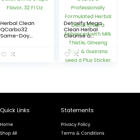
Herbal Clean
Detoxify Mega
QCarbo32
Clean Herbal
Same-Day
Cleanse â
Premium Detox
Tropical â 32 oz
Drink, Grape
â Professionally
Flavor, 32 Fl Oz
Formulated
Herbal Detox
Drink â
Enhanced with
Milk Thistle,
Ginseng Root &
Guarana Seed â
Plus Sticker
Quick Links
Statements
Home
Privacy Policy
Shop All
Terms & Conditions