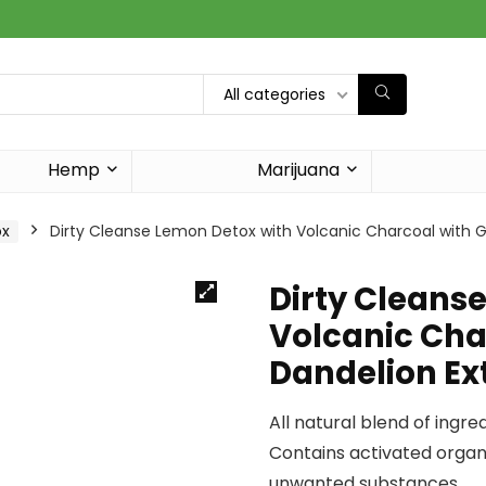
All categories
Hemp
Marijuana
ox
Dirty Cleanse Lemon Detox with Volcanic Charcoal with Gi
Dirty Cleans
Volcanic Cha
Dandelion Ext
All natural blend of ingre
Contains activated organ
unwanted substances