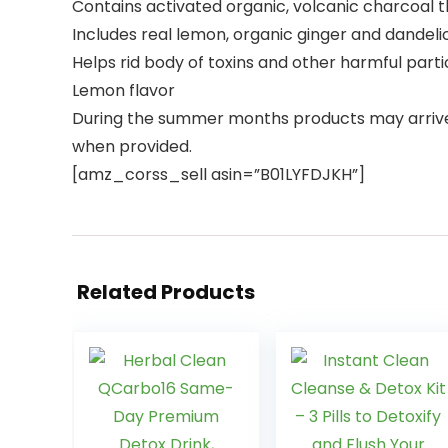
Contains activated organic, volcanic charcoal
Includes real lemon, organic ginger and dandelio
Helps rid body of toxins and other harmful partic
Lemon flavor
During the summer months products may arriv
when provided.
[amz_corss_sell asin=”B01LYFDJKH”]
Related Products