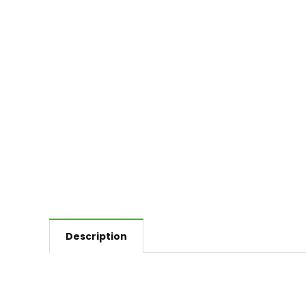
Description