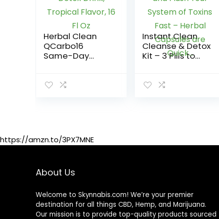
Herbal Clean
Instant Clean
QCarbo16
Cleanse & Detox
Same-Day
Kit – 3 Pills to
Premium Detox
Detoxify and
Drink, Tropical
Flush Your
Flavor, 16 Fl Oz
System of
Toxins Fast –
Herbal Capsules
are Quick…
https://amzn.to/3PX7MNE
About Us
Welcome to Skynnabis.com! We’re your premier
destination for all things CBD, Hemp, and Marijuana.
Our mission is to provide top-quality products sourced