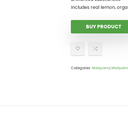
Includes real lemon, organ
BUY PRODUCT
Categories:
Marijuana
,
Marijuan