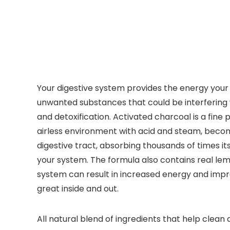
Your digestive system provides the energy your 
unwanted substances that could be interfering wi
and detoxification. Activated charcoal is a fin
airless environment with acid and steam, becomi
digestive tract, absorbing thousands of times it
your system. The formula also contains real lemo
system can result in increased energy and impr
great inside and out.
All natural blend of ingredients that help clean 