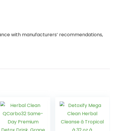
dance with manufacturers’ recommendations,