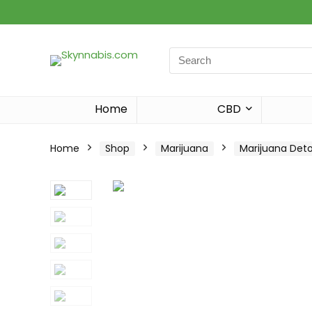
Search
for:
Home
CBD
Home
Shop
Marijuana
Marijuana Det