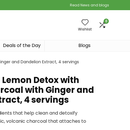
Read News and blogs
0
Wishlist
Deals of the Day
Blogs
nger and Dandelion Extract, 4 servings
e Lemon Detox with
rcoal with Ginger and
ract, 4 servings
dients that help clean and detoxify
ic, volcanic charcoal that attaches to