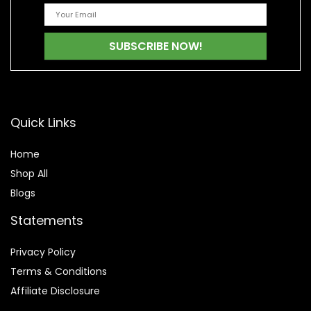
Quick Links
Home
Shop All
Blogs
Statements
Privacy Policy
Terms & Conditions
Affiliate Disclosure