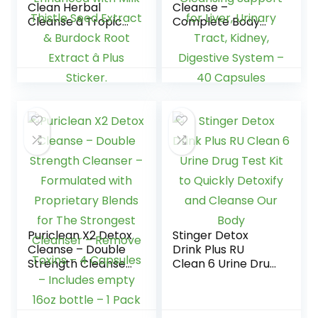
Clean Herbal
Cleanse –
Cleanse â Tropical
Complete Body
â 16 oz â
Cleanse | Remove
Professionally
Toxins & Unwanted
Formulated Herbal
Impurities –
Detox Drink â
Natural, Healthy
Enhanced with Milk
Cleansing Support
Thistle Seed
for Liver, Urinary
Extract & Burdock
Tract, Kidney,
Root Extract â Plus
Digestive System –
Sticker.
40 Capsules
Puriclean X2 Detox
Stinger Detox
Cleanse – Double
Drink Plus RU
Strength Cleanser
Clean 6 Urine Drug
– Formulated with
Test Kit to Quickly
Proprietary Blends
Detoxify and
for The Strongest
Cleanse Our Body