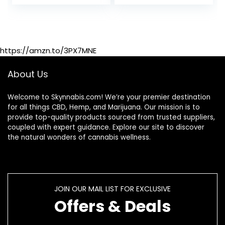
Cleanser –
Remove Toxins – 4
Capsules –
Includes empty
16oz bottle – 1
https://amzn.to/3PX7MNE
Pack
About Us
Welcome to Skynnabis.com! We’re your premier destination
for all things CBD, Hemp, and Marijuana. Our mission is to
provide top-quality products sourced from trusted suppliers,
coupled with expert guidance. Explore our site to discover
the natural wonders of cannabis wellness.
JOIN OUR MAIL LIST FOR EXCLUSIVE
Offers & Deals