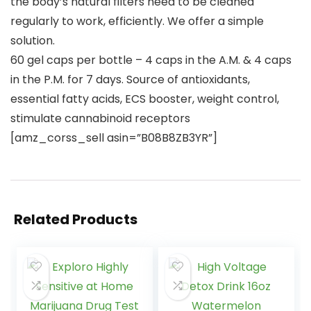
the body’s natural filters need to be cleaned
regularly to work, efficiently. We offer a simple
solution.
60 gel caps per bottle – 4 caps in the A.M. & 4 caps
in the P.M. for 7 days. Source of antioxidants,
essential fatty acids, ECS booster, weight control,
stimulate cannabinoid receptors
[amz_corss_sell asin=”B08B8ZB3YR”]
Related Products