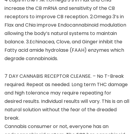
increase the CB mRNA and sensitivity of the CB
receptors to improve CB reception. 2.Omega 3’s in
Flax and Chia improve Endocannabinoid modulation
allowing the body’s natural systems to maintain
balance. 3.Echinacea, Clove, and Ginger inhibit the
Fatty acid amide hydrolase (FAAH) enzymes which
degrade cannabinoids.
7 DAY CANNABIS RECEPTOR CLEANSE. – No T-Break
required. Repeat as needed. Long term THC damage
and high tolerance may require repeating for
desired results. Individual results will vary. This is an all
natural solution without the fear of the dreaded
break.
Cannabis consumer or not, everyone has an