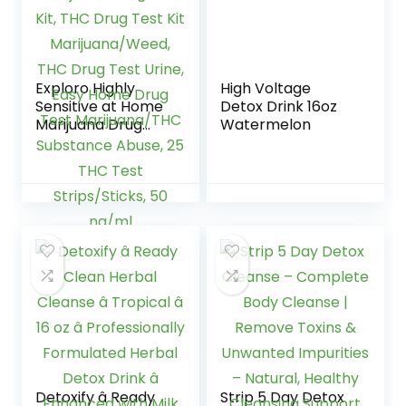
Exploro Highly
High Voltage
Sensitive at Home
Detox Drink 16oz
Marijuana Drug
Watermelon
Test Kit, THC Drug
Test Kit
Marijuana/Weed,
THC Drug Test
Urine, Easy Home
Drug Test
Marijuana/THC
Substance Abuse,
25 THC Test
Strips/Sticks, 50
ng/ml
Detoxify â Ready
Strip 5 Day Detox