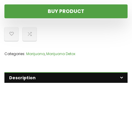
BUY PRODUCT
Categories:
Marijuana
,
Marijuana Detox
Description