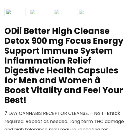
ODii Better High Cleanse
Detox 900 mg Focus Energy
Support Immune System
Inflammation Relief
Digestive Health Capsules
for Men and Women â
Boost Vitality and Feel Your
Best!
7 DAY CANNABIS RECEPTOR CLEANSE. – No T-Break
required. Repeat as needed. Long term THC damage
and high tolerance may require repeating for