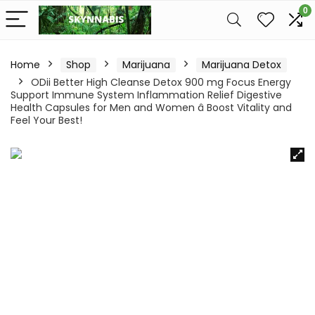
0
Home
Shop
Marijuana
Marijuana Detox
ODii Better High Cleanse Detox 900 mg Focus Energy
Support Immune System Inflammation Relief Digestive
Health Capsules for Men and Women â Boost Vitality and
Feel Your Best!