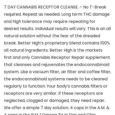
7 DAY CANNABIS RECEPTOR CLEANSE. – No T-Break
required. Repeat as needed. Long term THC damage
and high tolerance may require repeating for
desired results. Individual results will vary. This is an all
natural solution without the fear of the dreaded
break. Better High’s proprietary blend contains 100%
all natural ingredients. Better High is the markets
first and only Cannabis Receptor Repair supplement
that cleanses and rejuvenates the endocannabinoid
system. Like a vacuum filter, air filter and coffee filter,
the endocannabinoid systems needs to be cleaned
regularly to function. Your body’s cannabis filters or
receptors are very similar. If these receptors are
neglected, clogged or damaged, they need repair.
We offer a simple 7 day solution. 4 caps in the A.M. &
4 caps in the P.M. 1.Omega 3’s in Flax and Chia