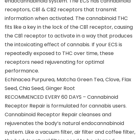
endocannabinoid system. The ECS has cannabinoid
receptors, CB1 & CB2 receptors that transmit
information when activated. The cannabinoid THC
fits like a key in the lock of the CB1 receptor, causing
the CB1 receptor to activate in a way that produces
the intoxicating effect of cannabis. If your ECS is
repeatedly exposed to THC over time, these
receptors need rejuvenating for optimal
performance.
Echinacea Purpurea, Matcha Green Tea, Clove, Flax
Seed, Chia Seed, Ginger Root
RECOMMENCED EVERY 60 DAYS – Cannabinoid
Receptor Repair is formulated for cannabis users.
Cannabinoid Receptor Repair cleanses and
rejuvenates the body’s natural endocannabinoid
system. Like a vacuum filter, air filter and coffee filter,