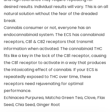
desired results. Individual results will vary. This is an all
natural solution without the fear of the dreaded
break.
Cannabis consumer or not, everyone has an
endocannabinoid system. The ECS has cannabinoid
receptors, CB1 & CB2 receptors that transmit
information when activated. The cannabinoid THC
fits like a key in the lock of the CB1 receptor, causing
the CB1 receptor to activate in a way that produces
the intoxicating effect of cannabis. If your ECS is
repeatedly exposed to THC over time, these
receptors need rejuvenating for optimal
performance.
Echinacea Purpurea, Matcha Green Tea, Clove, Flax
Seed, Chia Seed, Ginger Root