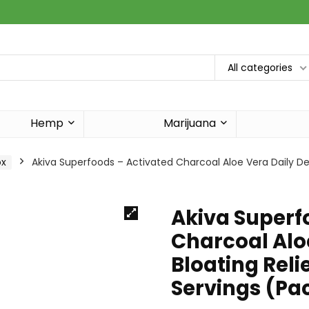
All categories
Hemp
Marijuana
ox
Akiva Superfoods – Activated Charcoal Aloe Vera Daily Deto
Akiva Superf
Charcoal Aloe
Bloating Relie
Servings (Pa