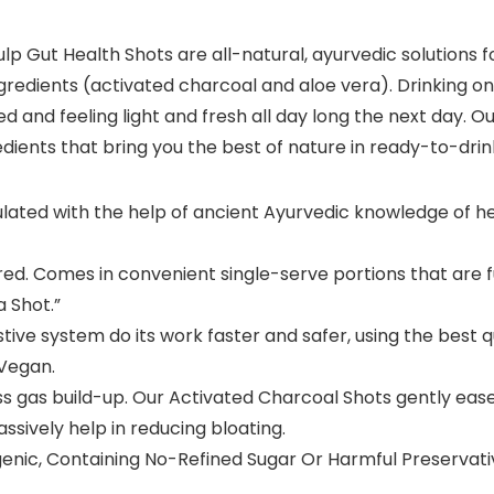
lp Gut Health Shots are all-natural, ayurvedic solutions f
 ingredients (activated charcoal and aloe vera). Drinking
ted and feeling light and fresh all day long the next day. 
edients that bring you the best of nature in ready-to-dr
ulated with the help of ancient Ayurvedic knowledge of he
ired. Comes in convenient single-serve portions that are f
a Shot.”
ive system do its work faster and safer, using the best q
 Vegan.
 gas build-up. Our Activated Charcoal Shots gently eases 
ssively help in reducing bloating.
ic, Containing No-Refined Sugar Or Harmful Preservativ