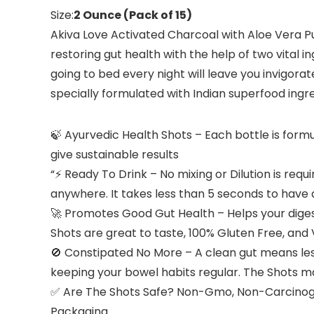
Size:
2 Ounce (Pack of 15)
Akiva Love Activated Charcoal with Aloe Vera Pu
restoring gut health with the help of two vital
going to bed every night will leave you invigora
specially formulated with Indian superfood ingr
🍃 Ayurvedic Health Shots – Each bottle is form
give sustainable results
“⚡ Ready To Drink – No mixing or Dilution is requ
anywhere. It takes less than 5 seconds to have 
🚀 Promotes Good Gut Health – Helps your digest
Shots are great to taste, 100% Gluten Free, and
🚫 Constipated No More – A clean gut means less
keeping your bowel habits regular. The Shots ma
✅ Are The Shots Safe? Non-Gmo, Non-Carcinogen
Packaging.