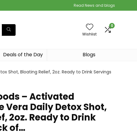
Read News and blogs
0
Wishlist
Deals of the Day
Blogs
x Shot, Bloating Relief, 2oz. Ready to Drink Servings
oods – Activated
 Vera Daily Detox Shot,
f, 2oz. Ready to Drink
ck of…