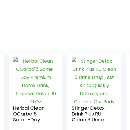
Herbal Clean
Stinger Detox
QCarbo16
Drink Plus RU
Same-Day
Clean 6 Urine
Premium Detox
Drug Test Kit to