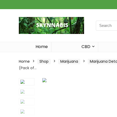
Search
for:
Home
CBD
Home
Shop
Marijuana
Marijuana Det
(Pack of…