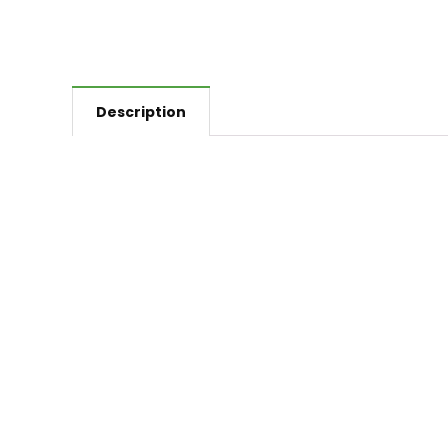
Description