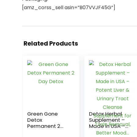
[amz_corss_sell asin=”B07VVJF45G”]
Related Products
Green Gone
Detox Herbal
Detox
Supplement –
Permanent 2
Made in USA –
Day Detox
Potent Liver &