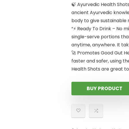
🍃 Ayurvedic Health Shots
ancient Ayurvedic knowled
body to give sustainable 
“⚡ Ready To Drink – No mi
single-serve portions that
anytime, anywhere. It tak
🚀 Promotes Good Gut Hea
faster and safer, using th
Health Shots are great to
BUY PRODUCT