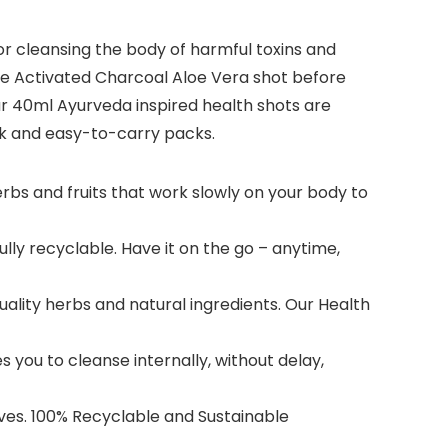
or cleansing the body of harmful toxins and
 one Activated Charcoal Aloe Vera shot before
Our 40ml Ayurveda inspired health shots are
ink and easy-to-carry packs.
rbs and fruits that work slowly on your body to
ully recyclable. Have it on the go – anytime,
uality herbs and natural ingredients. Our Health
you to cleanse internally, without delay,
es. 100% Recyclable and Sustainable