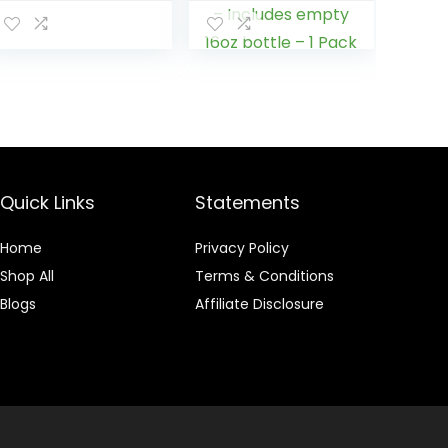
Drink, Grape
Formulated with
Flavor, 32 Fl Oz
Proprietary
Blends for The
Strongest
Cleanser –
Remove Toxins –
4 Capsules –
Includes empty
16oz bottle – 1
Pack
Quick Links
Statements
Home
Privacy Policy
Shop All
Terms & Conditions
Blogs
Affiliate Disclosure