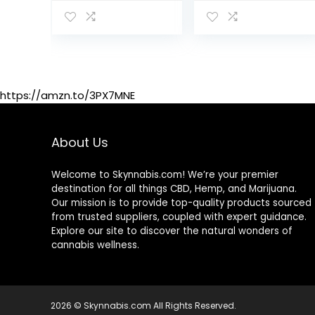
Urinary Tract
Cleanse
Supplement for
Toxin Removal,
Better Mood…
https://amzn.to/3PX7MNE
About Us
Welcome to Skynnabis.com! We’re your premier
destination for all things CBD, Hemp, and Marijuana.
Our mission is to provide top-quality products sourced
from trusted suppliers, coupled with expert guidance.
Explore our site to discover the natural wonders of
cannabis wellness.
2026 © Skynnabis.com All Rights Reserved.