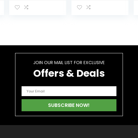
Drink, Tropical
Quickly Detoxify
Flavor, 16 Fl Oz
and Cleanse
Our Body
JOIN OUR MAIL LIST FOR EXCLUSIVE
Offers & Deals