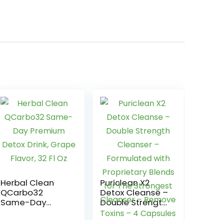
Herbal Clean
Puriclean X2
QCarbo32
Detox Cleanse –
Same-Day
Double Strength
Premium Detox
Cleanser –