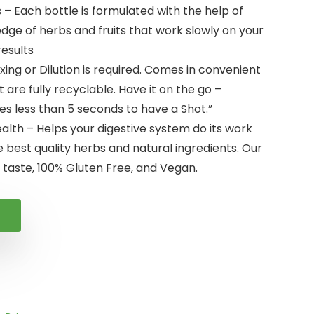
 – Each bottle is formulated with the help of
ge of herbs and fruits that work slowly on your
results
xing or Dilution is required. Comes in convenient
 are fully recyclable. Have it on the go –
es less than 5 seconds to have a Shot.”
lth – Helps your digestive system do its work
e best quality herbs and natural ingredients. Our
 taste, 100% Gluten Free, and Vegan.