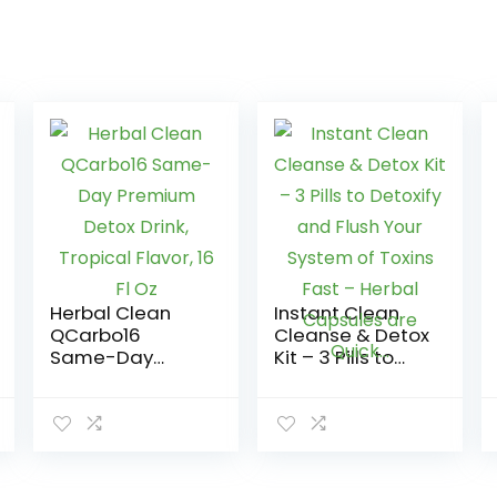
Herbal Clean
Instant Clean
QCarbo16
Cleanse & Detox
Same-Day
Kit – 3 Pills to
Premium Detox
Detoxify and
Drink, Tropical
Flush Your
Flavor, 16 Fl Oz
System of
Toxins Fast –
Herbal Capsules
are Quick…