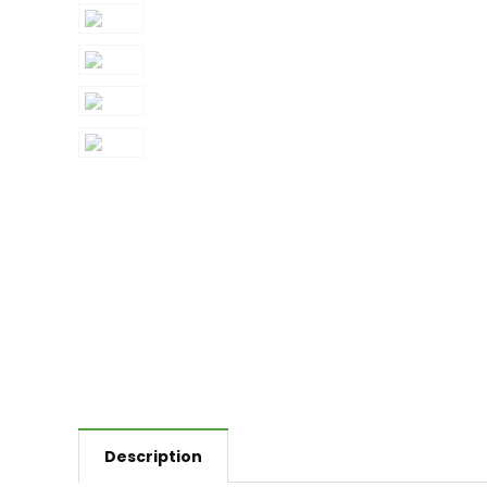
Description