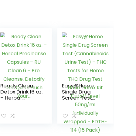
Ready Clean
Easy@Home
Detox Drink 16 oz.
Single Drug
– Herbal
Screen Test
Precleanse
(Cannabinoids
Capsules – RU
Urine Test) –
Clean 6 – Pre
THC Tests for
Cleanse,
Home THC Drug
Detoxify and
Test Urine Detox
Quick Flush
Kit Cutoff Level