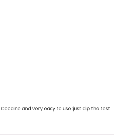
Cocaine and very easy to use :just dip the test