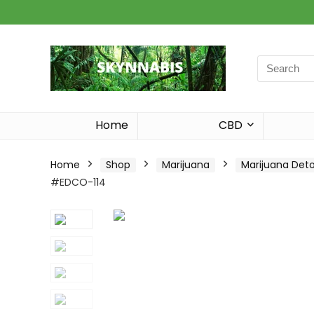
Search
for:
Home
CBD
Home
Shop
Marijuana
Marijuana Det
#EDCO-114