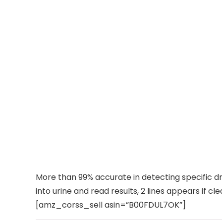
More than 99% accurate in detecting specific dr
into urine and read results, 2 lines appears if cle
[amz_corss_sell asin=”B00FDUL7OK”]