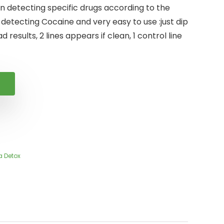
n detecting specific drugs according to the
 detecting Cocaine and very easy to use :just dip
d results, 2 lines appears if clean, 1 control line
a Detox