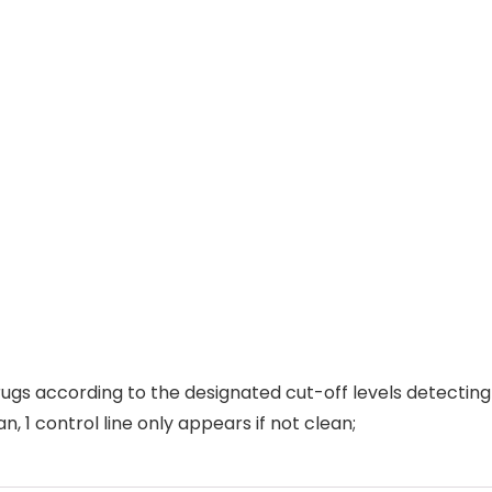
ugs according to the designated cut-off levels detecting 
an, 1 control line only appears if not clean;