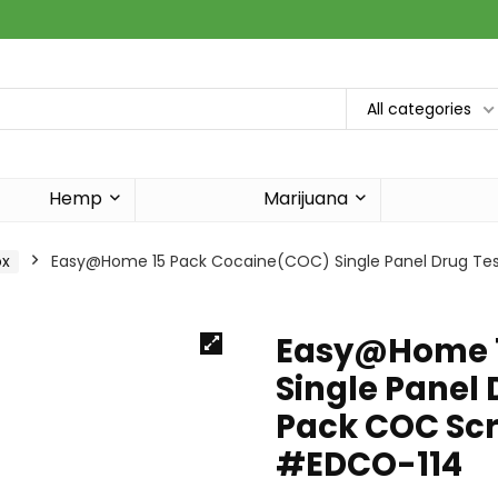
All categories
Hemp
Marijuana
ox
Easy@Home 15 Pack Cocaine(COC) Single Panel Drug Tests
Easy@Home 1
Single Panel 
Pack COC Scr
#EDCO-114