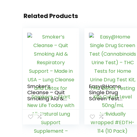
Related Products
Smoker’s
Easy@Home
Cleanse – Quit
Single Drug
Smoking Aid &
Screen Test
Respiratory
(Cannabinoids
Support – Made
Urine Test) –
in USA – Lung
THC Tests for
Cleanse and
Home Urine Drug
Detox for
Test Kit, THC
Smokers – Start
Detox Testing