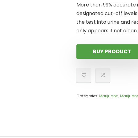
More than 99% accurate i
designated cut-off levels
the test into urine and rea
only appears if not clean;
BUY PRODUCT
Categories:
Marijuana
,
Marijuan