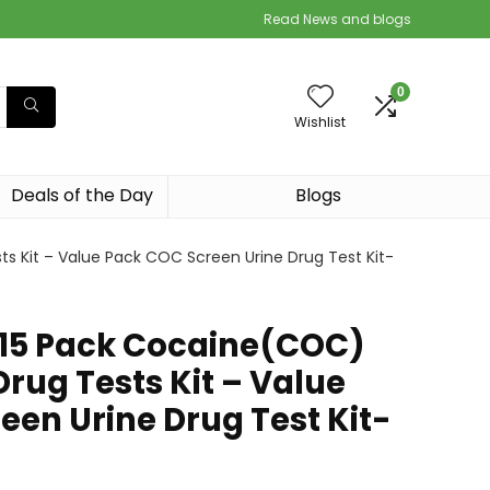
Read News and blogs
0
Wishlist
Deals of the Day
Blogs
 Kit – Value Pack COC Screen Urine Drug Test Kit-
5 Pack Cocaine(COC)
Drug Tests Kit – Value
een Urine Drug Test Kit-