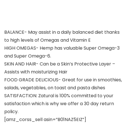
BALANCE- May assist in a daily balanced diet thanks
to high levels of Omegas and Vitamin E
HIGH OMEGAS- Hemp has valuable Super Omega-3
and Super Omega-6.
SKIN AND HAIR- Can be a Skin’s Protective Layer –
Assists with moisturizing Hair
FOOD GRADE DELICIOUS- Great for use in smoothies,
salads, vegetables, on toast and pasta dishes
SATISFACTION: Zatural is 100% committed to your
satisfaction which is why we offer a 30 day return
policy.
[amz_corss_sell asin=”B01NAZ5EIZ”]