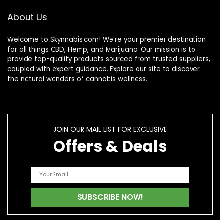
About Us
Welcome to Skynnabis.com! We’re your premier destination
for all things CBD, Hemp, and Marijuana. Our mission is to
provide top-quality products sourced from trusted suppliers,
coupled with expert guidance. Explore our site to discover
the natural wonders of cannabis wellness.
JOIN OUR MAIL LIST FOR EXCLUSIVE
Offers & Deals