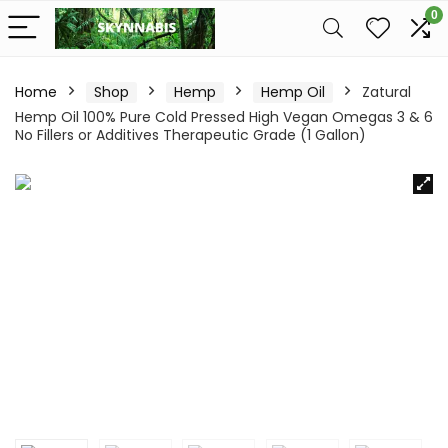
0
Home
Shop
Hemp
Hemp Oil
Zatural
Hemp Oil 100% Pure Cold Pressed High Vegan Omegas 3 & 6
No Fillers or Additives Therapeutic Grade (1 Gallon)