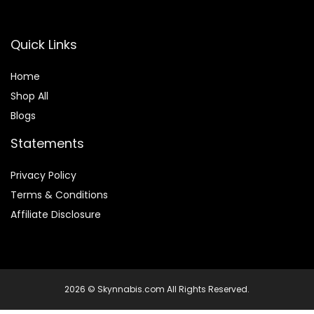
Quick Links
Home
Shop All
Blogs
Statements
Privacy Policy
Terms & Conditions
Affiliate Disclosure
2026 © Skynnabis.com All Rights Reserved.