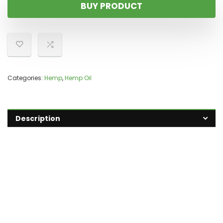
BUY PRODUCT
Categories:
Hemp
,
Hemp Oil
Description