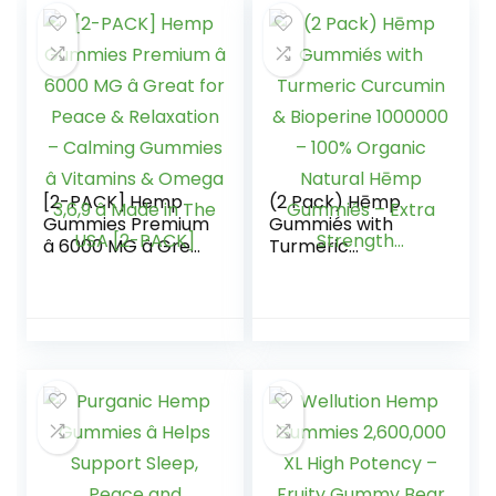
Relief, Sleep, Calm
& Mood Support,
Vegan Organic
Hemp Magnesium
Gummiés – Made
in USA
[2-PACK] Hemp
(2 Pack) Hēmp
Gummies Premium
Gummiés with
â 6000 MG â Great
Turmeric
for Peace &
Curcumin &
Relaxation –
Bioperine 1000000
Calming Gummies
– 100% Organic
â Vitamins &
Natural Hēmp
Omega 3,6,9 â
Gummiés – Extra
Made in The USA
Strength…
[2-PACK]