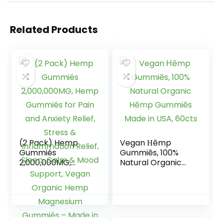
Related Products
(2 Pack) Hemp
Vegan Ηēmp
Gummiés
Gummiēs, 100%
2,000,000MG,
Natural Organic
Hemp Gummiés
Hēmp Gummiēs
for Pain and
Made in USA, 60cts
Anxiety Relief,
Stress &
Inflammation