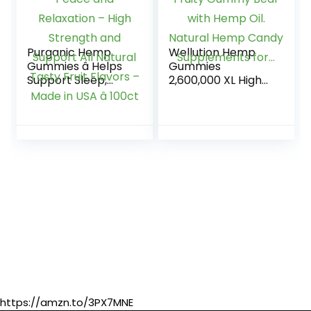
Purganic Hemp
Wellution Hemp
Gummies â Helps
Gummies
Support Sleep,
2,600,000 XL High
Peace and
Potency – Fruity
Relaxation – High
Gummy Bear with
Strength and
Hemp Oil. Natural
Support All Natural
Hemp Candy
Tasty Fruit Flavors
Supplements for…
– Made in USA â
100ct
https://amzn.to/3PX7MNE