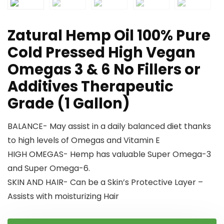
Zatural Hemp Oil 100% Pure
Cold Pressed High Vegan
Omegas 3 & 6 No Fillers or
Additives Therapeutic
Grade (1 Gallon)
BALANCE- May assist in a daily balanced diet thanks
to high levels of Omegas and Vitamin E
HIGH OMEGAS- Hemp has valuable Super Omega-3
and Super Omega-6.
SKIN AND HAIR- Can be a Skin’s Protective Layer –
Assists with moisturizing Hair