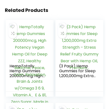
Related Products
HempTotally
(3 Pack) Hemp
Hemp Gummies
Gummies for Sleep
200000mcg, High
1,200,000mg Extra
Potency Vegan
Strength – Stress
Hemp Oil for Deep
Relief Fruity
ZZZ, Healthy
Gummy Bear with
Bedtime, Peace,
Hemp Oil,
Calm, Relaxation,
Premium…
Brain & Joints