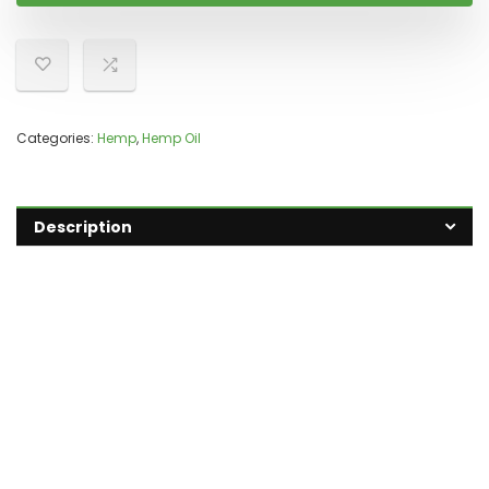
Categories:
Hemp
,
Hemp Oil
Description