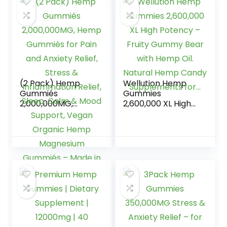
w/Omega 3 6 9,
Vitamin A、E & B1,
Zero Sugar, Made
in USA, 60Cts
(2 Pack) Hemp
Wellution Hemp
Gummiés
Gummies
2,000,000MG,
2,600,000 XL High
Hemp Gummiés
Potency – Fruity
for Pain and
Gummy Bear with
Anxiety Relief,
Hemp Oil. Natural
Stress &
Hemp Candy
Inflammation
Supplements for…
Relief, Sleep, Calm
& Mood Support,
Vegan Organic
Hemp Magnesium
Gummiés – Made
in USA