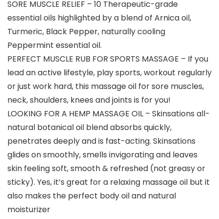
SORE MUSCLE RELIEF – 10 Therapeutic-grade
essential oils highlighted by a blend of Arnica oil,
Turmeric, Black Pepper, naturally cooling
Peppermint essential oil.
PERFECT MUSCLE RUB FOR SPORTS MASSAGE – If you
lead an active lifestyle, play sports, workout regularly
or just work hard, this massage oil for sore muscles,
neck, shoulders, knees and joints is for you!
LOOKING FOR A HEMP MASSAGE OIL – Skinsations all-
natural botanical oil blend absorbs quickly,
penetrates deeply and is fast-acting. Skinsations
glides on smoothly, smells invigorating and leaves
skin feeling soft, smooth & refreshed (not greasy or
sticky). Yes, it’s great for a relaxing massage oil but it
also makes the perfect body oil and natural
moisturizer