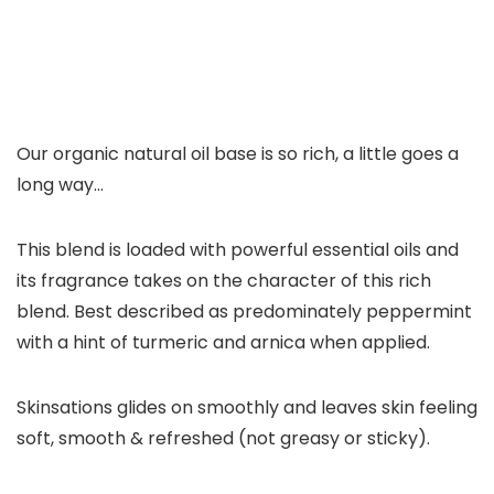
Our organic natural oil base is so rich, a little goes a
long way…
This blend is loaded with powerful essential oils and
its fragrance takes on the character of this rich
blend. Best described as predominately peppermint
with a hint of turmeric and arnica when applied.
Skinsations glides on smoothly and leaves skin feeling
soft, smooth & refreshed (not greasy or sticky).