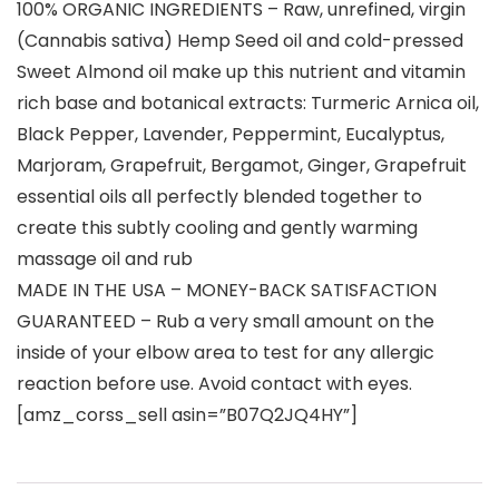
100% ORGANIC INGREDIENTS – Raw, unrefined, virgin
(Cannabis sativa) Hemp Seed oil and cold-pressed
Sweet Almond oil make up this nutrient and vitamin
rich base and botanical extracts: Turmeric Arnica oil,
Black Pepper, Lavender, Peppermint, Eucalyptus,
Marjoram, Grapefruit, Bergamot, Ginger, Grapefruit
essential oils all perfectly blended together to
create this subtly cooling and gently warming
massage oil and rub
MADE IN THE USA – MONEY-BACK SATISFACTION
GUARANTEED – Rub a very small amount on the
inside of your elbow area to test for any allergic
reaction before use. Avoid contact with eyes.
[amz_corss_sell asin=”B07Q2JQ4HY”]