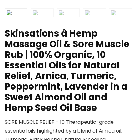
Skinsations â Hemp
Massage Oil & Sore Muscle
Rub | 100% Organic, 10
Essential Oils for Natural
Relief, Arnica, Turmeric,
Peppermint, Lavender in a
Sweet Almond Oil and
Hemp Seed Oil Base
SORE MUSCLE RELIEF – 10 Therapeutic-grade
essential oils highlighted by a blend of Arnica oil,
Turmeric, Black Pepper, naturally cooling