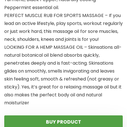
Peppermint essential oil.
PERFECT MUSCLE RUB FOR SPORTS MASSAGE – If you
lead an active lifestyle, play sports, workout regularly
or just work hard, this massage oil for sore muscles,
neck, shoulders, knees and joints is for you!
LOOKING FOR A HEMP MASSAGE OIL – Skinsations all-
natural botanical oil blend absorbs quickly,
penetrates deeply and is fast-acting. Skinsations
glides on smoothly, smells invigorating and leaves
skin feeling soft, smooth & refreshed (not greasy or
sticky). Yes, it’s great for a relaxing massage oil but it
also makes the perfect body oil and natural
moisturizer
BUY PRODUCT