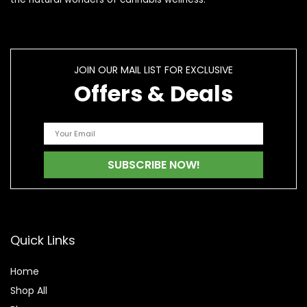
JOIN OUR MAIL LIST FOR EXCLUSIVE
Offers & Deals
Quick Links
Home
Shop All