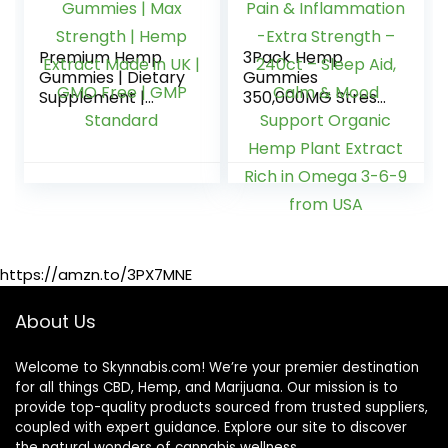
Premium Hemp
3Pack Hemp
Gummies | Dietary
Gummies
Supplement |
350,000MG Stress
12000mg | 40
& Anxiety Relief –
Gummies | Max
for Pain &
Strength | Hemp
Inflammation -
Extract Made in UK
Extra Strength –
| GMO Free | GMP
240ct – Sleep Aid,
Standard
Calm & Mood
Support Organic
Hemp Plant
https://amzn.to/3PX7MNE
Extract Rich in
Omega 3-6-9
from USA
About Us
Welcome to Skynnabis.com! We’re your premier destination
for all things CBD, Hemp, and Marijuana. Our mission is to
provide top-quality products sourced from trusted suppliers,
coupled with expert guidance. Explore our site to discover
the natural wonders of cannabis wellness.