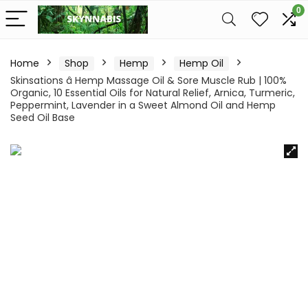
0
Home
Shop
Hemp
Hemp Oil
Skinsations â Hemp Massage Oil & Sore Muscle Rub | 100%
Organic, 10 Essential Oils for Natural Relief, Arnica, Turmeric,
Peppermint, Lavender in a Sweet Almond Oil and Hemp
Seed Oil Base