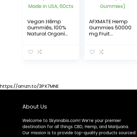
Vegan Ηēmp
AFXMATE Hemp
Gummiēs, 100%
Gummies 50000
Natural Organic
mg Fruit
Hēmp Gummiēs
Flavored
Made in USA,
Gummy (90
60cts
Gummies)
https://amzn.to/3PX7MNE
About Us
Welcome to Skynnabis.com! We’re your premier
destination for all things CBD, Hemp, and Marijuana.
Our mission is to provide top-quality products sourced