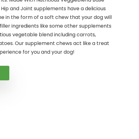
 Hip and Joint supplements have a delicious
e in the form of a soft chew that your dog will
filler ingredients like some other supplements
tious vegetable blend including carrots,
toes. Our supplement chews act like a treat
perience for you and your dog!