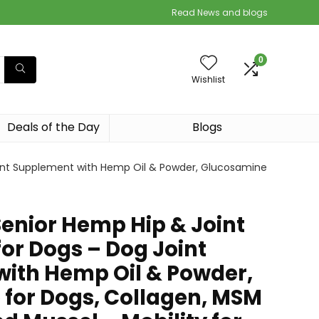
Read News and blogs
0
Wishlist
Deals of the Day
Blogs
oint Supplement with Hemp Oil & Powder, Glucosamine
Senior Hemp Hip & Joint
or Dogs – Dog Joint
ith Hemp Oil & Powder,
for Dogs, Collagen, MSM