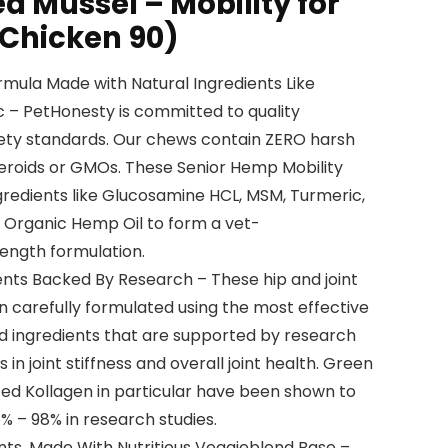
d Mussel – Mobility for
(Chicken 90)
rmula Made with Natural Ingredients Like
– PetHonesty is committed to quality
afety standards. Our chews contain ZERO harsh
teroids or GMOs. These Senior Hemp Mobility
gredients like Glucosamine HCL, MSM, Turmeric,
 Organic Hemp Oil to form a vet-
ngth formulation.
ients Backed By Research – These hip and joint
 carefully formulated using the most effective
ed ingredients that are supported by research
n joint stiffness and overall joint health. Green
ed Kollagen in particular have been shown to
5% – 98% in research studies.
ents. Made With Nutritious Veggieblend Base –