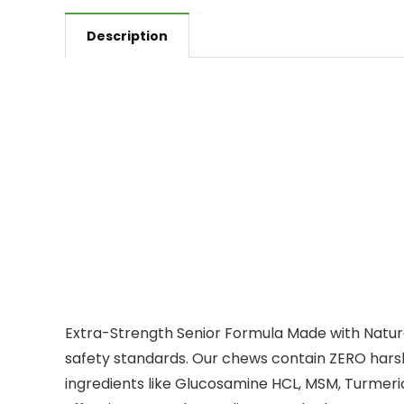
Description
Extra-Strength Senior Formula Made with Natura
safety standards. Our chews contain ZERO harsh
ingredients like Glucosamine HCL, MSM, Turmer