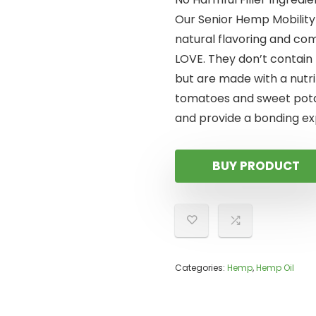
Our Senior Hemp Mobility
natural flavoring and com
LOVE. They don’t contain 
but are made with a nutri
tomatoes and sweet pota
and provide a bonding ex
BUY PRODUCT
Categories:
Hemp
,
Hemp Oil