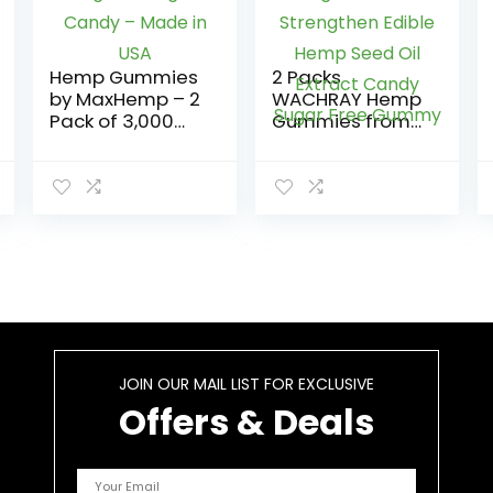
Hemp Gummies
2 Packs
by MaxHemp – 2
WACHRAY Hemp
Pack of 3,000
Gummies from
Organic Vegan
Organic Extra
Candy – Made
Strengthen
in USA
Edible Hemp
Seed Oil Extract
Candy Sugar
Free Gummy
JOIN OUR MAIL LIST FOR EXCLUSIVE
Offers & Deals