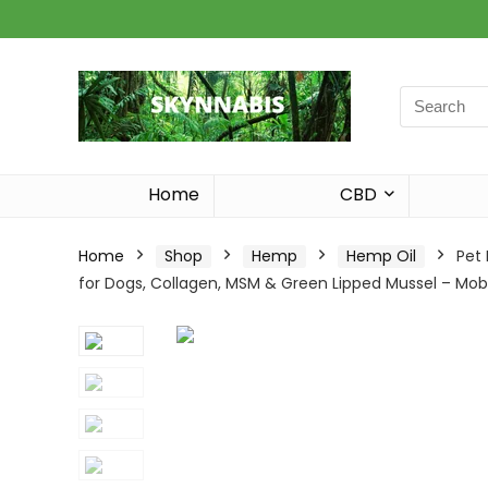
Search
for:
Home
CBD
Home
Shop
Hemp
Hemp Oil
Pet
for Dogs, Collagen, MSM & Green Lipped Mussel – Mobi