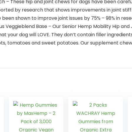
ch – These hip and joint chews for dogs have been carefu
ported by research that shows improvements in joint stiff
 been shown to improve joint issues by 75% – 98% in rese
ious Veggieblend Base – Our Senior Hemp Mobility Hip and 
hat your dog will LOVE. They don’t contain filler ingredi
rrots, tomatoes and sweet potatoes. Our supplement chews