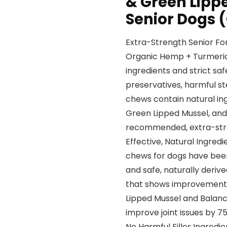
& Green Lippe
Senior Dogs 
Extra-Strength Senior Fo
Organic Hemp + Turmeric 
ingredients and strict s
preservatives, harmful s
chews contain natural in
Green Lipped Mussel, and
recommended, extra-stre
Effective, Natural Ingred
chews for dogs have been
and safe, naturally deriv
that shows improvements i
Lipped Mussel and Balanc
improve joint issues by 7
No Harmful Filler Ingredi