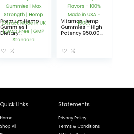
Premium Hemp
Vitamax Hemp
Gummies |
Gummies – High
Dietary
Potency 950,000
Supplement |
– Natural Tasty
12000mg | 40
Fruit Flavors –
Gummies | Max
100% Made in
Strength | Hemp
USA – 100ct
Extract Made in
UK | GMO Free |
GMP Standard
Quick Links
Statements
Home
Privacy Policy
Shop All
Terms & Conditions