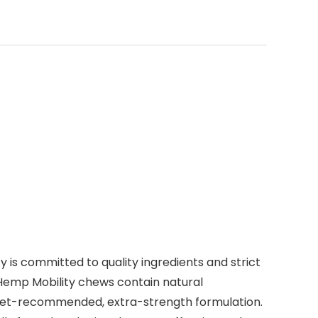
is committed to quality ingredients and strict
 Hemp Mobility chews contain natural
 vet-recommended, extra-strength formulation.