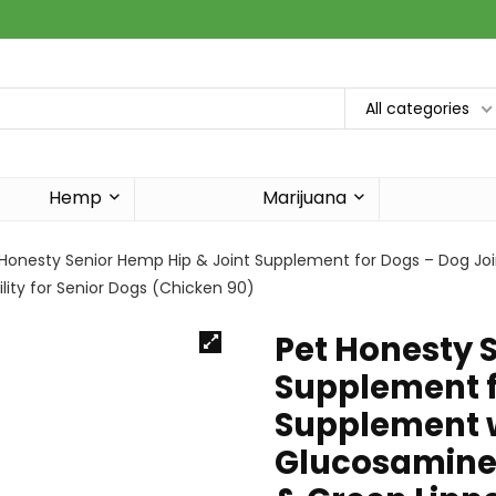
All categories
Hemp
Marijuana
 Honesty Senior Hemp Hip & Joint Supplement for Dogs – Dog J
lity for Senior Dogs (Chicken 90)
Pet Honesty 
Supplement f
Supplement w
Glucosamine 