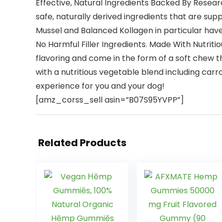
Effective, Natural Ingredients Backed By Resear
safe, naturally derived ingredients that are sup
Mussel and Balanced Kollagen in particular have
No Harmful Filler Ingredients. Made With Nutrit
flavoring and come in the form of a soft chew t
with a nutritious vegetable blend including ca
experience for you and your dog!
[amz_corss_sell asin=”B07S95YVPP”]
Related Products