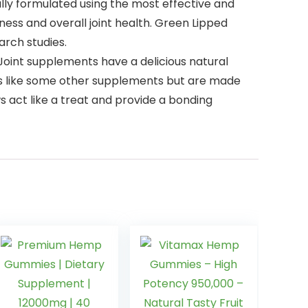
lly formulated using the most effective and
ness and overall joint health. Green Lipped
arch studies.
Joint supplements have a delicious natural
ents like some other supplements but are made
 act like a treat and provide a bonding