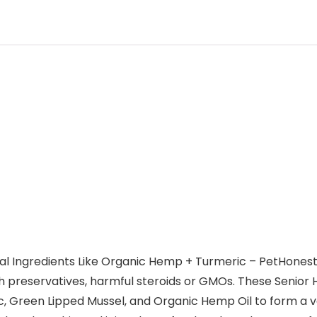
l Ingredients Like Organic Hemp + Turmeric – PetHonesty 
 preservatives, harmful steroids or GMOs. These Senior
ic, Green Lipped Mussel, and Organic Hemp Oil to form a