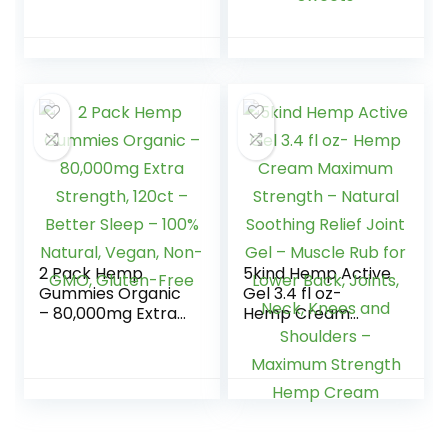
Candy – Made in
Tasting, Soft and
USA
Fresh-Made in
USA-Natural Hemp
Oil for Calm, Relax,
Rest, Discomfort-
75 Sweets
2 Pack Hemp
5kind Hemp Active
Gummies Organic
Gel 3.4 fl oz-
– 80,000mg Extra
Hemp Cream
Strength, 120ct –
Maximum Strength
Better Sleep –
– Natural Soothing
100% Natural,
Relief Joint Gel –
Vegan, Non-GMO,
Muscle Rub for
Gluten-Free
Lower Back, Joints,
Neck, Knees and