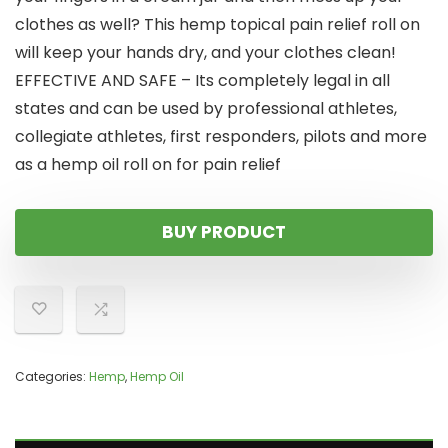
clothes as well? This hemp topical pain relief roll on
will keep your hands dry, and your clothes clean!
EFFECTIVE AND SAFE – Its completely legal in all
states and can be used by professional athletes,
collegiate athletes, first responders, pilots and more
as a hemp oil roll on for pain relief
BUY PRODUCT
Categories:
Hemp
,
Hemp Oil