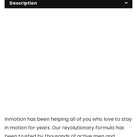
Description
Inmotion has been helping all of you who love to stay
in motion for years. Our revolutionary formula has
been trusted by thousands of active men and