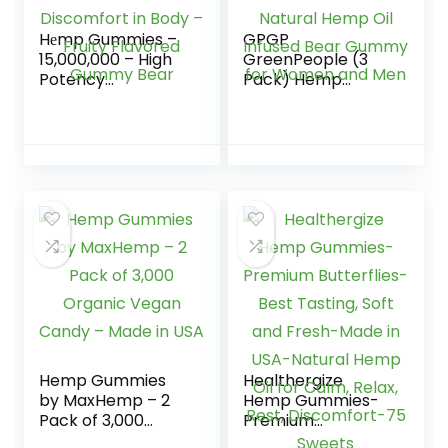
Hеmp Gummies –
GPGP
15,000,000 – High
GreenPeople (3
Potency
Pack) Hemp
Comforting Hеmp
Gummies Extra
Oil – Ease Worries,
Strength, 100%
Hurting and
Natural Hemp Oil
Discomfort in Body
Infused Bear
– Fruity Flavored
Gummy for
Gummy Bear
Women and Men
Hemp Gummies
Healthergize
by MaxHemp – 2
Hemp Gummies-
Pack of 3,000
Premium
Organic Vegan
Butterflies-Best