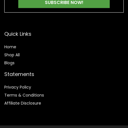
Quick Links
Home
Shop All
Blogs
Statements
Privacy Policy
Terms & Conditions
Affiliate Disclosure