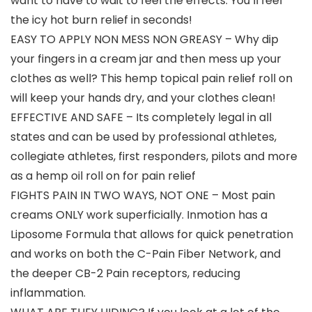
want to have to wait to feel the effects. You’ll feel
the icy hot burn relief in seconds!
EASY TO APPLY NON MESS NON GREASY – Why dip
your fingers in a cream jar and then mess up your
clothes as well? This hemp topical pain relief roll on
will keep your hands dry, and your clothes clean!
EFFECTIVE AND SAFE – Its completely legal in all
states and can be used by professional athletes,
collegiate athletes, first responders, pilots and more
as a hemp oil roll on for pain relief
FIGHTS PAIN IN TWO WAYS, NOT ONE – Most pain
creams ONLY work superficially. Inmotion has a
Liposome Formula that allows for quick penetration
and works on both the C-Pain Fiber Network, and
the deeper CB-2 Pain receptors, reducing
inflammation.