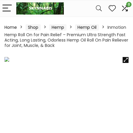
0
Home
Shop
Hemp
Hemp Oil
Inmotion
Hemp Roll On for Pain Relief – Premium Ultra Strength Fast
Acting, Long Lasting, Odorless Hemp Oil Roll On Pain Reliever
for Joint, Muscle, & Back