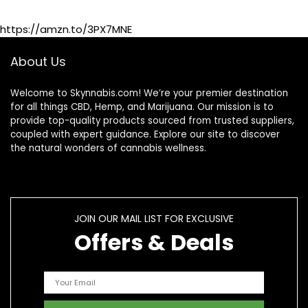
Shoulders –
Maximum Strength
https://amzn.to/3PX7MNE
Hemp Cream
About Us
Welcome to Skynnabis.com! We’re your premier destination
for all things CBD, Hemp, and Marijuana. Our mission is to
provide top-quality products sourced from trusted suppliers,
coupled with expert guidance. Explore our site to discover
the natural wonders of cannabis wellness.
JOIN OUR MAIL LIST FOR EXCLUSIVE
Offers & Deals