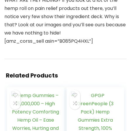
WHAT ARE THEY HIDING? If you look at a lot of the
hemp roll on pain relief products out there, you’ll
notice very few show their ingredient deck. Why is
that? Look at our images and you’ll see ours because
we have nothing to hide!
[amz_corss_sell asin=”B085PQ4HXL”]
Related Products