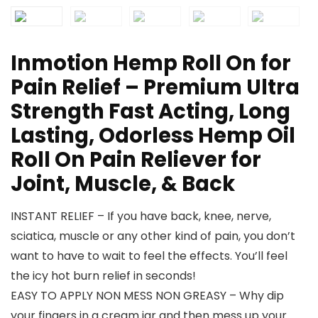
Inmotion Hemp Roll On for
Pain Relief – Premium Ultra
Strength Fast Acting, Long
Lasting, Odorless Hemp Oil
Roll On Pain Reliever for
Joint, Muscle, & Back
INSTANT RELIEF – If you have back, knee, nerve,
sciatica, muscle or any other kind of pain, you don’t
want to have to wait to feel the effects. You’ll feel
the icy hot burn relief in seconds!
EASY TO APPLY NON MESS NON GREASY – Why dip
your fingers in a cream jar and then mess up your