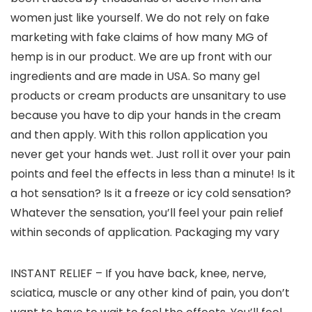
women just like yourself. We do not rely on fake
marketing with fake claims of how many MG of
hemp is in our product. We are up front with our
ingredients and are made in USA. So many gel
products or cream products are unsanitary to use
because you have to dip your hands in the cream
and then apply. With this rollon application you
never get your hands wet. Just roll it over your pain
points and feel the effects in less than a minute! Is it
a hot sensation? Is it a freeze or icy cold sensation?
Whatever the sensation, you’ll feel your pain relief
within seconds of application. Packaging my vary
INSTANT RELIEF – If you have back, knee, nerve,
sciatica, muscle or any other kind of pain, you don’t