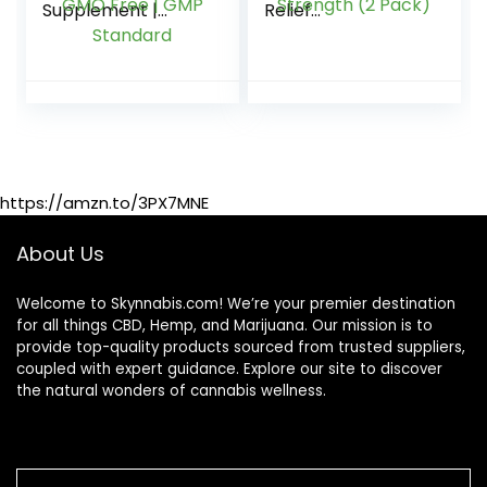
Supplement |
Relief
12000mg | 40
Inflammation
Gummies | Max
Sleep Stress Calm
Strength | Hemp
Focus Aid Gummy
Extract Made in UK
Organic Hemp Oil
| GMO Free | GMP
Vegan Extra
Standard
Strength (2 Pack)
https://amzn.to/3PX7MNE
About Us
Welcome to Skynnabis.com! We’re your premier destination
for all things CBD, Hemp, and Marijuana. Our mission is to
provide top-quality products sourced from trusted suppliers,
coupled with expert guidance. Explore our site to discover
the natural wonders of cannabis wellness.