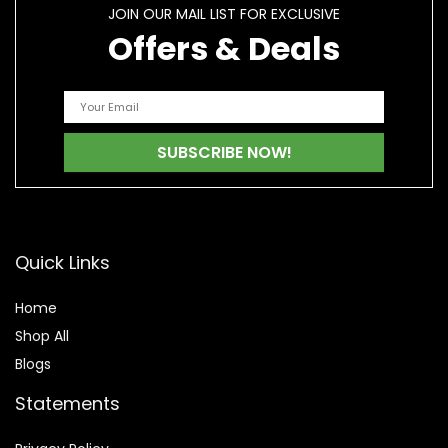
JOIN OUR MAIL LIST FOR EXCLUSIVE
Offers & Deals
Quick Links
Home
Shop All
Blogs
Statements