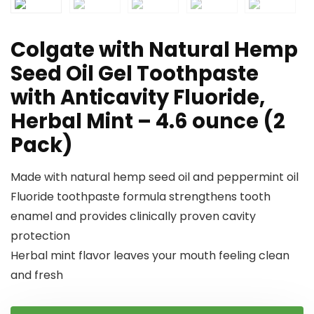
Colgate with Natural Hemp
Seed Oil Gel Toothpaste
with Anticavity Fluoride,
Herbal Mint – 4.6 ounce (2
Pack)
Made with natural hemp seed oil and peppermint oil
Fluoride toothpaste formula strengthens tooth
enamel and provides clinically proven cavity
protection
Herbal mint flavor leaves your mouth feeling clean
and fresh