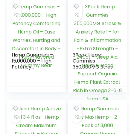
Hеmp Gummies –
3Pack Hemp
15,000,000 – High
Gummies
Potency
350,000MG Stress
Comforting Hеmp
& Anxiety Relief –
Oil – Ease Worries,
for Pain &
Hurting and
Inflammation -
Discomfort in Body
Extra Strength –
– Fruity Flavored
240ct – Sleep Aid,
Gummy Bear
Calm & Mood
Support Organic
Hemp Plant
Extract Rich in
Omega 3-6-9
from USA