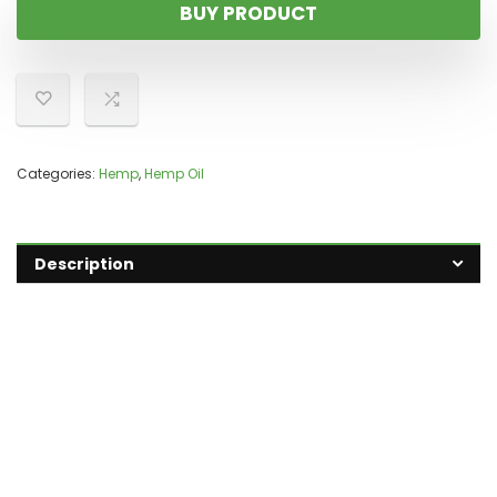
BUY PRODUCT
Categories:
Hemp
,
Hemp Oil
Description