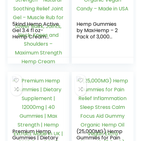
5kind Hemp Active
Hemp Gummies
Gel 3.4 fl oz-
by MaxHemp – 2
Hemp Cream
Pack of 3,000
Maximum Strength
Organic Vegan
– Natural Soothing
Candy – Made in
Relief Joint Gel –
USA
Muscle Rub for
Lower Back, Joints,
Neck, Knees and
Shoulders –
Maximum Strength
Hemp Cream
Premium Hemp
(25,000MG) Hemp
Gummies | Dietary
Gummies for Pain