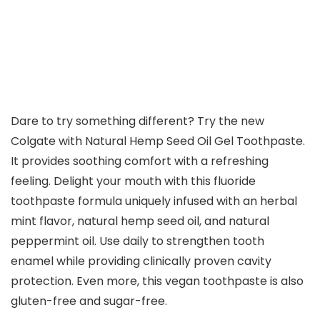
Dare to try something different? Try the new
Colgate with Natural Hemp Seed Oil Gel Toothpaste.
It provides soothing comfort with a refreshing
feeling. Delight your mouth with this fluoride
toothpaste formula uniquely infused with an herbal
mint flavor, natural hemp seed oil, and natural
peppermint oil. Use daily to strengthen tooth
enamel while providing clinically proven cavity
protection. Even more, this vegan toothpaste is also
gluten-free and sugar-free.