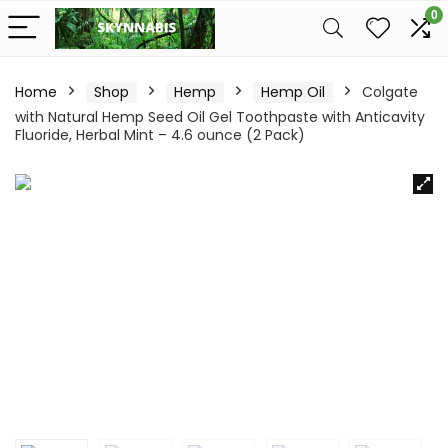
0
Home
Shop
Hemp
Hemp Oil
Colgate
with Natural Hemp Seed Oil Gel Toothpaste with Anticavity
Fluoride, Herbal Mint – 4.6 ounce (2 Pack)