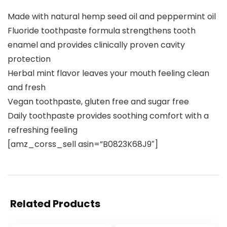
Made with natural hemp seed oil and peppermint oil
Fluoride toothpaste formula strengthens tooth
enamel and provides clinically proven cavity
protection
Herbal mint flavor leaves your mouth feeling clean
and fresh
Vegan toothpaste, gluten free and sugar free
Daily toothpaste provides soothing comfort with a
refreshing feeling
[amz_corss_sell asin=”B0823K68J9″]
Related Products