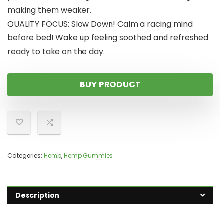
making them weaker.
QUALITY FOCUS: Slow Down! Calm a racing mind
before bed! Wake up feeling soothed and refreshed
ready to take on the day.
BUY PRODUCT
Categories:
Hemp
,
Hemp Gummies
Description