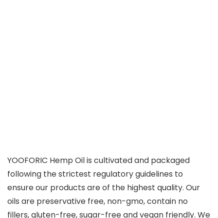
YOOFORIC Hemp Oil is cultivated and packaged
following the strictest regulatory guidelines to
ensure our products are of the highest quality. Our
oils are preservative free, non-gmo, contain no
fillers, gluten-free, sugar-free and vegan friendly. We