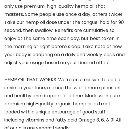
only use premium, high-quality hemp oil that
matters. Some people use once a day, others twice!
Take our hemp oil dose under the tongue, hold for 90
second, then swallow. Benefits are cumulative so
enjoy at the same time each day, but best taken in
the morning or right before sleep. Take note of how
your body is adapting on a daily and weekly basis and
adjust your usage based on your desired effect.
HEMP OIL THAT WORKS: We’re on a mission to add a
smile to your face, making the world more pleasant
and healthy one dropper at a time. Made with pure
premium high-quality organic hemp oil extract
loaded with a unique entourage of good stuff
including vitamins and fatty acid Omega 3, 6, & 9! All
of our oils are vegan-friendly.