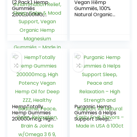
(2 Pack) Hemp
Vegan Ηēmp
Gummiés
Gummiēs, 100%
2,000,000MG,
Natural Organic
Hemp Gummiés
Hēmp Gummiēs
for Pain and
Made in USA, 60cts
Anxiety Relief,
Stress &
Inflammation
Relief, Sleep, Calm
& Mood Support,
Vegan Organic
Hemp Magnesium
Gummiés – Made
in USA
HempTotally
Purganic Hemp
Hemp Gummies
Gummies â Helps
200000mcg, High
Support Sleep,
Potency Vegan
Peace and
Hemp Oil for Deep
Relaxation – High