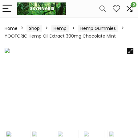
0
Home
Shop
Hemp
Hemp Gummies
YOOFORIC Hemp Oil Extract 300mg Chocolate Mint