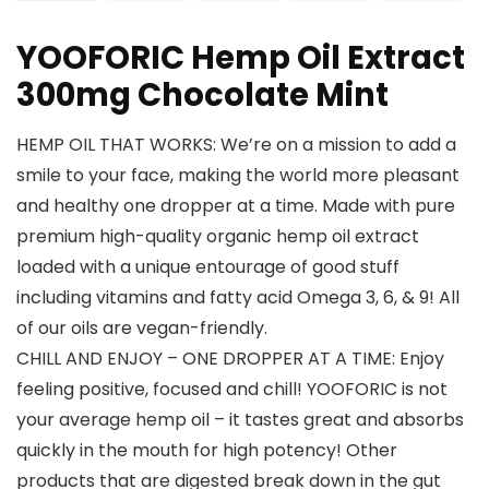
YOOFORIC Hemp Oil Extract
300mg Chocolate Mint
HEMP OIL THAT WORKS: We’re on a mission to add a
smile to your face, making the world more pleasant
and healthy one dropper at a time. Made with pure
premium high-quality organic hemp oil extract
loaded with a unique entourage of good stuff
including vitamins and fatty acid Omega 3, 6, & 9! All
of our oils are vegan-friendly.
CHILL AND ENJOY – ONE DROPPER AT A TIME: Enjoy
feeling positive, focused and chill! YOOFORIC is not
your average hemp oil – it tastes great and absorbs
quickly in the mouth for high potency! Other
products that are digested break down in the gut