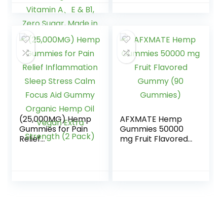
ZZZ, Healthy
Strength and
Bedtime, Peace,
Support All Natural
Calm, Relaxation,
Tasty Fruit Flavors
Brain & Joints
– Made in USA â
w/Omega 3 6 9,
100ct
Vitamin A、E & B1,
Zero Sugar, Made
in USA, 60Cts
(25,000MG) Hemp
AFXMATE Hemp
Gummies for Pain
Gummies 50000
Relief
mg Fruit Flavored
Inflammation
Gummy (90
Sleep Stress Calm
Gummies)
Focus Aid Gummy
Organic Hemp Oil
Vegan Extra
Strength (2 Pack)