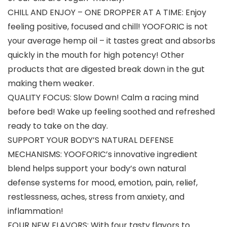
CHILL AND ENJOY – ONE DROPPER AT A TIME: Enjoy
feeling positive, focused and chill! YOOFORIC is not
your average hemp oil – it tastes great and absorbs
quickly in the mouth for high potency! Other
products that are digested break down in the gut
making them weaker.
QUALITY FOCUS: Slow Down! Calm a racing mind
before bed! Wake up feeling soothed and refreshed
ready to take on the day.
SUPPORT YOUR BODY’S NATURAL DEFENSE
MECHANISMS: YOOFORIC’s innovative ingredient
blend helps support your body’s own natural
defense systems for mood, emotion, pain, relief,
restlessness, aches, stress from anxiety, and
inflammation!
FOUR NEW FLAVORS: With four tasty flavors to