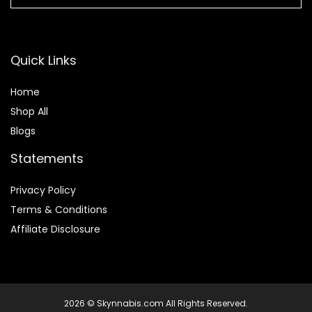
Quick Links
Home
Shop All
Blogs
Statements
Privacy Policy
Terms & Conditions
Affiliate Disclosure
2026 © Skynnabis.com All Rights Reserved.