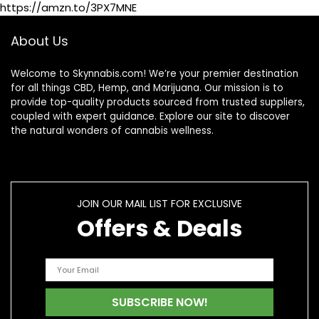
https://amzn.to/3PX7MNE
About Us
Welcome to Skynnabis.com! We’re your premier destination
for all things CBD, Hemp, and Marijuana. Our mission is to
provide top-quality products sourced from trusted suppliers,
coupled with expert guidance. Explore our site to discover
the natural wonders of cannabis wellness.
JOIN OUR MAIL LIST FOR EXCLUSIVE
Offers & Deals