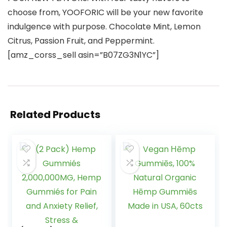
choose from, YOOFORIC will be your new favorite
indulgence with purpose. Chocolate Mint, Lemon
Citrus, Passion Fruit, and Peppermint.
[amz_corss_sell asin=”B07ZG3N1YC”]
Related Products