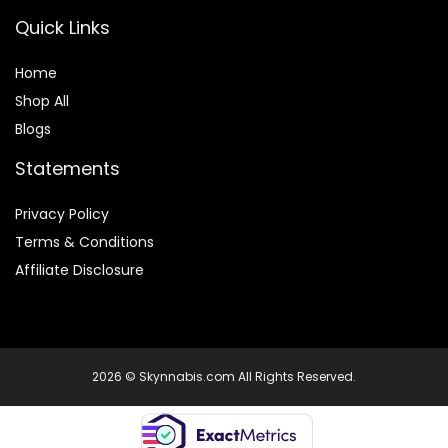
Quick Links
Home
Shop All
Blogs
Statements
Privacy Policy
Terms & Conditions
Affiliate Disclosure
2026 © Skynnabis.com All Rights Reserved.