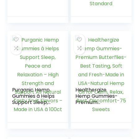
Omega 3-6-9 –
12000mg | 40
High Potency
Gummies | Max
Herbal Gummies –
Strength | Hemp
60 pcs
Extract Made in UK
| GMO Free | GMP
Standard
Purganic Hemp
Healthergize
Gummies â Helps
Hemp Gummies-
Support Sleep,
Premium
Peace and
Butterflies-Best
Relaxation – High
Tasting, Soft and
Strength and
Fresh-Made in
Support All Natural
USA-Natural Hemp
Tasty Fruit Flavors
Oil for Calm, Relax,