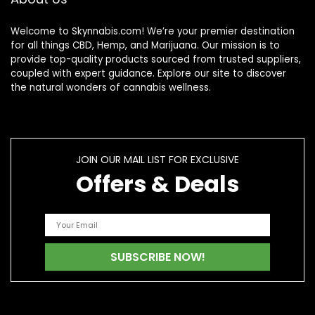
Welcome to Skynnabis.com! We’re your premier destination
for all things CBD, Hemp, and Marijuana. Our mission is to
provide top-quality products sourced from trusted suppliers,
coupled with expert guidance. Explore our site to discover
the natural wonders of cannabis wellness.
JOIN OUR MAIL LIST FOR EXCLUSIVE
Offers & Deals