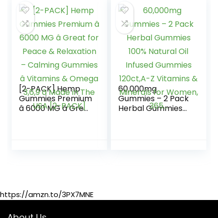
– Made in USA â
Rest, Discomfort-
100ct
75 Sweets
[2-PACK] Hemp
60,000mg
Gummies Premium
Gummies – 2 Pack
â 6000 MG â Great
Herbal Gummies
for Peace &
100% Natural Oil
Relaxation –
Infused Gummies
Calming Gummies
120ct,A-Z Vitamins
â Vitamins &
& Minerals for
Omega 3,6,9 â
Women, 365…
Made in The USA
[2-PACK]
https://amzn.to/3PX7MNE
About Us