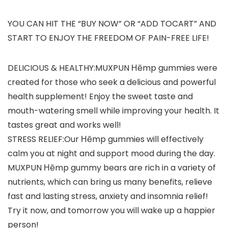
YOU CAN HIT THE “BUY NOW” OR “ADD TOCART” AND
START TO ENJOY THE FREEDOM OF PAIN-FREE LIFE!
DELICIOUS & HEALTHY:MUXPUN Ηēmp gummies were
сreated for those who seek a delicious and powerful
health supplement! Enjoy the sweet taste and
mouth-watering smell while improving your health. It
tastes great and works well!
STRESS RELIEF:Our Ηēmp gummies will effectively
calm you at night and support mood during the day.
MUXPUN Ηēmp gummy bears are rich in a variety of
nutrients, which can bring us many benefits, relieve
fast and lasting stress, anxiety and insomnia relief!
Try it now, and tomorrow you will wake up a happier
person!