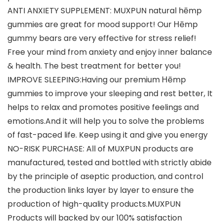
ANTI ANXIETY SUPPLEMENT: MUXPUN natural hēmp
gummies are great for mood support! Our Ηēmp
gummy bears are very effective for stress relief!
Free your mind from anxiety and enjoy inner balance
& health. The best treatment for better you!
IMPROVE SLEEPING:Having our premium Ηēmp
gummies to improve your sleeping and rest better, It
helps to relax and promotes positive feelings and
emotions.And it will help you to solve the problems
of fast-paced life. Keep using it and give you energy
NO-RISK PURCHASE: All of MUXPUN products are
manufactured, tested and bottled with strictly abide
by the principle of aseptic production, and control
the production links layer by layer to ensure the
production of high-quality products.MUXPUN
Products will backed by our 100% satisfaction