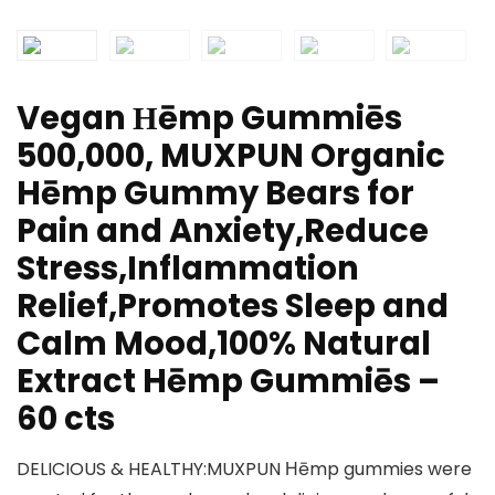
Vegan Ηēmp Gummiēs
500,000, MUXPUN Organic
Hēmp Gummy Bears for
Pain and Anxiety,Reduce
Stress,Inflammation
Relief,Promotes Sleep and
Calm Mood,100% Natural
Extract Hēmp Gummiēs –
60 cts
DELICIOUS & HEALTHY:MUXPUN Ηēmp gummies were