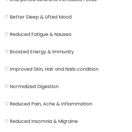
♡ Better Sleep & Lifted Mood
♡ Reduced Fatigue & Nausea
♡ Boosted Energy & Immunity
♡ Improved Skin, Hair and Nails condition
♡ Normalized Digestion
♡ Reduced Pain, Ache & Inflammation
♡ Reduced Insomnia & Migraine