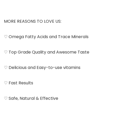
MORE REASONS TO LOVE US:
♡ Omega Fatty Acids and Trace Minerals
♡ Top Grade Quality and Awesome Taste
♡ Delicious and Easy-to-use vitamins
♡ Fast Results
♡ Safe, Natural & Effective