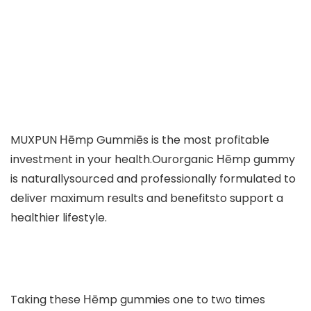
MUXPUN Ηēmp Gummiēs is the most profitable
investment in your health.Ourorganic Ηēmp gummy
is naturallysourced and professionally formulated to
deliver maximum results and benefitsto support a
healthier lifestyle.
Taking these Ηēmp gummies one to two times