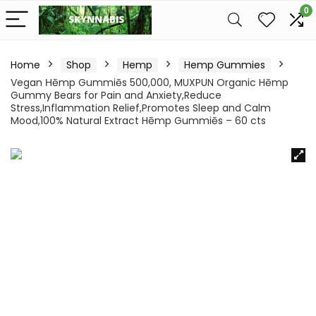
0
Home
Shop
Hemp
Hemp Gummies
Vegan Ηēmp Gummiēs 500,000, MUXPUN Organic Hēmp
Gummy Bears for Pain and Anxiety,Reduce
Stress,Inflammation Relief,Promotes Sleep and Calm
Mood,100% Natural Extract Hēmp Gummiēs – 60 cts