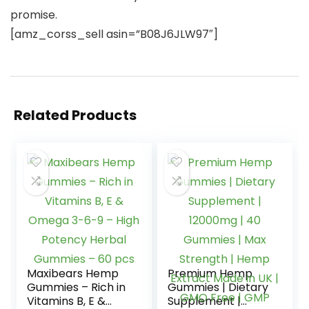
promise.
[amz_corss_sell asin=”B08J6JLW97″]
Related Products
Maxibears Hemp
Premium Hemp
Gummies – Rich in
Gummies | Dietary
Vitamins B, E &
Supplement |