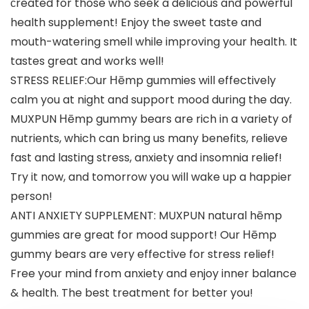
сreated for those who seek a delicious and powerful
health supplement! Enjoy the sweet taste and
mouth-watering smell while improving your health. It
tastes great and works well!
STRESS RELIEF:Our Ηēmp gummies will effectively
calm you at night and support mood during the day.
MUXPUN Ηēmp gummy bears are rich in a variety of
nutrients, which can bring us many benefits, relieve
fast and lasting stress, anxiety and insomnia relief!
Try it now, and tomorrow you will wake up a happier
person!
ANTI ANXIETY SUPPLEMENT: MUXPUN natural hēmp
gummies are great for mood support! Our Ηēmp
gummy bears are very effective for stress relief!
Free your mind from anxiety and enjoy inner balance
& health. The best treatment for better you!