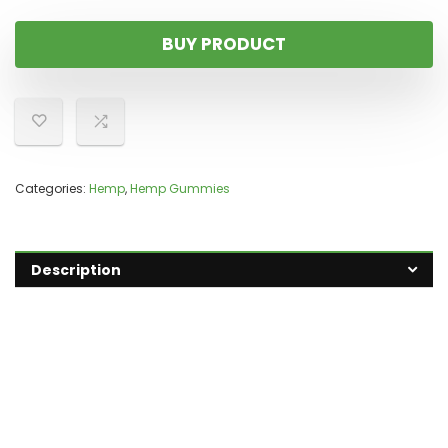
BUY PRODUCT
Categories:
Hemp
,
Hemp Gummies
Description