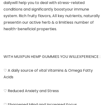
dailywill help you to deal with stress-related
conditions and significantly boostyour immune
system. Rich fruity flavors, All key nutrients, naturally
presentin our active herb & a limitless number of
health-beneficial properties.
WITH MUXPUN HEMP GUMMIES YOU WILLEXPERIENCE :
♡ A daily source of vital Vitamins & Omega Fatty
Acids
♡ Reduced Anxiety and Stress
♡ Sharpened Mind and Increased Focus