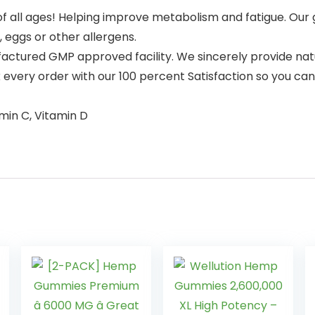
 all ages! Helping improve metabolism and fatigue. Our
, eggs or other allergens.
ctured GMP approved facility. We sincerely provide natur
k every order with our 100 percent Satisfaction so you ca
amin C, Vitamin D