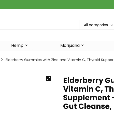
All categories
Hemp
Marijuana
Elderberry Gummies with Zinc and Vitamin C, Thyroid Suppor
Elderberry G
Vitamin C, T
Supplement –
Gut Cleanse