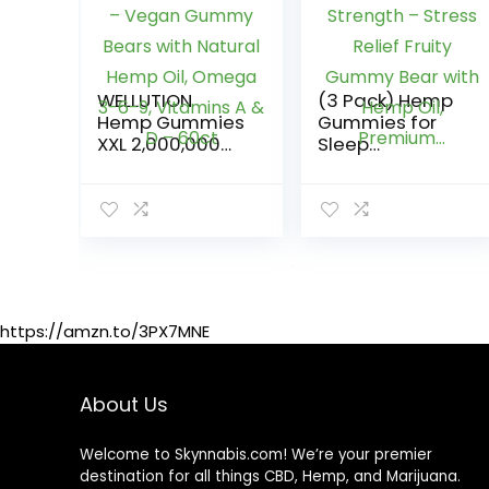
WELLUTION
(3 Pack) Hemp
Hemp Gummies
Gummies for
XXL 2,000,000
Sleep
MCG – Vegan
1,200,000mg
Gummy Bears
Extra Strength –
with Natural
Stress Relief
Hemp Oil,
Fruity Gummy
Omega 3-6-9,
Bear with Hemp
Vitamins A & D –
Oil, Premium…
60ct
https://amzn.to/3PX7MNE
About Us
Welcome to Skynnabis.com! We’re your premier
destination for all things CBD, Hemp, and Marijuana.