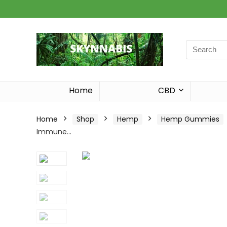
Search
for:
Home
CBD
Home
Shop
Hemp
Hemp Gummies
Immune…