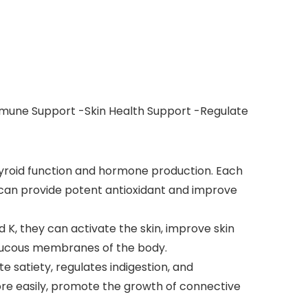
mmune Support -Skin Health Support -Regulate
hyroid function and hormone production. Each
a can provide potent antioxidant and improve
d K, they can activate the skin, improve skin
e mucous membranes of the body.
e satiety, regulates indigestion, and
ore easily, promote the growth of connective