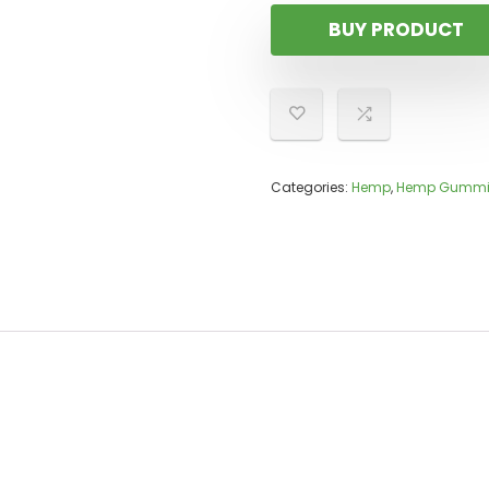
BUY PRODUCT
Categories:
Hemp
,
Hemp Gummi