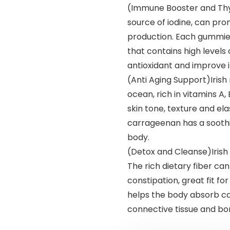
(Immune Booster and Thyr
source of iodine, can pr
production. Each gummies
that contains high levels
antioxidant and improve
(Anti Aging Support)Iris
ocean, rich in vitamins A,
skin tone, texture and ela
carrageenan has a sooth
body.
(Detox and Cleanse)Irish 
The rich dietary fiber ca
constipation, great fit f
helps the body absorb ca
connective tissue and bo