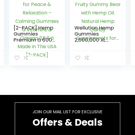
[2-PACK] Hemp
Wellution Hemp
Gummies
Gummies
Premium â 6000
2,600,000 XL
MG â Great for
High Potency –
Peace &
Fruity Gummy
Relaxation –
Bear with Hemp
Calming
Oil. Natural
Gummies â
Hemp Candy
Vitamins &
Supplements
Omega 3,6,9 â
for…
Made in The USA
[2-PACK]
JOIN OUR MAIL LIST FOR EXCLUSIVE
Offers & Deals