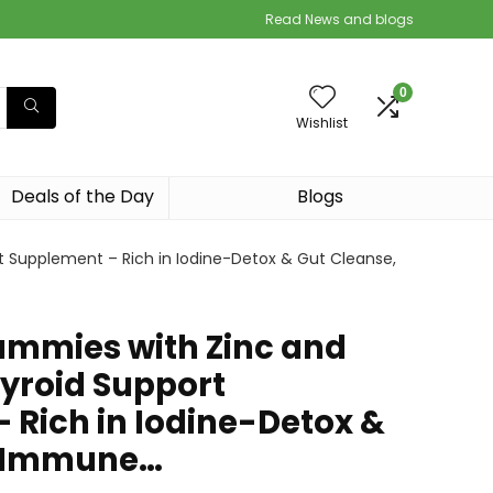
Read News and blogs
0
Wishlist
Deals of the Day
Blogs
t Supplement – Rich in Iodine-Detox & Gut Cleanse,
ummies with Zinc and
hyroid Support
 Rich in Iodine-Detox &
, Immune…