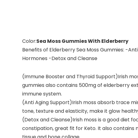
Color:
Sea Moss Gummies With Elderberry
Benefits of Elderberry Sea Moss Gummies: -Ant
Hormones -Detox and Cleanse
(Immune Booster and Thyroid Support)Irish moss
gummies also contains 500mg of elderberry extr
immune system.
(Anti Aging Support)Irish moss absorb trace miner
tone, texture and elasticity, make it glow hea
(Detox and Cleanse)Irish moss is a good diet foo
constipation, great fit for Keto. It also conta
tissue and bone collage.