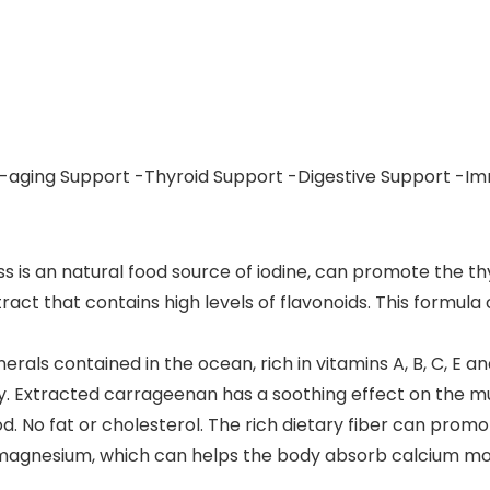
i-aging Support -Thyroid Support -Digestive Support -I
 is an natural food source of iodine, can promote the t
act that contains high levels of flavonoids. This formul
als contained in the ocean, rich in vitamins A, B, C, E an
lthy. Extracted carrageenan has a soothing effect on th
d. No fat or cholesterol. The rich dietary fiber can promot
ins magnesium, which can helps the body absorb calcium m