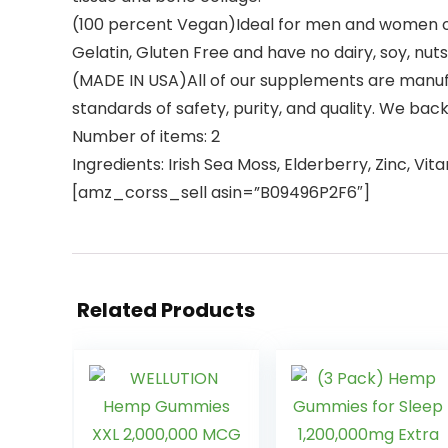
(100 percent Vegan)Ideal for men and women of
Gelatin, Gluten Free and have no dairy, soy, nuts
(MADE IN USA)All of our supplements are manufa
standards of safety, purity, and quality. We bac
Number of items: 2
Ingredients: Irish Sea Moss, Elderberry, Zinc, Vit
[amz_corss_sell asin=”B09496P2F6″]
Related Products