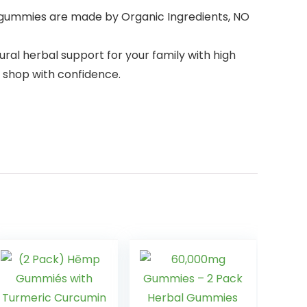
 gummies are made by Organic Ingredients, NO
al herbal support for your family with high
n shop with confidence.