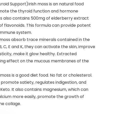
oid Support)Irish moss is an natural food
omote the thyroid function and hormone
 also contains 500mg of elderberry extract
 of flavonoids. This formula can provide potent
 immune system.
h moss absorb trace minerals contained in the
 B, C, E and K, they can activate the skin, improve
sticity, make it glow healthy. Extracted
ing effect on the mucous membranes of the
moss is a good diet food. No fat or cholesterol.
n promote satiety, regulates indigestion, and
or Keto. It also contains magnesium, which can
lcium more easily, promote the growth of
ne collage.