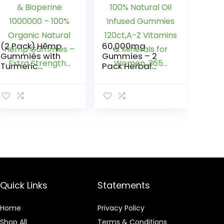
(2 Pack) Hēmp
60,000mg
Gummiés with
Gummies – 2
Turmeric
Pack Herbal
Curcumin &
Gummies 100%
Bioperine
Natural Oil
1000000 – 100%
Infused
Organic Natural
Gummies
Hēmp Gummiés
120ct,A-Z
– Extra
Vitamins &
Strength…
Minerals for
Women, 365…
Quick Links
Statements
Home
Privacy Policy
Shop All
Terms & Conditions