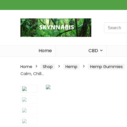
Search
for:
Home
CBD
Home
Shop
Hemp
Hemp Gummies
Calm, Chill…