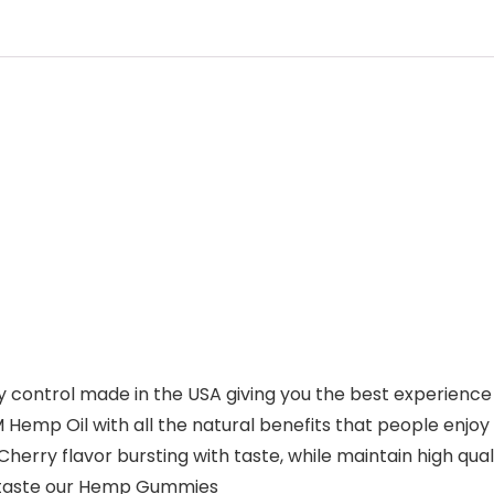
 control made in the USA giving you the best experience
emp Oil with all the natural benefits that people enjoy
erry flavor bursting with taste, while maintain high qual
s taste our Hemp Gummies