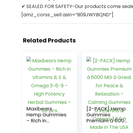
✔ SEALED FOR SAFETY-Our products come sealed 
[amz_corss_sell asin=”B09JWYBQND”]
Related Products
Maxibears
[2-PACK] Hemp
Hemp Gummies
Gummies
– Rich in
Premium â 6000
Vitamins B, E &
MG â Great for
Omega 3-6-9 –
Peace &