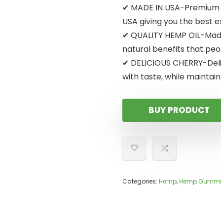
✔ MADE IN USA-Premium in
USA giving you the best 
✔ QUALITY HEMP OIL-Made 
natural benefits that peo
✔ DELICIOUS CHERRY-Delic
with taste, while maintain
BUY PRODUCT
Categories:
Hemp
,
Hemp Gummi