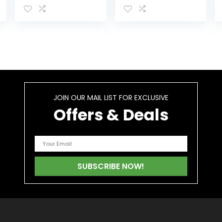
1000000 – 100%
60cts
Organic Natural
Hēmp Gummiés
– Extra
Strength…
JOIN OUR MAIL LIST FOR EXCLUSIVE
Offers & Deals