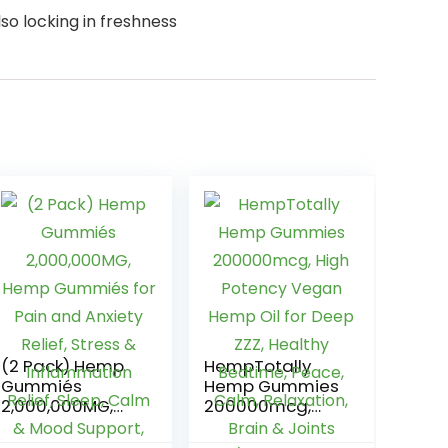
o locking in freshness
(2 Pack) Hemp
HempTotally
Gummiés
Hemp Gummies
2,000,000MG,
200000mcg,
Hemp Gummiés
High Potency
for Pain and
Vegan Hemp Oil