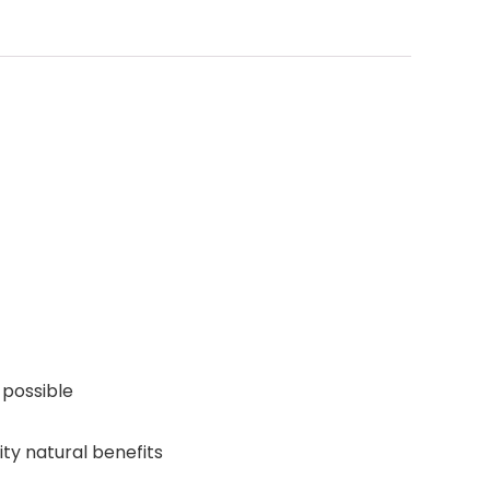
 possible
ity natural benefits