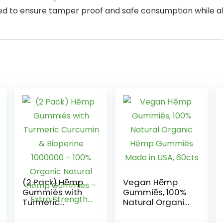
to ensure tamper proof and safe consumption while als
(2 Pack) Hēmp
Vegan Ηēmp
Gummiés with
Gummiēs, 100%
Turmeric
Natural Organic
Curcumin &
Hēmp Gummiēs
Bioperine
Made in USA,