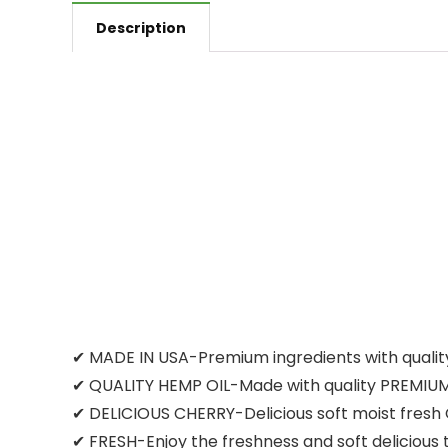
Description
✔ MADE IN USA-Premium ingredients with quality
✔ QUALITY HEMP OIL-Made with quality PREMIUM H
✔ DELICIOUS CHERRY-Delicious soft moist fresh Ch
✔ FRESH-Enjoy the freshness and soft deliciou