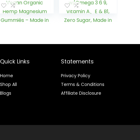
Anxiety Relief,
for Deep ZZZ,
Stress &
Healthy
Inflammation
Bedtime, Peace,
Relief, Sleep,
Calm,
Calm & Mood
Relaxation, Brain
Support, Vegan
& Joints
Organic Hemp
w/Omega 3 6 9,
Magnesium
Vitamin A、E &
Gummiés –
B1, Zero Sugar,
Quick Links
Statements
Made in USA
Made in USA,
60Cts
Home
Privacy Policy
Shop All
Terms & Conditions
Blogs
Affiliate Disclosure