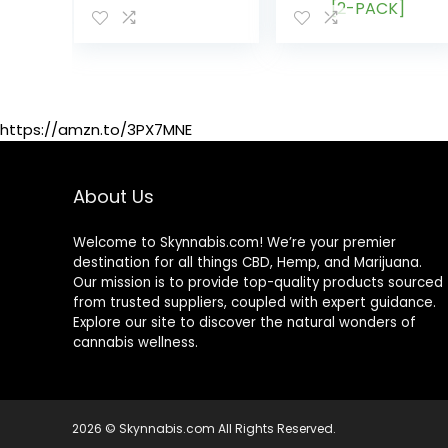
High Potency
Relaxation –
Herbal Gummies
Calming
– 60 pcs
Gummies â
Vitamins &
Omega 3,6,9 â
Made in The USA
https://amzn.to/3PX7MNE
[2-PACK]
About Us
Welcome to Skynnabis.com! We’re your premier
destination for all things CBD, Hemp, and Marijuana.
Our mission is to provide top-quality products sourced
from trusted suppliers, coupled with expert guidance.
Explore our site to discover the natural wonders of
cannabis wellness.
2026 © Skynnabis.com All Rights Reserved.