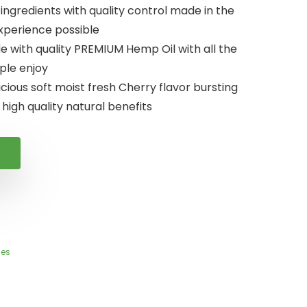
gredients with quality control made in the
experience possible
with quality PREMIUM Hemp Oil with all the
ple enjoy
ious soft moist fresh Cherry flavor bursting
 high quality natural benefits
es