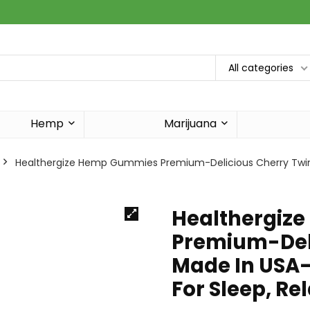
All categories
Hemp
Marijuana
Healthergize Hemp Gummies Premium-Delicious Cherry Twin
Healthergiz
Premium-Deli
Made In USA
For Sleep, Re