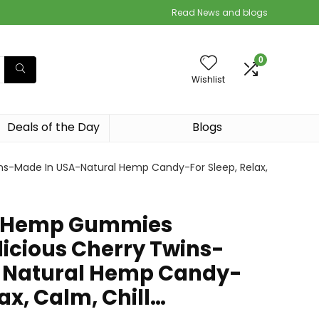
Read News and blogs
0
Wishlist
Deals of the Day
Blogs
s-Made In USA-Natural Hemp Candy-For Sleep, Relax,
e Hemp Gummies
cious Cherry Twins-
-Natural Hemp Candy-
lax, Calm, Chill…