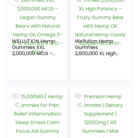
WELLUTION Hemp
Wellution Hemp
Gummies XXL
Gummies
2,000,000 MCG –
2,600,000 XL High
Vegan Gummy
Potency – Fruity
Bears with Natural
Gummy Bear with
Hemp Oil, Omega
Hemp Oil. Natural
3-6-9, Vitamins A
Hemp Candy
& D – 60ct
Supplements for…