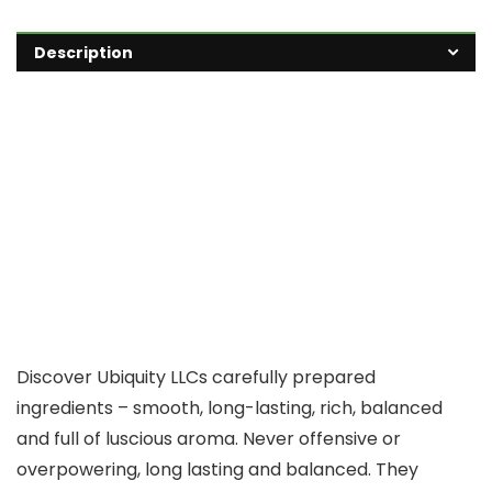
Description
Discover Ubiquity LLCs carefully prepared
ingredients – smooth, long-lasting, rich, balanced
and full of luscious aroma. Never offensive or
overpowering, long lasting and balanced. They