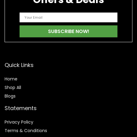
Quick Links
Home
Shop All
Blogs
Statements
Privacy Policy
Terms & Conditions