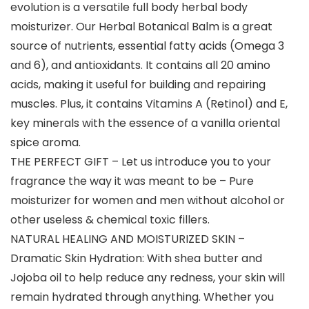
evolution is a versatile full body herbal body
moisturizer. Our Herbal Botanical Balm is a great
source of nutrients, essential fatty acids (Omega 3
and 6), and antioxidants. It contains all 20 amino
acids, making it useful for building and repairing
muscles. Plus, it contains Vitamins A (Retinol) and E,
key minerals with the essence of a vanilla oriental
spice aroma.
THE PERFECT GIFT – Let us introduce you to your
fragrance the way it was meant to be – Pure
moisturizer for women and men without alcohol or
other useless & chemical toxic fillers.
NATURAL HEALING AND MOISTURIZED SKIN –
Dramatic Skin Hydration: With shea butter and
Jojoba oil to help reduce any redness, your skin will
remain hydrated through anything. Whether you