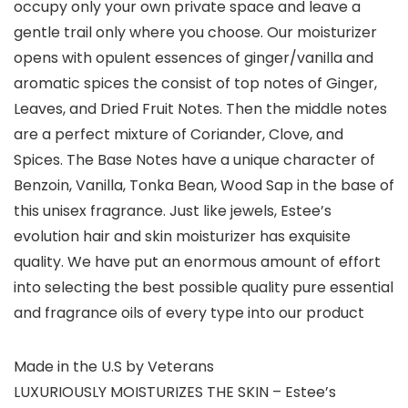
occupy only your own private space and leave a
gentle trail only where you choose. Our moisturizer
opens with opulent essences of ginger/vanilla and
aromatic spices the consist of top notes of Ginger,
Leaves, and Dried Fruit Notes. Then the middle notes
are a perfect mixture of Coriander, Clove, and
Spices. The Base Notes have a unique character of
Benzoin, Vanilla, Tonka Bean, Wood Sap in the base of
this unisex fragrance. Just like jewels, Estee’s
evolution hair and skin moisturizer has exquisite
quality. We have put an enormous amount of effort
into selecting the best possible quality pure essential
and fragrance oils of every type into our product
Made in the U.S by Veterans
LUXURIOUSLY MOISTURIZES THE SKIN – Estee’s