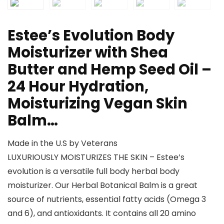
Estee’s Evolution Body
Moisturizer with Shea
Butter and Hemp Seed Oil –
24 Hour Hydration,
Moisturizing Vegan Skin
Balm…
Made in the U.S by Veterans
LUXURIOUSLY MOISTURIZES THE SKIN – Estee’s
evolution is a versatile full body herbal body
moisturizer. Our Herbal Botanical Balm is a great
source of nutrients, essential fatty acids (Omega 3
and 6), and antioxidants. It contains all 20 amino