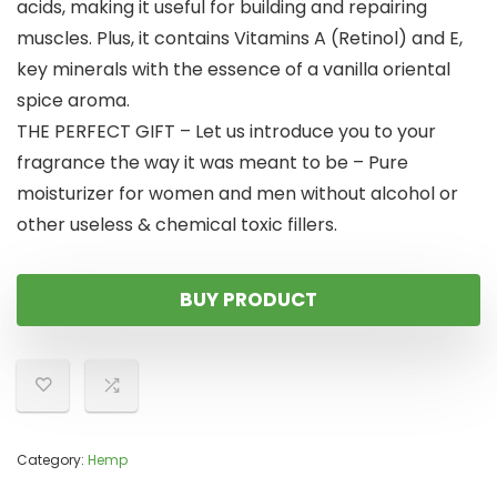
acids, making it useful for building and repairing
muscles. Plus, it contains Vitamins A (Retinol) and E,
key minerals with the essence of a vanilla oriental
spice aroma.
THE PERFECT GIFT – Let us introduce you to your
fragrance the way it was meant to be – Pure
moisturizer for women and men without alcohol or
other useless & chemical toxic fillers.
BUY PRODUCT
Category:
Hemp