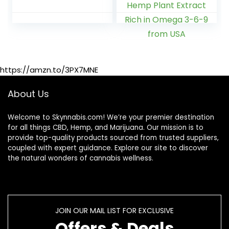
Flavors – Made in
Inflammation -
USA – 100ct
Extra Strength –
240ct – Sleep Aid,
Calm & Mood
Support Organic
Hemp Plant
https://amzn.to/3PX7MNE
Extract Rich in
Omega 3-6-9
from USA
About Us
Welcome to Skynnabis.com! We’re your premier destination
for all things CBD, Hemp, and Marijuana. Our mission is to
provide top-quality products sourced from trusted suppliers,
coupled with expert guidance. Explore our site to discover
the natural wonders of cannabis wellness.
JOIN OUR MAIL LIST FOR EXCLUSIVE
Offers & Deals