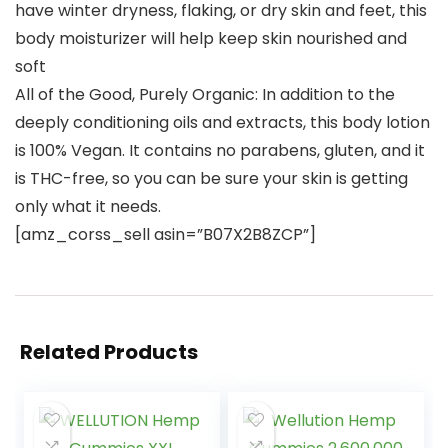
have winter dryness, flaking, or dry skin and feet, this
body moisturizer will help keep skin nourished and
soft
All of the Good, Purely Organic: In addition to the
deeply conditioning oils and extracts, this body lotion
is 100% Vegan. It contains no parabens, gluten, and it
is THC-free, so you can be sure your skin is getting
only what it needs.
[amz_corss_sell asin=”B07X2B8ZCP”]
Related Products