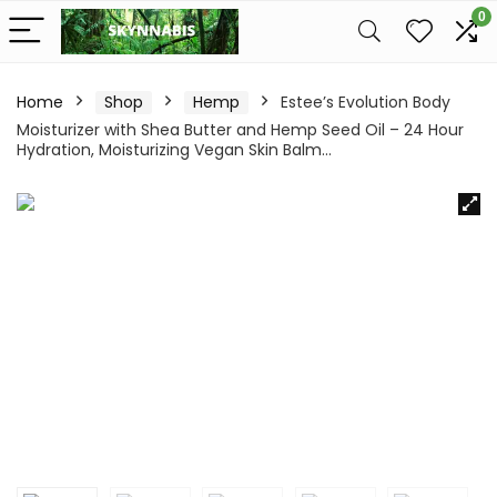
0
Home
Shop
Hemp
Estee’s Evolution Body
Moisturizer with Shea Butter and Hemp Seed Oil – 24 Hour
Hydration, Moisturizing Vegan Skin Balm…