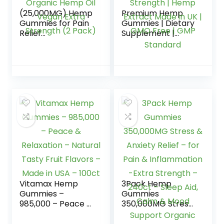
(25,000MG) Hemp
Premium Hemp
Gummies for Pain
Gummies | Dietary
Relief
Supplement |
Inflammation
12000mg | 40
Sleep Stress Calm
Gummies | Max
Focus Aid Gummy
Strength | Hemp
Organic Hemp Oil
Extract Made in UK
Vegan Extra
| GMO Free | GMP
Strength (2 Pack)
Standard
Vitamax Hemp
3Pack Hemp
Gummies –
Gummies
985,000 – Peace &
350,000MG Stress
Relaxation –
& Anxiety Relief –
Natural Tasty Fruit
for Pain &