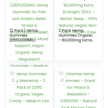
(2 Pack) Hemp
2 Pack Hemp
Gummiés
Gummies Organic
2,000,000MG,
– 80,000mg Extra
Hemp Gummiés
Strength, 120ct –
for Pain and
Better Sleep –
Anxiety Relief,
100% Natural,
Stress &
Vegan, Non-GMO,
Inflammation
Gluten-Free
Relief, Sleep, Calm
& Mood Support,
Vegan Organic
Hemp Magnesium
Gummiés – Made
in USA