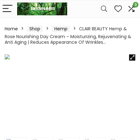
0
Home
Shop
Hemp
CLAIR BEAUTY Hemp &
Rose Nourishing Day Cream – Moisturizing, Rejuvenating &
Anti Aging | Reduces Appearance Of Wrinkles…