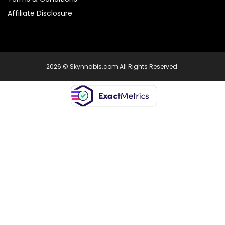
Affiliate Disclosure
2026 © Skynnabis.com All Rights Reserved.