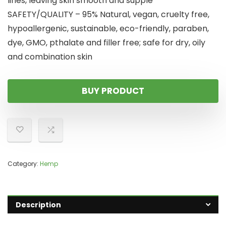
lines, leaving skin smooth and supple
SAFETY/QUALITY – 95% Natural, vegan, cruelty free,
hypoallergenic, sustainable, eco-friendly, paraben,
dye, GMO, pthalate and filler free; safe for dry, oily
and combination skin
BUY PRODUCT
Category:
Hemp
Description