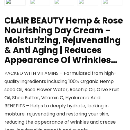
CLAIR BEAUTY Hemp & Rose
Nourishing Day Cream –
Moisturizing, Rejuvenating
& Anti Aging | Reduces
Appearance Of Wrinkles…
PACKED WITH VITAMINS – Formulated from high-
quality ingredients including 100% Organic Hemp
seed Oil, Rose Flower Water, Rosehip Oil, Olive Fruit
Oil, Shea Butter, Vitamin C, Hyaluronic Acid
BENEFITS – Helps to deeply hydrate, locking in
moisture, rejuvenating and restoring your skin,
reducing the appearance of wrinkles and crease