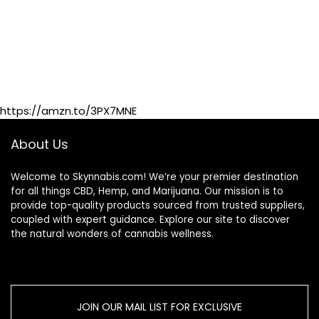
https://amzn.to/3PX7MNE
About Us
Welcome to Skynnabis.com! We’re your premier destination
for all things CBD, Hemp, and Marijuana. Our mission is to
provide top-quality products sourced from trusted suppliers,
coupled with expert guidance. Explore our site to discover
the natural wonders of cannabis wellness.
JOIN OUR MAIL LIST FOR EXCLUSIVE