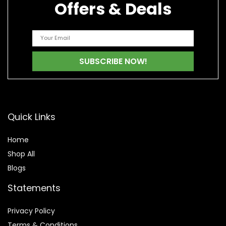
Offers & Deals
Quick Links
Home
Shop All
Blogs
Statements
Privacy Policy
Terms & Conditions