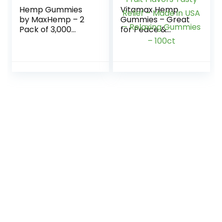
Hemp Gummies
Vitamax Hemp
by MaxHemp – 2
Gummies – Great
Pack of 3,000
for Peace &
Organic Vegan
Relaxation –
Candy – Made in
2,500,000 –
USA
Natural Fruit
Flavors Tasty
Relief – Made in
USA – Relaxing
Gummies – 100ct