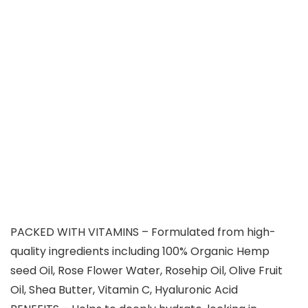
PACKED WITH VITAMINS – Formulated from high-
quality ingredients including 100% Organic Hemp
seed Oil, Rose Flower Water, Rosehip Oil, Olive Fruit
Oil, Shea Butter, Vitamin C, Hyaluronic Acid