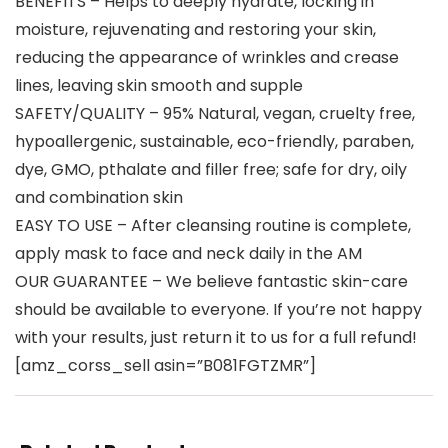
BENEFITS – Helps to deeply hydrate, locking in
moisture, rejuvenating and restoring your skin,
reducing the appearance of wrinkles and crease
lines, leaving skin smooth and supple
SAFETY/QUALITY – 95% Natural, vegan, cruelty free,
hypoallergenic, sustainable, eco-friendly, paraben,
dye, GMO, pthalate and filler free; safe for dry, oily
and combination skin
EASY TO USE – After cleansing routine is complete,
apply mask to face and neck daily in the AM
OUR GUARANTEE – We believe fantastic skin-care
should be available to everyone. If you’re not happy
with your results, just return it to us for a full refund!
[amz_corss_sell asin=”B081FGTZMR”]