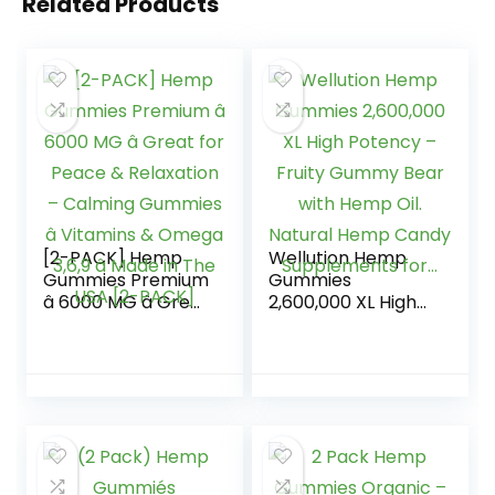
Related Products
[2-PACK] Hemp
Wellution Hemp
Gummies Premium
Gummies
â 6000 MG â Great
2,600,000 XL High
for Peace &
Potency – Fruity
Relaxation –
Gummy Bear with
Calming Gummies
Hemp Oil. Natural
â Vitamins &
Hemp Candy
Omega 3,6,9 â
Supplements for…
Made in The USA
[2-PACK]