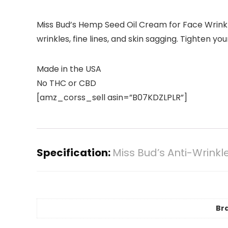
Miss Bud’s Hemp Seed Oil Cream for Face Wrinkl
wrinkles, fine lines, and skin sagging. Tighten y
Made in the USA
No THC or CBD
[amz_corss_sell asin=”B07KDZLPLR”]
Specification:
Miss Bud’s Anti-Wrink
Br