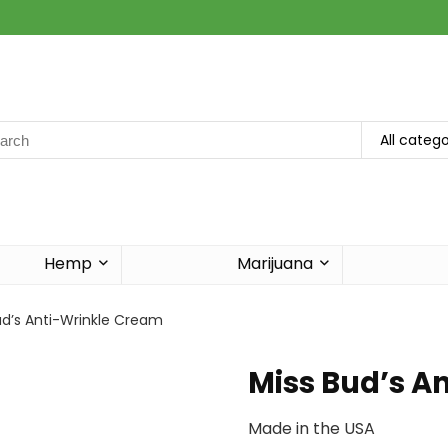
rch
All catego
Hemp
Marijuana
ud’s Anti-Wrinkle Cream
Miss Bud’s A
Made in the USA