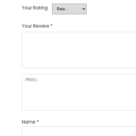
Your Rating
Your Review
*
Name
*