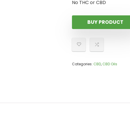
No THC or CBD
BUY PRODUCT
Categories:
CBD
,
CBD Oils