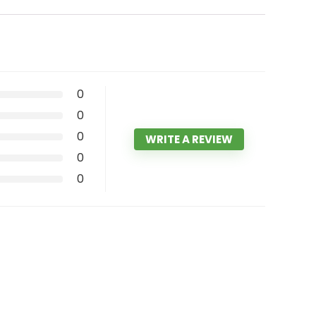
0
0
0
WRITE A REVIEW
0
0