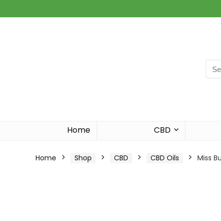
Sea
for:
Home
CBD
Home
Shop
CBD
CBD Oils
Miss B