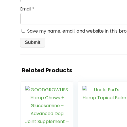
Email
*
Save my name, email, and website in this br
Related Products