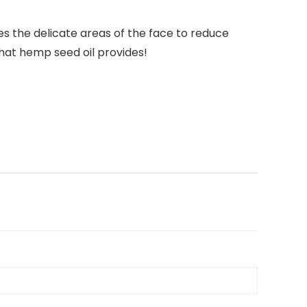
s the delicate areas of the face to reduce
 that hemp seed oil provides!