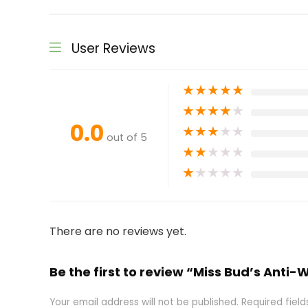
User Reviews
★
★
★
★
★
★
★
★
★
★
0.0
★
★
★
★
★
out of 5
★
★
★
★
★
★
★
★
★
★
There are no reviews yet.
Be the first to review “Miss Bud’s Anti
Your email address will not be published.
Required fiel