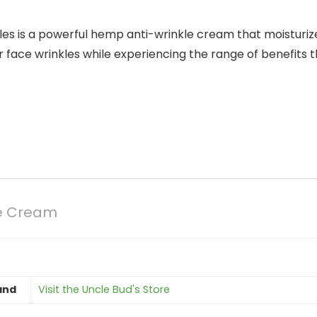
es is a powerful hemp anti-wrinkle cream that moisturize
our face wrinkles while experiencing the range of benefits
le Cream
and
Visit the Uncle Bud's Store