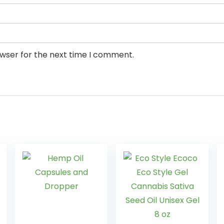
owser for the next time I comment.