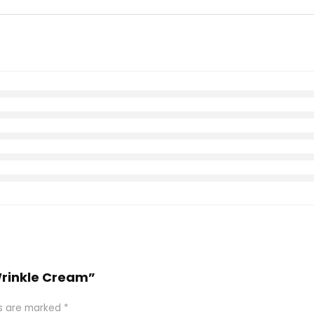
-Wrinkle Cream”
ds are marked
*