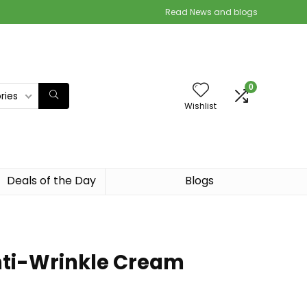
Read News and blogs
0
ries
Wishlist
Deals of the Day
Blogs
nti-Wrinkle Cream