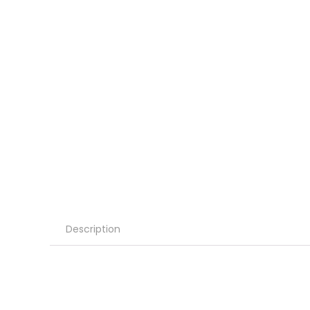
Description