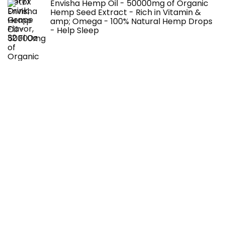
Envisha Hemp Oil - 50000mg of Organic
Hemp Seed Extract - Rich in Vitamin &
amp; Omega - 100% Natural Hemp Drops
- Help Sleep
Recent Posts
Main Slot Gacor Hari Ini Di Link Resmi
INDOJOKER88 Gampang Menang
Other
0
Rekomendasi INDOJOKER88 Bandar Slot
Gacor Resmi Paling Gampang JP
Other
0
Bejo88 Agen Slot Bonus New Member 100
Awal Mudah