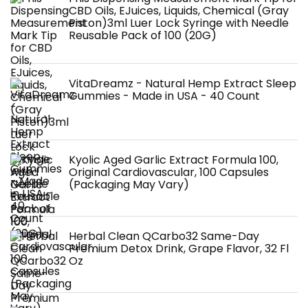
CBD Oils, EJuices, Liquids, Chemical (Gray
Piston)3ml Luer Lock Syringe with Needle
Reusable Pack of 100 (20G)
VitaDreamz - Natural Hemp Extract Sleep
Gummies - Made in USA - 40 Count
Kyolic Aged Garlic Extract Formula 100,
Original Cardiovascular, 100 Capsules
(Packaging May Vary)
Herbal Clean QCarbo32 Same-Day
Premium Detox Drink, Grape Flavor, 32 Fl
Oz