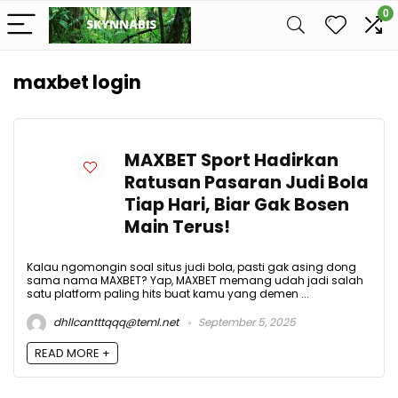
0
maxbet login
MAXBET Sport Hadirkan
Ratusan Pasaran Judi Bola
Tiap Hari, Biar Gak Bosen
Main Terus!
Kalau ngomongin soal situs judi bola, pasti gak asing dong
sama nama MAXBET? Yap, MAXBET memang udah jadi salah
satu platform paling hits buat kamu yang demen ...
dhllcantttqqq@teml.net
September 5, 2025
READ MORE +