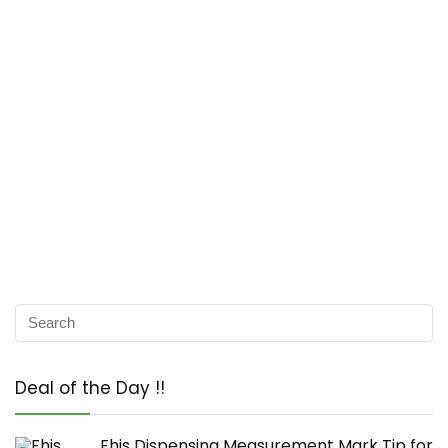
Deal of the Day !!
Fhis Dispensing Measurement Mark Tip for