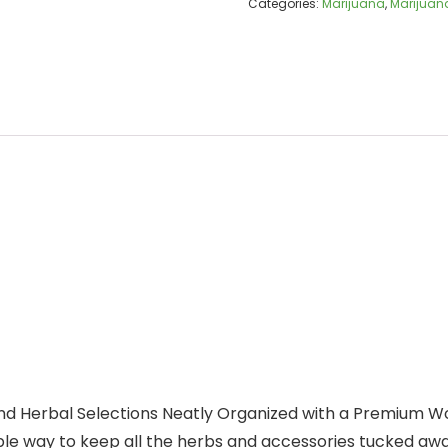
Categories:
Marijuana
,
Marijuana
nd Herbal Selections Neatly Organized with a Premium W
ple way to keep all the herbs and accessories tucked awa