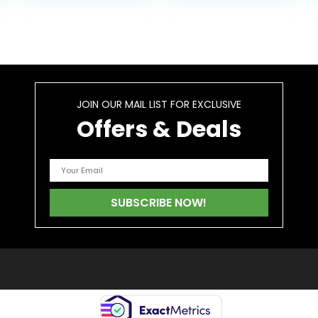
Herbal Capsules
are Quick…
JOIN OUR MAIL LIST FOR EXCLUSIVE
Offers & Deals