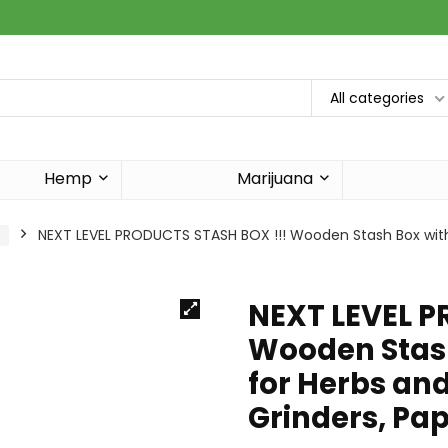
All categories
Hemp
Marijuana
s
NEXT LEVEL PRODUCTS STASH BOX !!! Wooden Stash Box with 
NEXT LEVEL P
Wooden Stash
for Herbs and
Grinders, Pa