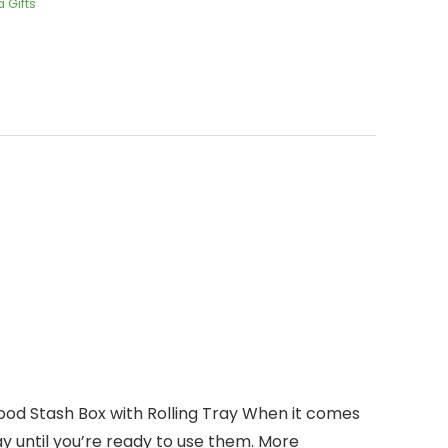
 Gifts
ood Stash Box with Rolling Tray When it comes
y until you’re ready to use them. More