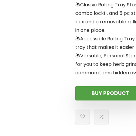
🎁Classic Rolling Tray Sta
combo lock!!, and 5 pc s
box and a removable rolli
in one place.
🎁Accessible Rolling Tray 
tray that makes it easier
🎁Versatile, Personal Sto
for you to keep herb grin
common items hidden aw
BUY PRODUCT