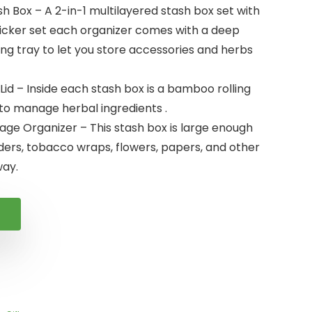
sh Box – A 2-in-1 multilayered stash box set with
ticker set each organizer comes with a deep
ng tray to let you store accessories and herbs
Lid – Inside each stash box is a bamboo rolling
 to manage herbal ingredients .
rage Organizer – This stash box is large enough
ders, tobacco wraps, flowers, papers, and other
ay.