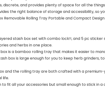
, discrete, and provides plenty of space for all the thin
vides the right balance of storage and accessibility, so y
Box Removable Rolling Tray Portable and Compact Design 
tilayered stash box set with combo lock!!, and 5 pc stick
ories and herbs in one place.
h box is a bamboo rolling tray that makes it easier to man
stash box is large enough for you to keep herb grinders, 
 and the rolling tray are both crafted with a premium-g
life.
it all your accessories but small enough to stick in a clo