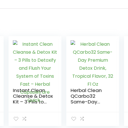
Instant Clean
Herbal Clean
Cleanse & Detox
QCarbo32
Kit – 3 Pills to
Same-Day
Detoxify and
Premium Detox
Flush Your
Drink, Tropical
System of
Flavor, 32 Fl Oz
Toxins Fast –