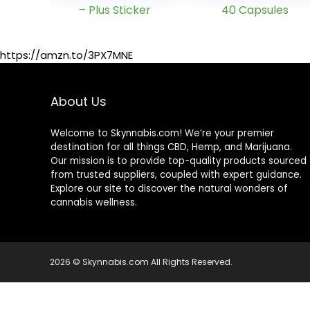
Herbal Detox
Natural, Healthy
Drink â
Cleansing
Enhanced with
Support for Liver,
Ginseng Extract
Urinary Tract,
https://amzn.to/3PX7MNE
& Milk Thistle
Kidney,
Extract – Plus
Digestive
Sticker
System – 40
About Us
Capsules
Welcome to Skynnabis.com! We’re your premier
destination for all things CBD, Hemp, and Marijuana.
Our mission is to provide top-quality products sourced
from trusted suppliers, coupled with expert guidance.
Explore our site to discover the natural wonders of
cannabis wellness.
2026 © Skynnabis.com All Rights Reserved.