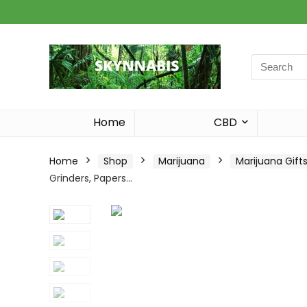
Search
for:
Home
CBD
Home
Shop
Marijuana
Marijuana Gift
Grinders, Papers…