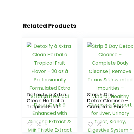
Related Products
Detoxify â Xxtra
Strip 5 Day
Clean Herbal â
Detox Cleanse –
Tropical Fruit
Complete Body
Flavor – 20 oz â
Cleanse |
Professionally
Remove Toxins
Formulated
& Unwanted
Extra Strength
Impurities –