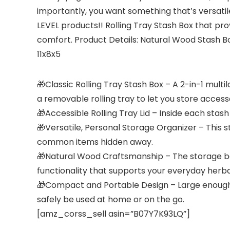
importantly, you want something that’s versatile
LEVEL products!! Rolling Tray Stash Box that pro
comfort. Product Details: Natural Wood Stash 
11x8x5
🎁Classic Rolling Tray Stash Box – A 2-in-1 mul
a removable rolling tray to let you store access
🎁Accessible Rolling Tray Lid – Inside each stas
🎁Versatile, Personal Storage Organizer – This 
common items hidden away.
🎁Natural Wood Craftsmanship – The storage box
functionality that supports your everyday herbal 
🎁Compact and Portable Design – Large enough to f
safely be used at home or on the go.
[amz_corss_sell asin=”B07Y7K93LQ”]