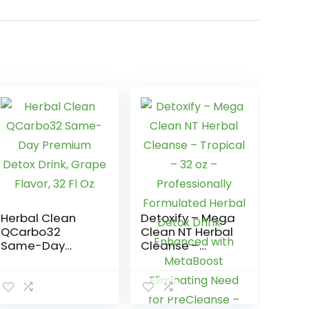
Herbal Clean
Detoxify – Mega
QCarbo32
Clean NT Herbal
Same-Day
Cleanse –
Premium Detox
Tropical – 32 oz
Drink, Grape
– Professionally
Flavor, 32 Fl Oz
Formulated
Herbal Detox