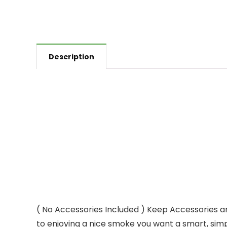
Description
( No Accessories Included ) Keep Accessories a
to enjoying a nice smoke you want a smart, sim