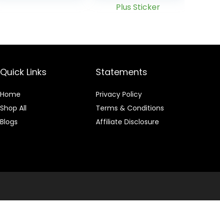
Drink –
Enhanced with
MetaBoost
Eliminating
Need for
PreCleanse –
Plus Sticker
Quick Links
Statements
Home
Privacy Policy
Shop All
Terms & Conditions
Blogs
Affiliate Disclosure