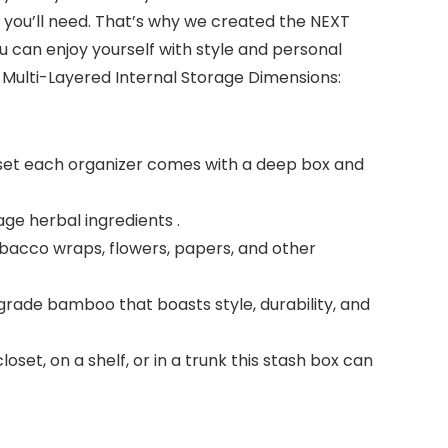
gs you’ll need. That’s why we created the NEXT
ou can enjoy yourself with style and personal
Multi-Layered Internal Storage Dimensions:
er set each organizer comes with a deep box and
age herbal ingredients .
tobacco wraps, flowers, papers, and other
rade bamboo that boasts style, durability, and
set, on a shelf, or in a trunk this stash box can