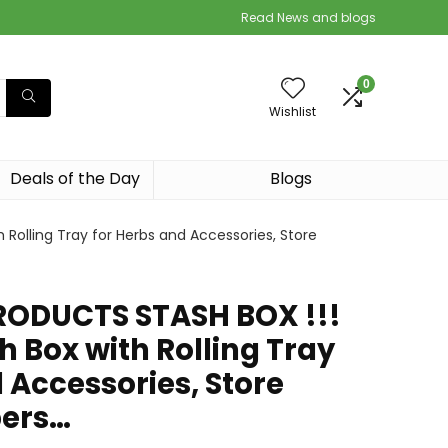
Read News and blogs
0
Wishlist
Deals of the Day
Blogs
Rolling Tray for Herbs and Accessories, Store
RODUCTS STASH BOX !!!
 Box with Rolling Tray
 Accessories, Store
pers…